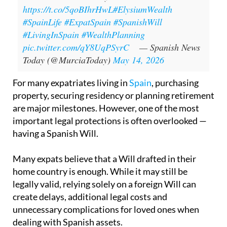
https://t.co/5qoBIhrHwL
#ElysiumWealth
#SpainLife
#ExpatSpain
#SpanishWill
#LivingInSpain
#WealthPlanning
pic.twitter.com/qY8UqPSyrC
— Spanish News
Today (@MurciaToday)
May 14, 2026
For many expatriates living in
Spain
, purchasing
property, securing residency or planning retirement
are major milestones. However, one of the most
important legal protections is often overlooked —
having a Spanish Will.
Many expats believe that a Will drafted in their
home country is enough. While it may still be
legally valid, relying solely on a foreign Will can
create delays, additional legal costs and
unnecessary complications for loved ones when
dealing with Spanish assets.