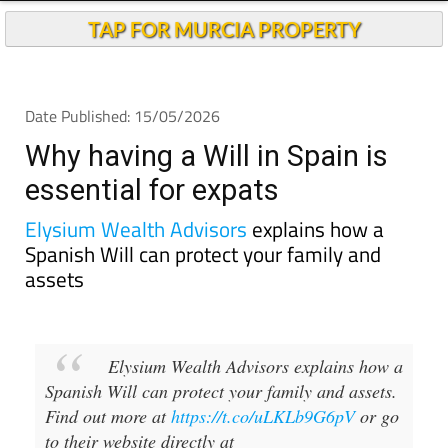
TAP FOR MURCIA PROPERTY
Date Published: 15/05/2026
Why having a Will in Spain is
essential for expats
Elysium Wealth Advisors
explains how a
Spanish Will can protect your family and
assets
Elysium Wealth Advisors explains how a
Spanish Will can protect your family and assets.
Find out more at
https://t.co/uLKLb9G6pV
or go
to their website directly at