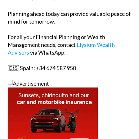
Planning ahead today can provide valuable peace of
mind for tomorrow.
For all your Financial Planning or Wealth
Management needs, contact
Elysium Wealth
Advisors
via WhatsApp:
🇪🇸 Spain: +34 674 587 950