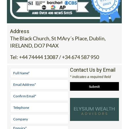
Address
The Black Church, St MAry´s Place, Dublin,
IRELAND, DO7 P4AX
Tel:
+44 74444 13087 / +34 674 587 950
Contact Us by Email
* indicates a required field