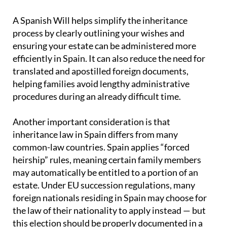
A Spanish Will helps simplify the inheritance
process by clearly outlining your wishes and
ensuring your estate can be administered more
efficiently in Spain. It can also reduce the need for
translated and apostilled foreign documents,
helping families avoid lengthy administrative
procedures during an already difficult time.
Another important consideration is that
inheritance law in Spain differs from many
common-law countries. Spain applies “forced
heirship” rules, meaning certain family members
may automatically be entitled to a portion of an
estate. Under EU succession regulations, many
foreign nationals residing in Spain may choose for
the law of their nationality to apply instead — but
this election should be properly documented in a