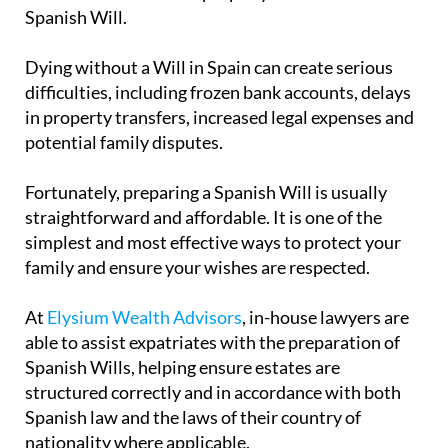
Spanish Will.
Dying without a Will in Spain can create serious
difficulties, including frozen bank accounts, delays
in property transfers, increased legal expenses and
potential family disputes.
Fortunately, preparing a Spanish Will is usually
straightforward and affordable. It is one of the
simplest and most effective ways to protect your
family and ensure your wishes are respected.
At
Elysium Wealth Advisors
, in-house lawyers are
able to assist expatriates with the preparation of
Spanish Wills, helping ensure estates are
structured correctly and in accordance with both
Spanish law and the laws of their country of
nationality where applicable.