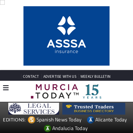
CONTACT
ADVERTISE WITH US
WEEKLY BULLETIN
Spanish News Today
Alicante Today
EDITIONS:
Andalucia Today