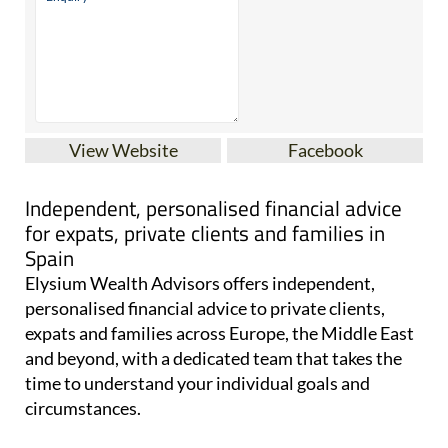
View Website
Facebook
Independent, personalised financial advice
for expats, private clients and families in
Spain
Elysium Wealth Advisors offers independent,
personalised financial advice to private clients,
expats and families across Europe, the Middle East
and beyond, with a dedicated team that takes the
time to understand your individual goals and
circumstances.