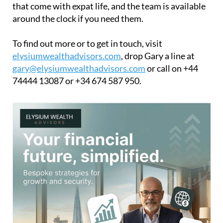
that come with expat life, and the team is available
around the clock if you need them.
To find out more or to get in touch, visit
elysiumwealthadvisors.com
, drop Gary a line at
gary@elysiumwealthadvisors.com
or call on +44
74444 13087 or +34 674 587 950.