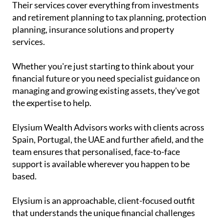
Their services cover everything from investments
and retirement planning to tax planning, protection
planning, insurance solutions and property
services.
Whether you're just starting to think about your
financial future or you need specialist guidance on
managing and growing existing assets, they've got
the expertise to help.
Elysium Wealth Advisors works with clients across
Spain, Portugal, the UAE and further afield, and the
team ensures that personalised, face-to-face
support is available wherever you happen to be
based.
Elysium is an approachable, client-focused outfit
that understands the unique financial challenges