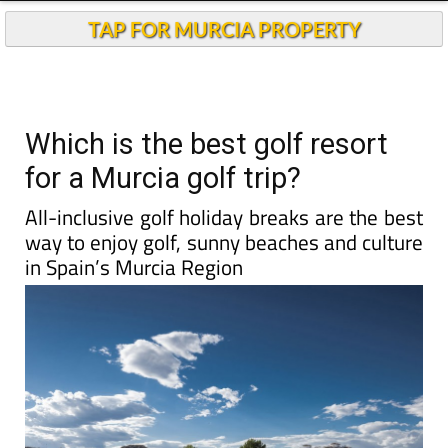
TAP FOR MURCIA PROPERTY
Which is the best golf resort
for a Murcia golf trip?
All-inclusive golf holiday breaks are the best
way to enjoy golf, sunny beaches and culture
in Spain’s Murcia Region