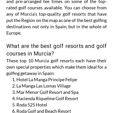
and pre-arranged tee times on some of the top-
rated golf courses available. You can choose from
any of Murcia’s top-quality golf resorts that have
put the Region on the map as one of the best golfing
destinations not only in Spain, but in the whole of
Europe.
What are the best golf resorts and golf
courses in Murcia?
These top 10 Murcia golf resorts each have their
own special properties which make them ideal for a
golfing getaway in Spain:
Hotel La Manga Principe Felipe
La Manga Las Lomas Village
Mar Menor Golf Resort and Spa
Hacienda Riquelme Golf Resort
Roda 525 Hotel
Roda Golf and Beach Resort