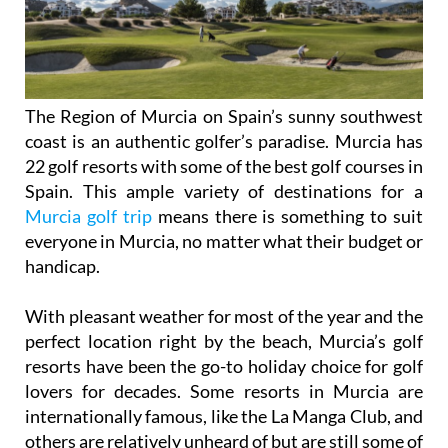
The Region of Murcia on Spain’s sunny southwest
coast is an authentic golfer’s paradise. Murcia has
22 golf resorts with some of the best golf courses in
Spain. This ample variety of destinations for a
Murcia golf trip
means there is something to suit
everyone in Murcia, no matter what their budget or
handicap.
With pleasant weather for most of the year and the
perfect location right by the beach, Murcia’s golf
resorts have been the go-to holiday choice for golf
lovers for decades. Some resorts in Murcia are
internationally famous, like the La Manga Club, and
others are relatively unheard of but are still some of