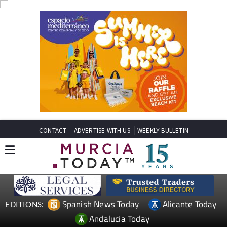
CONTACT
ADVERTISE WITH US
WEEKLY BULLETIN
Spanish News Today
Alicante Today
EDITIONS:
Andalucia Today