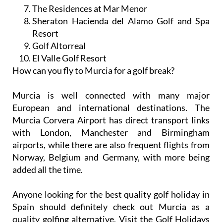
The Residences at Mar Menor
Sheraton Hacienda del Alamo Golf and Spa
Resort
Golf Altorreal
El Valle Golf Resort
How can you fly to Murcia for a golf break?
Murcia is well connected with many major
European and international destinations. The
Murcia Corvera Airport has direct transport links
with London, Manchester and Birmingham
airports, while there are also frequent flights from
Norway, Belgium and Germany, with more being
added all the time.
Anyone looking for the best quality golf holiday in
Spain should definitely check out Murcia as a
quality golfing alternative. Visit the Golf Holidays