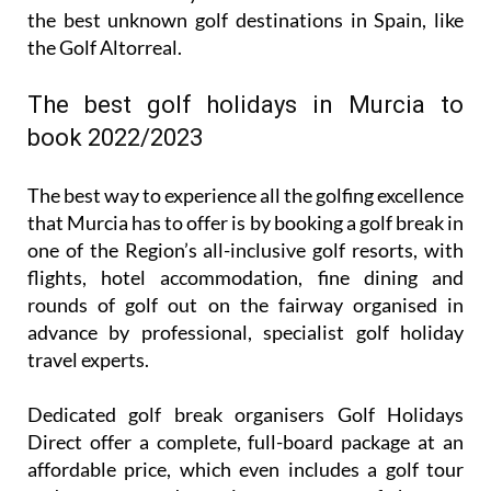
the best unknown golf destinations in Spain, like
the Golf Altorreal.
The best golf holidays in Murcia to
book 2022/2023
The best way to experience all the golfing excellence
that Murcia has to offer is by booking a golf break in
one of the Region’s all-inclusive golf resorts, with
flights, hotel accommodation, fine dining and
rounds of golf out on the fairway organised in
advance by professional, specialist golf holiday
travel experts.
Dedicated golf break organisers Golf Holidays
Direct offer a complete, full-board package at an
affordable price, which even includes a golf tour