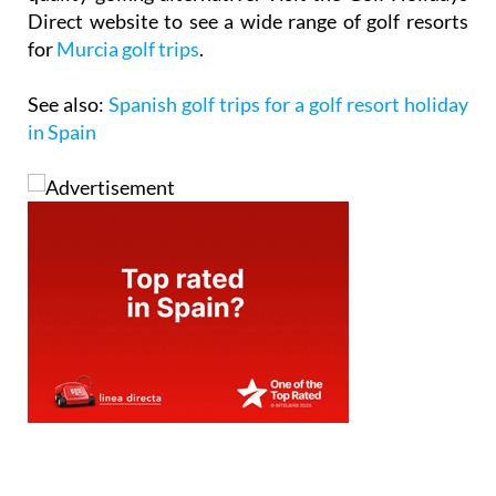
Direct website to see a wide range of golf resorts
for
Murcia golf trips
.
See also:
Spanish golf trips for a golf resort holiday
in Spain