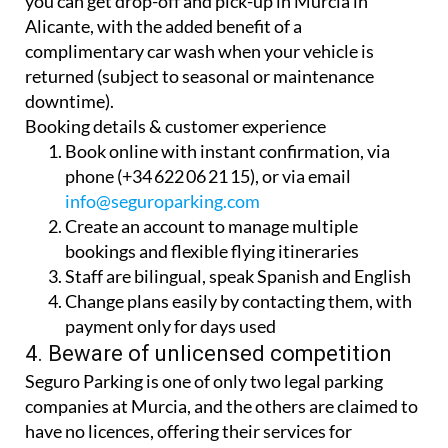
Seguro Parking dual-contract. For just €76/year,
you can get drop-off and pick-up in Murcia in
Alicante, with the added benefit of a
complimentary car wash when your vehicle is
returned (subject to seasonal or maintenance
downtime).
Booking details & customer experience
Book online with instant confirmation, via
phone (+34 622 06 21 15), or via email
info@seguroparking.com
Create an account to manage multiple
bookings and flexible flying itineraries
Staff are bilingual, speak Spanish and English
Change plans easily by contacting them, with
payment only for days used
4. Beware of unlicensed competition
Seguro Parking is one of only two legal parking
companies at Murcia, and the others are claimed to