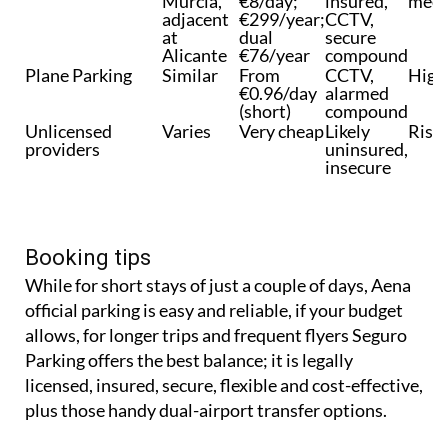
Seguro Parking
2km from
~€6–
Fully
Very
Murcia,
€8/day;
insured,
meet
adjacent
€299/year;
CCTV,
at
dual
secure
Alicante
€76/year
compound
Plane Parking
Similar
From
CCTV,
High
€0.96/day
alarmed
(short)
compound
Unlicensed
Varies
Very cheap
Likely
Risk
providers
uninsured,
insecure
Booking tips
While for short stays of just a couple of days, Aena
official parking is easy and reliable, if your budget
allows, for longer trips and frequent flyers Seguro
Parking offers the best balance; it is legally
licensed, insured, secure, flexible and cost-effective,
plus those handy dual-airport transfer options.