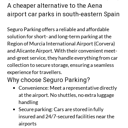
SEGURO AIRPORT PARKING AT MURCIA
CORVERA AND ALICANTE-ELCHE AIRPORTS
A cheaper alternative to the Aena
airport car parks in south-eastern Spain
Seguro Parking offers a reliable and affordable
solution for short- and long-term parking at the
Region of Murcia International Airport (Corvera)
and Alicante Airport. With their convenient meet-
and-greet service, they handle everything from car
collection to secure storage, ensuring a seamless
experience for travellers.
Why choose Seguro Parking?
Convenience:
Meet a representative directly
at the airport. No shuttles, no extra luggage
handling
Secure parking:
Cars are stored in fully
insured and 24/7-secured facilities near the