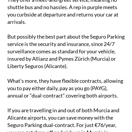
They offer a meet-and-greet service, meaning no
shuttle bus and no hassles. A rep in purple meets
you curbside at departure and returns your car at
arrivals.
But possibly the best part about the Seguro Parking
service is the security and insurance, since 24/7
surveillance comes as standard for your vehicle,
insured by Allianz and Pymes Zürich (Murcia) or
Liberty Seguros (Alicante).
What’s more, they have flexible contracts, allowing
you to pay either daily, pay as you go (PAYG),
annual or “dual-contract” covering both airports.
If you are travelling in and out of both Murcia and
Alicante airports, you can save money with the