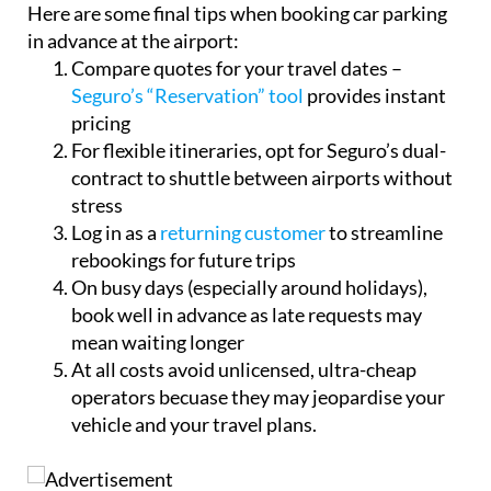
Here are some final tips when booking car parking
in advance at the airport:
Compare quotes for your travel dates –
Seguro’s “Reservation” tool
provides instant
pricing
For flexible itineraries, opt for Seguro’s dual-
contract to shuttle between airports without
stress
Log in as a
returning customer
to streamline
rebookings for future trips
On busy days (especially around holidays),
book well in advance as late requests may
mean waiting longer
At all costs avoid unlicensed, ultra-cheap
operators becuase they may jeopardise your
vehicle and your travel plans.