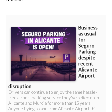
Read more articles about
Corvera Airport,
Murcia: