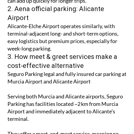
While convenient and right by the terminal, rates
can add up quickly for longer trips.
2. Aena official parking: Alicante
Airport
Alicante-Elche Airport operates similarly, with
terminal-adjacent long- and short-term options,
easy logistics but premium prices, especially for
week-long parking.
3. How meet & greet services make a
cost‑effective alternative
Seguro Parking legal and fully insured car parking at
Murcia Airport and Alicante Airport
Serving both Murcia and Alicante airports, Seguro
Parking has facilities located ~2 km from Murcia
Airport and immediately adjacent to Alicante’s
terminal.