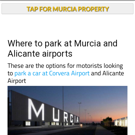
Andalucia Today
TAP FOR MURCIA PROPERTY
Where to park at Murcia and
Alicante airports
These are the options for motorists looking
to
park a car at Corvera Airport
and Alicante
Airport