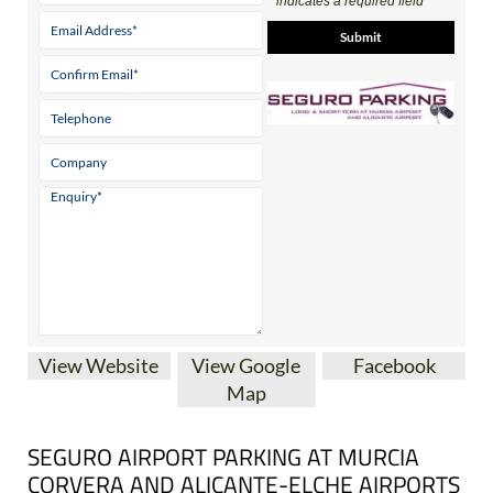
Contact Us by Email
* indicates a required field
View Website
View Google
Facebook
Map