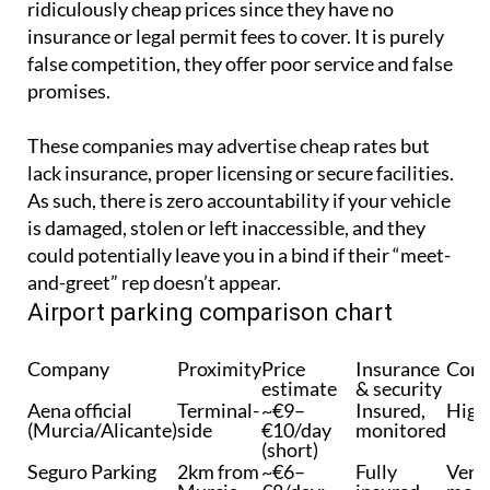
have no licences, offering their services for
ridiculously cheap prices since they have no
insurance or legal permit fees to cover. It is purely
false competition, they offer poor service and false
promises.
These companies may advertise cheap rates but
lack insurance, proper licensing or secure facilities.
As such, there is zero accountability if your vehicle
is damaged, stolen or left inaccessible, and they
could potentially leave you in a bind if their “meet-
and-greet” rep doesn’t appear.
Airport parking comparison chart
Company
Proximity
Price
Insurance
Conv
estimate
& security
Aena official
Terminal-
~€9–
Insured,
High
(Murcia/Alicante)
side
€10/day
monitored
(short)