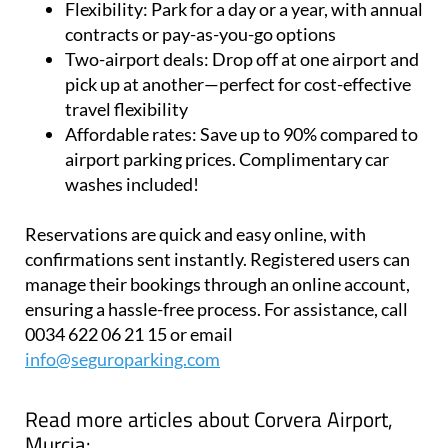
airports
Flexibility:
Park for a day or a year, with annual
contracts or pay-as-you-go options
Two-airport deals:
Drop off at one airport and
pick up at another—perfect for cost-effective
travel flexibility
Affordable rates:
Save up to 90% compared to
airport parking prices. Complimentary car
washes included!
Reservations are quick and easy online, with
confirmations sent instantly. Registered users can
manage their bookings through an online account,
ensuring a hassle-free process. For assistance, call
0034 622 06 21 15 or email
info@seguroparking.com