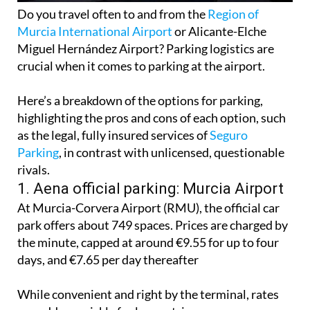
Do you travel often to and from the
Region of
Murcia International Airport
or Alicante-Elche
Miguel Hernández Airport? Parking logistics are
crucial when it comes to parking at the airport.
Here’s a breakdown of the options for parking,
highlighting the pros and cons of each option, such
as the legal, fully insured services of
Seguro
Parking
, in contrast with unlicensed, questionable
rivals.
1. Aena official parking: Murcia Airport
At Murcia-Corvera Airport (RMU), the official car
park offers about 749 spaces. Prices are charged by
the minute, capped at around €9.55 for up to four
days, and €7.65 per day thereafter