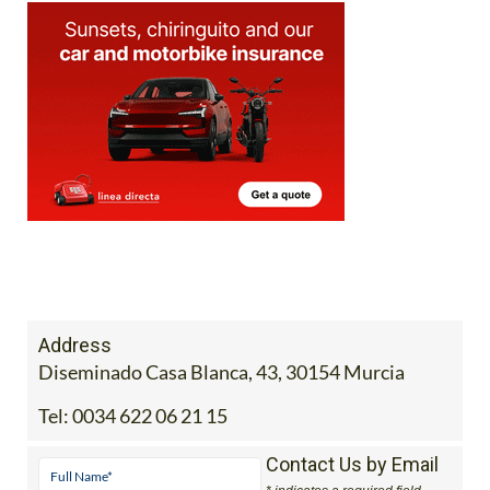
Address
Diseminado Casa Blanca, 43, 30154 Murcia
Tel:
0034 622 06 21 15