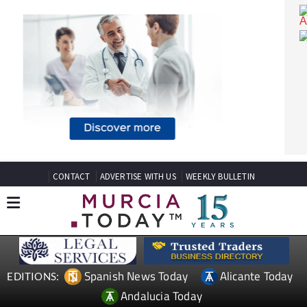
CONTACT
ADVERTISE WITH US
WEEKLY BULLETIN
Spanish News Today
Alicante Today
EDITIONS: