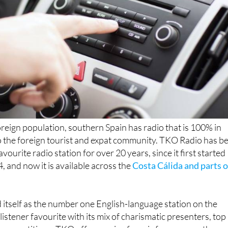
foreign population, southern Spain has radio that is 100% in
o the foreign tourist and expat community. TKO Radio has b
favourite radio station for over 20 years, since it first started
, and now it is available across the
Costa Cálida and parts o
itself as the number one English-language station on the