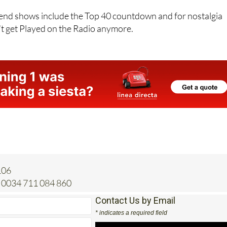
r the Weekend until 3pm.
nd shows include the Top 40 countdown and for nostalgia
’t get Played on the Radio anymore.
106
0034 711 084 860
Contact Us by Email