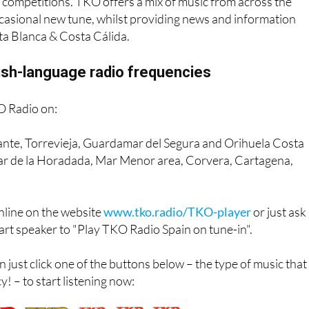
 listener favourite with its mix of charismatic presenters, top
 competitions. TKO offers a mix of music from across the
casional new tune, whilst providing news and information
ta Blanca & Costa Cálida.
ish-language radio frequencies
O Radio on:
cante, Torrevieja, Guardamar del Segura and Orihuela Costa
lar de la Horadada, Mar Menor area, Corvera, Cartagena,
online on the website
www.tko.radio/TKO-player
or just ask
mart speaker to "Play TKO Radio Spain on tune-in".
n just click one of the buttons below – the type of music that
! – to start listening now: