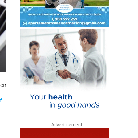
een
f