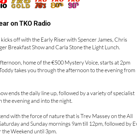
ear on TKO Radio
kicks off with the Early Riser with Spencer James, Chris
ger Breakfast Show and Carla Stone the Light Lunch.
Afternoon, home of the €500 Mystery Voice, starts at 2pm
 Toddy takes you through the afternoon to the evening from
w ends the daily line up, followed by a variety of specialist
the evening and into the night.
end with the force of nature that is Trev Massey on the All
aturday and Sunday mornings 9am till 12pm, followed by E