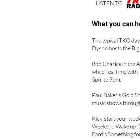
LISTEN TO
What you can h
The typical TKO day 
Dyson hosts the Big
Rob Charles in the 
while Tea Time with
5pm to 7pm.
Paul Baker’s Gold Sho
music shows through 
Kick-start your week
Weekend Wake up, S