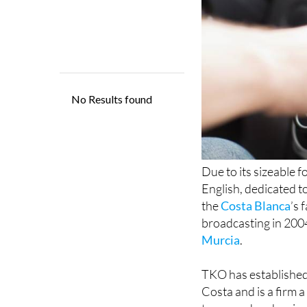
Due to its sizeable 
English, dedicated t
the
Costa Blanca
’s 
broadcasting in 2004
Murcia
.
TKO has established 