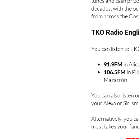
Costa and is a firm a
tunes and cash prize
decades, with the oc
from across the Cos
TKO Radio Engl
You can listen to TK
91.9FM
in Ali
106.5FM
in Pi
Mazarrón
You can also listen 
your Alexa or Siri s
Alternatively, you ca
most takes your fancy