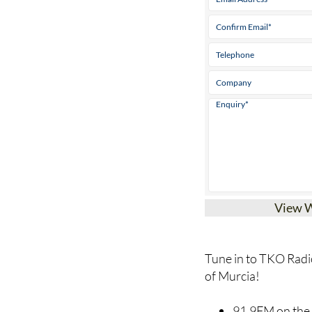
View 
Tune in to TKO Radio
of Murcia!