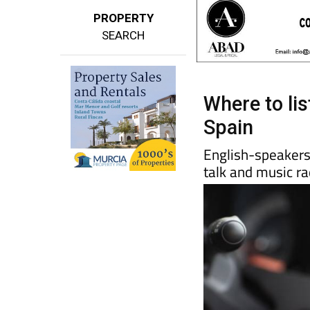
PROPERTY
SEARCH
Where to lis
Spain
English-speakers 
talk and music ra