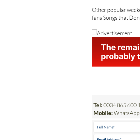
Ford’s Something fo
Other popular weeke
fans Songs that Don
Tel:
0034 865 600 
Mobile:
WhatsApp 