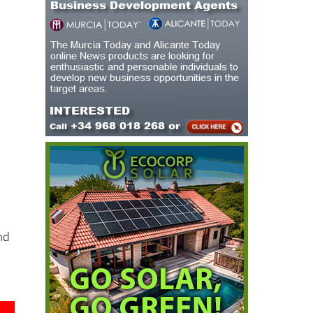
s
f
nd