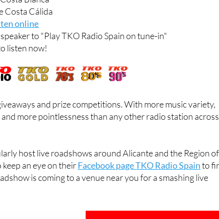
 Costa Blanca
e Costa Cálida
sten online
t speaker to "Play TKO Radio Spain on tune-in"
to listen now!
 giveaways and prize competitions. With more music variety,
 and more pointlessness than any other radio station acros
larly host live roadshows around Alicante and the Region o
o keep an eye on their
Facebook page TKO Radio Spain
to fi
adshow is coming to a venue near you for a smashing live