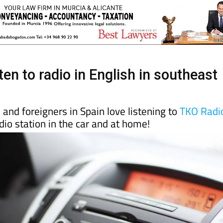
ten to radio in English in southeast
and foreigners in Spain love listening to
TKO Radi
dio station in the car and at home!