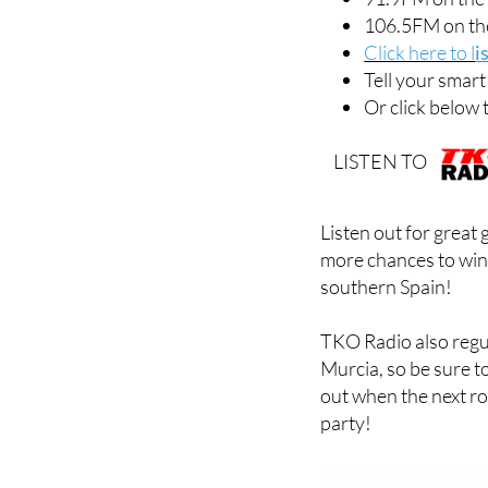
91.9FM on the
106.5FM on th
Click here to l
i
Tell your smar
Or click below 
LISTEN TO
Listen out for great
more chances to win
southern Spain!
TKO Radio also regu
Murcia, so be sure t
out when the next ro
party!