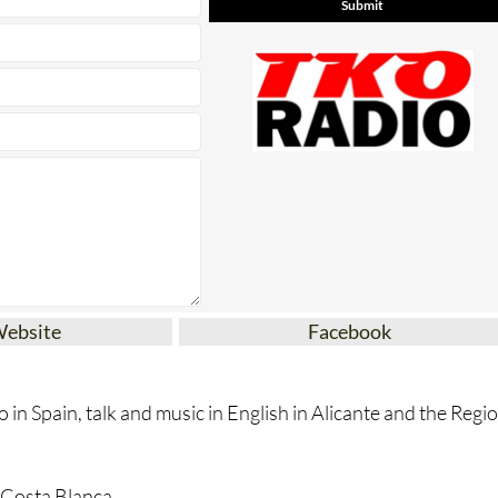
* indicates a required field
Website
Facebook
 in Spain, talk and music in English in Alicante and the Regi