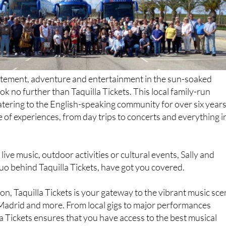
citement, adventure and entertainment in the sun-soaked
look no further than Taquilla Tickets. This local family-run
tering to the English-speaking community for over six years
e of experiences, from day trips to concerts and everything i
ive music, outdoor activities or cultural events, Sally and
uo behind Taquilla Tickets, have got you covered.
ion, Taquilla Tickets is your gateway to the vibrant music sc
 Madrid and more. From local gigs to major performances
la Tickets ensures that you have access to the best musical