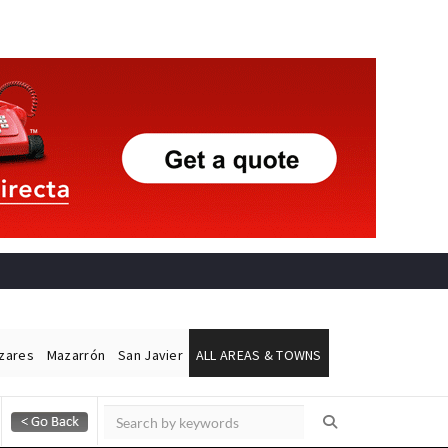
ázares
Mazarrón
San Javier
ALL AREAS & TOWNS