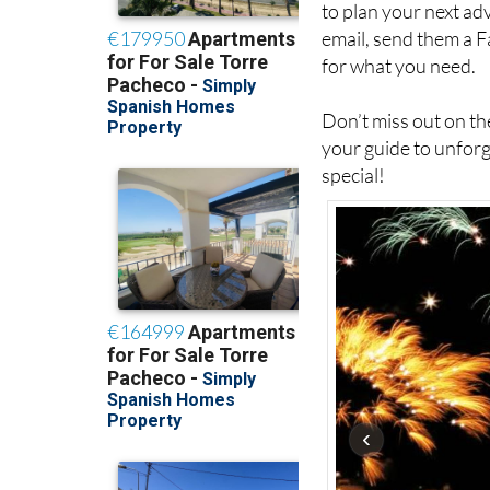
to plan your next a
email, send them a 
for what you need.
Don’t miss out on the
your guide to unforg
special!