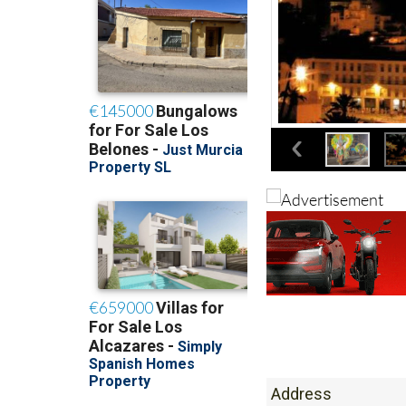
Address