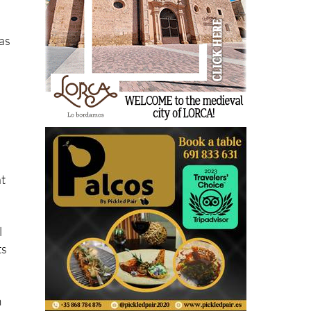
tas
nt
l
ts
m