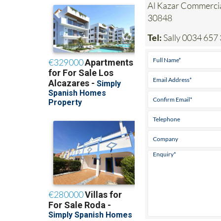
Al Kazar Commerci
30848
Tel:
Sally 0034 657 