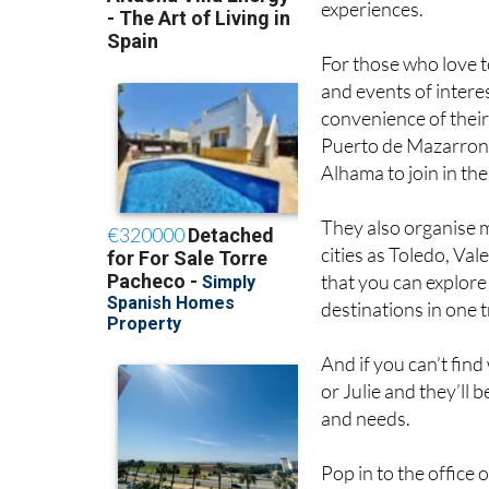
experiences.
For those who love to
and events of intere
convenience of their
Puerto de Mazarron
Alhama to join in th
They also organise m
cities as Toledo, Va
that you can explore!
destinations in one t
And if you can’t find 
or Julie and they’ll 
and needs.
Pop in to the office