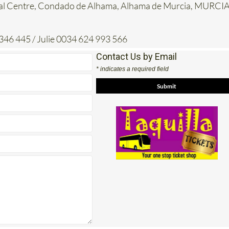
al Centre, Condado de Alhama, Alhama de Murcia, MURCIA
346 445 / Julie 0034 624 993 566
Contact Us by Email
* indicates a required field