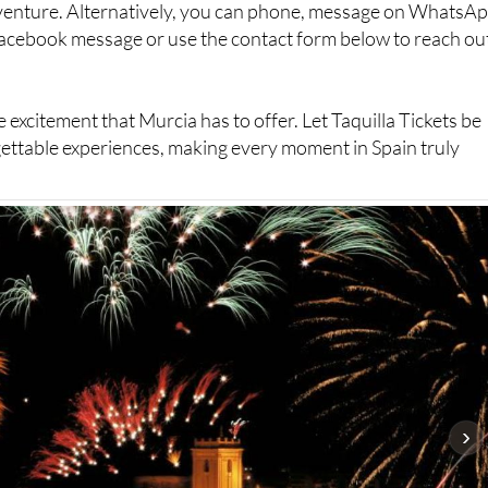
dventure. Alternatively, you can phone, message on WhatsAp
Facebook message or use the contact form below to reach ou
 excitement that Murcia has to offer. Let Taquilla Tickets be
ettable experiences, making every moment in Spain truly