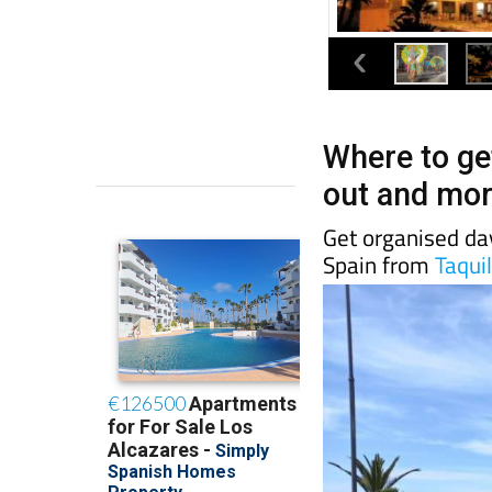
Where to get
out and mor
Get organised day
Spain from
Taquil