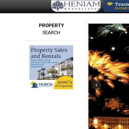
PROPERTY
SEARCH