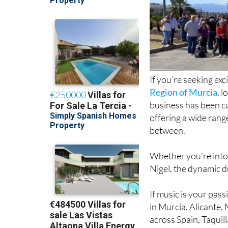
If you’re seeking ex
Region of Murcia
, 
business has been ca
offering a wide rang
between.
Whether you’re into l
Nigel, the dynamic d
If music is your pass
in Murcia, Alicante,
across Spain, Taquil