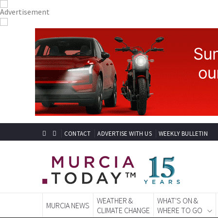
CONTACT
ADVERTISE WITH US
WEEKLY BULLETIN
WEATHER &
WHAT'S ON &
MURCIA NEWS
CLIMATE CHANGE
WHERE TO GO