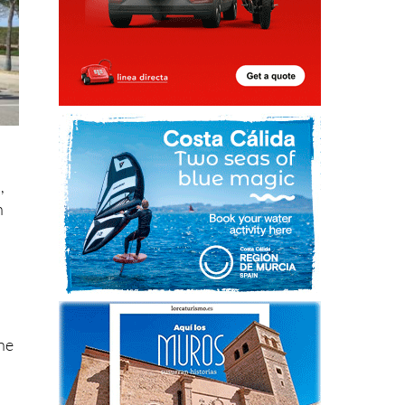
,
n
ene