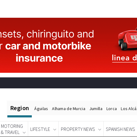
Region
Águilas
Alhama de Murcia
Jumilla
Lorca
Los Alc
MOTORING
LIFESTYLE
PROPERTY NEWS
SPANISH NEWS
& TRAVEL