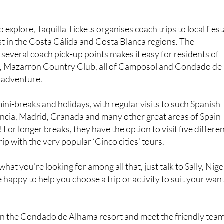
 explore, Taquilla Tickets organises coach trips to local fies
st in the Costa Cálida and Costa Blanca regions. The
 several coach pick-up points makes it easy for residents of
, Mazarron Country Club, all of Camposol and Condado de
e adventure.
ini-breaks and holidays, with regular visits to such Spanish
lencia, Madrid, Granada and many other great areas of Spain
 For longer breaks, they have the option to visit five differe
rip with the very popular ‘Cinco cities’ tours.
what you’re looking for among all that, just talk to Sally, Nige
be happy to help you choose a trip or activity to suit your wan
 on the Condado de Alhama resort and meet the friendly tea