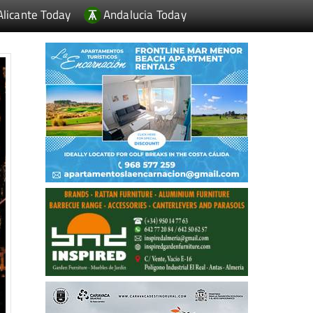
Alicante Today
Andalucia Today