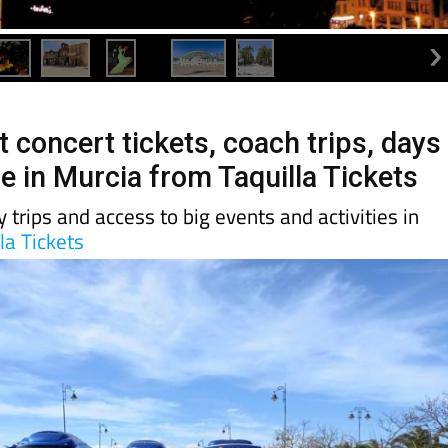
 concert tickets, coach trips, days
e in Murcia from Taquilla Tickets
 trips and access to big events and activities in
la Tickets