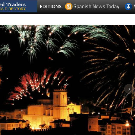
Spanish News Today
EDITIONS: