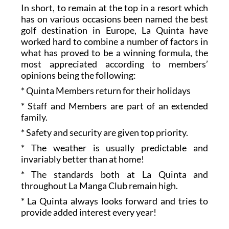
In short, to remain at the top in a resort which
has on various occasions been named the best
golf destination in Europe, La Quinta have
worked hard to combine a number of factors in
what has proved to be a winning formula, the
most appreciated according to members’
opinions being the following:
* Quinta Members return for their holidays
* Staff and Members are part of an extended
family.
* Safety and security are given top priority.
* The weather is usually predictable and
invariably better than at home!
* The standards both at La Quinta and
throughout La Manga Club remain high.
* La Quinta always looks forward and tries to
provide added interest every year!