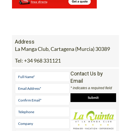
Address
La Manga Club, Cartagena (Murcia) 30389
Tel:
+34 968 331121
Contact Us by
Email
* indicates a required field