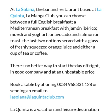
At
La Solana
, the bar and restaurant based at
La
Quinta
, La Manga Club, you can choose
between a full English breakfast; a
Mediterranean breakfast with jamón ibérico;
muesli and yoghurt; or avocado and salmon on
toast, the last two options served with a glass
of freshly squeezed orange juice and either a
cup of tea or coffee.
There’s no better way to start the day off right,
in good company and at an unbeatable price.
Book a table by phoning 0034 968 331 128 or
sending an email to
lasolana@laquintaclub.com
La Quinta is a vacation and leisure destination