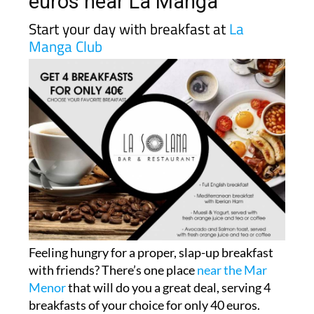
euros near La Manga
Start your day with breakfast at
La
Manga Club
Feeling hungry for a proper, slap-up breakfast
with friends? There’s one place
near the Mar
Menor
that will do you a great deal, serving 4
breakfasts of your choice for only 40 euros.