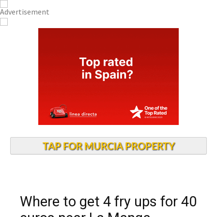
TAP FOR MURCIA PROPERTY
Where to get 4 fry ups for 40