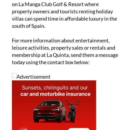
on La Manga Club Golf & Resort where
property owners and tourists renting holiday
villas can spend time in affordable luxury in the
south of Spain.
For more information about entertainment,
leisure activities, property sales or rentals and
membership at La Quinta, send them a message
today using the contact box below: