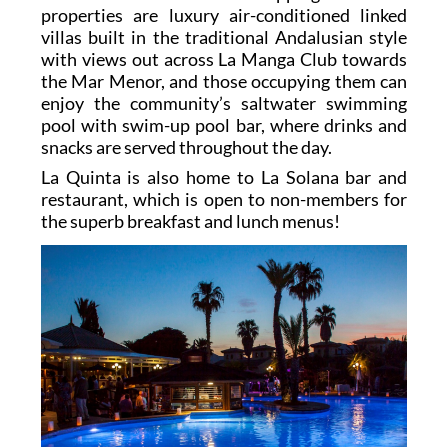
properties are luxury air-conditioned linked
villas built in the traditional Andalusian style
with views out across La Manga Club towards
the Mar Menor, and those occupying them can
enjoy the community’s saltwater swimming
pool with swim-up pool bar, where drinks and
snacks are served throughout the day.
La Quinta is also home to La Solana bar and
restaurant, which is open to non-members for
the superb breakfast and lunch menus!