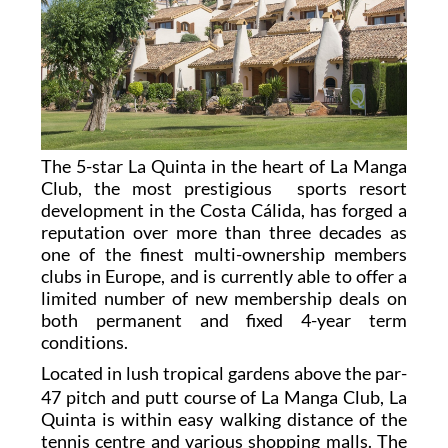
The 5-star La Quinta in the heart of La Manga
Club, the most prestigious sports resort
development in the Costa Cálida, has forged a
reputation over more than three decades as
one of the finest multi-ownership members
clubs in Europe, and is currently able to offer a
limited number of new membership deals on
both permanent and fixed 4-year term
conditions.
L
ocated in lush tropical gardens above the par-
47 pitch and putt course of La Manga Club, La
Quinta is within easy walking distance of the
tennis centre and various shopping malls. The