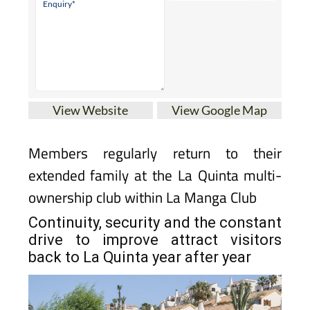
View Website
View Google Map
Members regularly return to their
extended family at the La Quinta multi-
ownership club within La Manga Club
Continuity, security and the constant
drive to improve attract visitors
back to La Quinta year after year