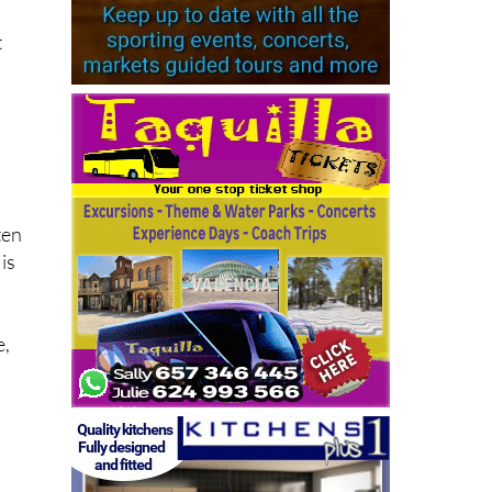
t
ten
is
e,