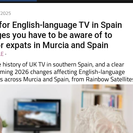
Spanish News Today
EDITIONS:
2/2025
for English-language TV in Spain
es you have to be aware of to
or expats in Murcia and Spain
LE
-
e history of UK TV in southern Spain, and a clear
oming 2026 changes affecting English-language
es across Murcia and Spain, from Rainbow Satellite