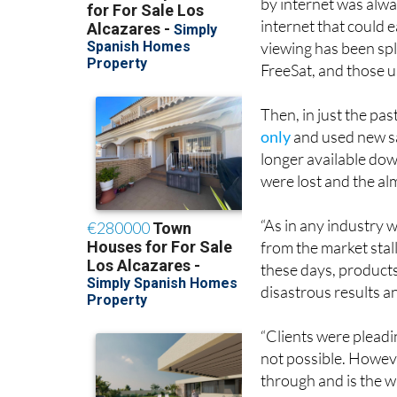
by internet was alway
internet that could 
viewing has been spl
FreeSat, and those u
Then, in just the pas
only
and used new sa
longer available do
were lost and the al
“As in any industry 
from the market stal
these days, products
disastrous results a
“Clients were pleadin
not possible. Howeve