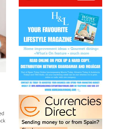
,
o
ed