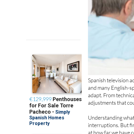
Spanish television a
and many English-sp
adapt. From technica
adjustments that co
Understanding what 