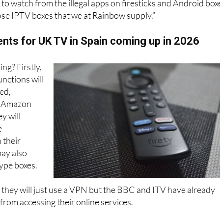
way most people watch UK TV now. Within the services ther
s to watch from the illegal apps on firesticks and Android box
pose IPTV boxes that we at Rainbow supply.”
ts for UK TV in Spain coming up in 2026
ing? Firstly,
unctions will
ed,
. Amazon
y will
e
 their
may also
ype boxes.
 they will just use a VPN but the BBC and ITV have already
rom accessing their online services.