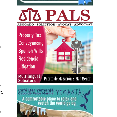
en
n
.
y
t,
”