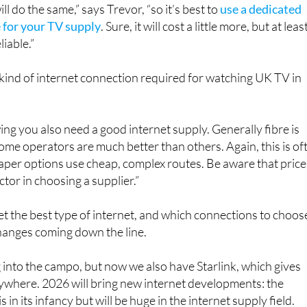
l do the same,” says Trevor, “so it’s best to
use a dedicated
e for your TV supply
. Sure, it will cost a little more, but at leas
liable.”
kind of internet connection required for watching UK TV in
ing you also need a good internet supply. Generally fibre is
some operators are much better than others. Again, this is of
eaper options use cheap, complex routes. Be aware that price 
actor in choosing a supplier.”
et the best type of internet, and which connections to choos
hanges coming down the line.
g into the campo, but now we also have Starlink, which gives