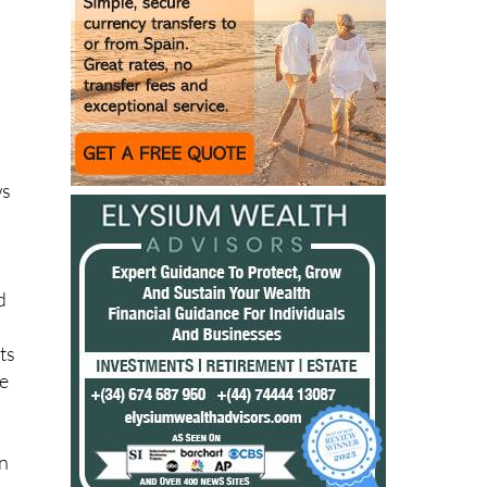
ack
n
ws
d
ts
he
e