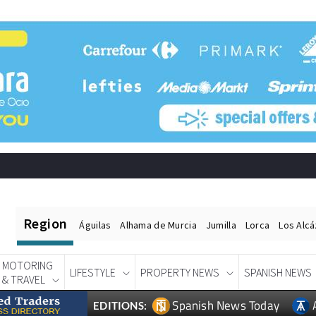
Region
Águilas
Alhama de Murcia
Jumilla
Lorca
Los Alc
MOTORING
LIFESTYLE
PROPERTY NEWS
SPANISH NEWS
& TRAVEL