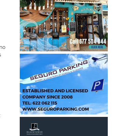
V
 no
s
t