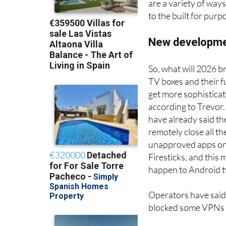
through and is the 
are a variety of way
to the built for pur
New developmen
So, what will 2026 br
TV boxes and their f
get more sophisticat
according to Trevor
have already said the
remotely close all th
unapproved apps on
Firesticks, and this 
happen to Android t
Operators have said
blocked some VPNs f