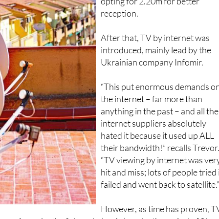
1.80m satellite dishes, some ev
opting for 2.20m for better
reception.
After that, TV by internet was
introduced, mainly lead by the
Ukrainian company Infomir.
“This put enormous demands o
the internet – far more than
anything in the past – and all the
internet suppliers absolutely
hated it because it used up ALL
their bandwidth!” recalls Trevor
“TV viewing by internet was ver
hit and miss; lots of people tried i
failed and went back to satellite.