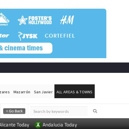
ázares
Mazarrón
San Javier
ALL AREAS & TOWNS