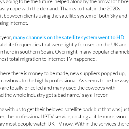
However, as time has proven, T
s going to be the future, helped along by the arrival of fibre
easily cope with the demand. Thanks to that, in the 2020s
it between clients using the satellite system of both Sky and
sing internet.
t year,
many channels on the satellite system went to HD
tellite frequencies that were tightly focused on the UK and
wn here in southern Spain. Overnight, many popular channel
most total migration to internet TV happened.
where there is money to be made, new suppliers popped up,
l cowboys to the highly professional. As seems to be the way
 are totally price led and many used the cowboys with
nd the whole industry got a bad name,” says Trevor.
g with us to get their beloved satellite back but that was jus
r, the professional IPTV service, costing a little more, won