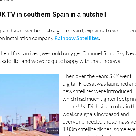
rst, the changeover of year is as good a time as any to look b
ome...
UK TV in southern Spain in a nutshell
pain has never been straightforward, explains Trevor Gree
ion installation company
Rainbow Satellites
.
hen I first arrived, we could only get Channel 5 and Sky Ne
satellite, and we were quite happy with that,” he says.
Then over the years SKY went
digital, Freesat was launched an
new satellites were introduced
which had much tighter footprin
on the UK. Dish size to obtain t
weaker signals increased and
everyone needed those massiv