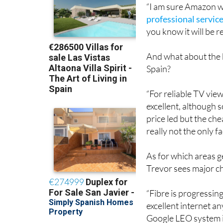
“I am sure Amazon wil
professional servic
you know it will be re
And what about the 
Spain?
“For reliable TV view
excellent, although 
price led but the ch
really not the only f
As for which areas g
Trevor sees major c
“Fibre is progressin