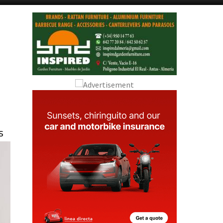
Alicante Today
Andalucia Today
s