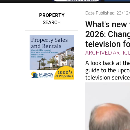
Date Published: 23/1
PROPERTY
SEARCH
What's new 
2026: Chang
television f
ARCHIVED ARTIC
A look back at th
guide to the upc
television servic