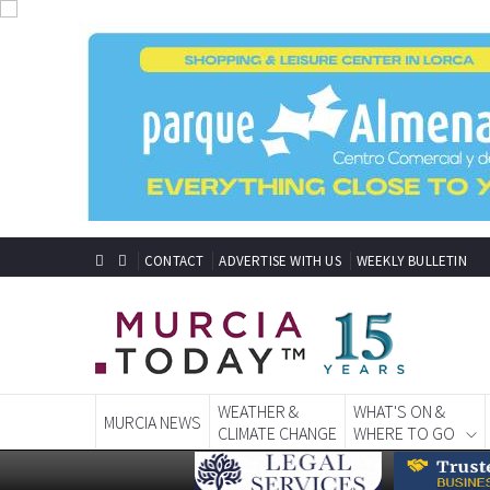
CONTACT
ADVERTISE WITH US
WEEKLY BULLETIN
WEATHER &
WHAT'S ON &
MURCIA NEWS
CLIMATE CHANGE
WHERE TO GO