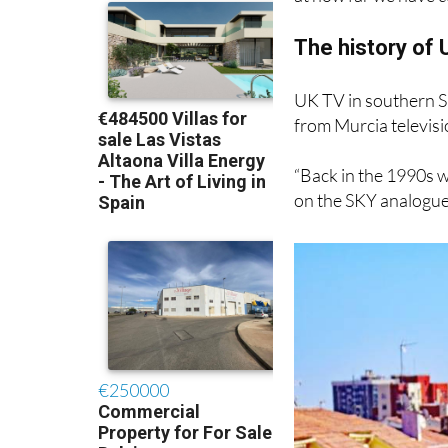
interruptions. But fi
at how far we have c
The history of 
UK TV in southern S
from Murcia televis
“Back in the 1990s w
on the SKY analogue 