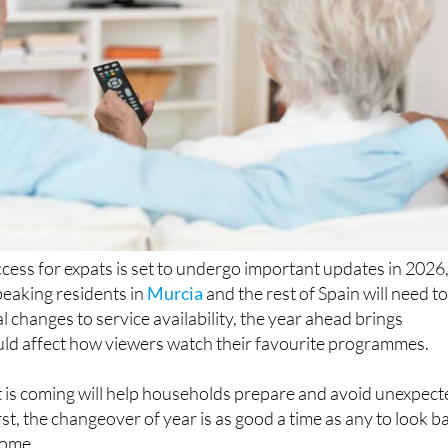
ccess for expats is set to undergo important updates in 2026
eaking residents in
Murcia
and the rest of Spain will need t
l changes to service availability, the year ahead brings
uld affect how viewers watch their favourite programmes.
is coming will help households prepare and avoid unexpect