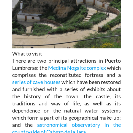
What to visit
There are two principal attractions in Puerto
Lumbreras: the
Medina Nogalte complex
which
comprises the reconstituted fortress and a
series of cave houses
which have been restored
and furnished with a series of exhibits about
the history of the town, the castle, its
traditions and way of life, as well as its
dependence on the natural water systems
which form a part of its geographical make-up;
and the
astronomical observatory in the
countryside of Cabezo de la Jara.