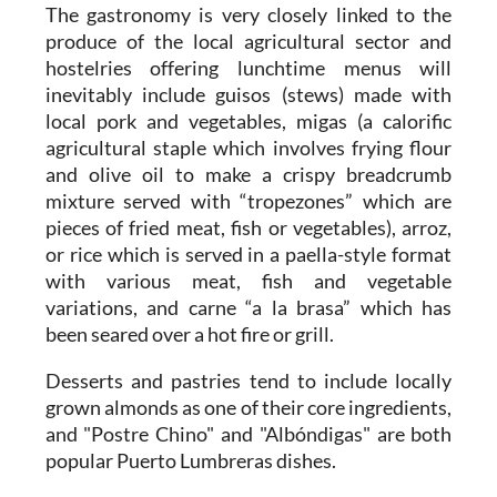
The gastronomy is very closely linked to the
produce of the local agricultural sector and
hostelries offering lunchtime menus will
inevitably include guisos (stews) made with
local pork and vegetables, migas (a calorific
agricultural staple which involves frying flour
and olive oil to make a crispy breadcrumb
mixture served with “tropezones” which are
pieces of fried meat, fish or vegetables), arroz,
or rice which is served in a paella-style format
with various meat, fish and vegetable
variations, and carne “a la brasa” which has
been seared over a hot fire or grill.
Desserts and pastries tend to include locally
grown almonds as one of their core ingredients,
and "Postre Chino" and "Albóndigas" are both
popular Puerto Lumbreras dishes.