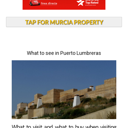
TAP FOR MURCIA PROPERTY
What to see in Puerto Lumbreras
What to visit and what to buy when visiting