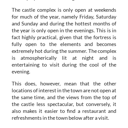
The castle complex is only open at weekends
for much of the year, namely Friday, Saturday
and Sunday and during the hottest months of
the year is only open in the evenings. This is in
fact highly practical, given that the fortress is
fully open to the elements and becomes
extremely hot during the summer. The complex
is atmospherically lit at night and is
entertaining to visit during the cool of the
evening.
This does, however, mean that the other
locations of interest in the town are not open at
the same time, and the views from the top of
the castle less spectacular, but conversely, it
also makes it easier to find a restaurant and
refreshments in the town below after a visit.