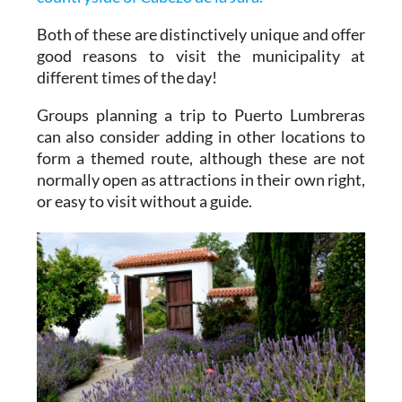
Both of these are distinctively unique and offer
good reasons to visit the municipality at
different times of the day!
Groups planning a trip to Puerto Lumbreras
can also consider adding in other locations to
form a themed route, although these are not
normally open as attractions in their own right,
or easy to visit without a guide.