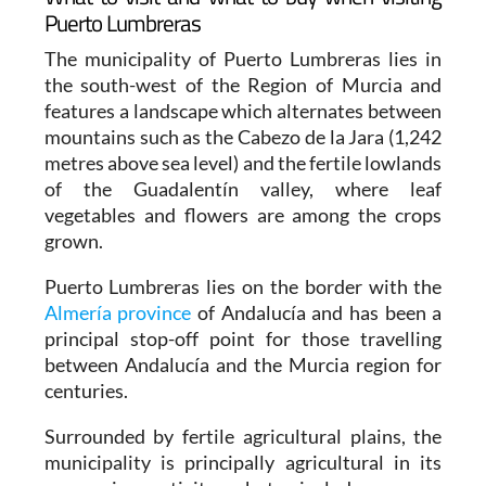
Puerto Lumbreras
The municipality of Puerto Lumbreras lies in
the south-west of the Region of Murcia and
features a landscape which alternates between
mountains such as the Cabezo de la Jara (1,242
metres above sea level) and the fertile lowlands
of the Guadalentín valley, where leaf
vegetables and flowers are among the crops
grown.
Puerto Lumbreras lies on the border with the
Almería province
of Andalucía and has been a
principal stop-off point for those travelling
between Andalucía and the Murcia region for
centuries.
Surrounded by fertile agricultural plains, the
municipality is principally agricultural in its