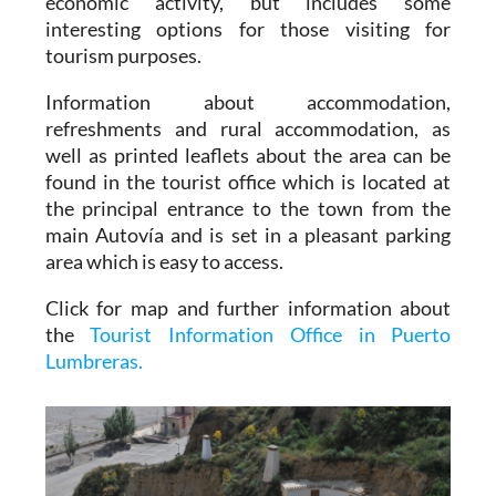
economic activity, but includes some
interesting options for those visiting for
tourism purposes.
Information about accommodation,
refreshments and rural accommodation, as
well as printed leaflets about the area can be
found in the tourist office which is located at
the principal entrance to the town from the
main Autovía and is set in a pleasant parking
area which is easy to access.
Click for map and further information about
the
Tourist Information Office in Puerto
Lumbreras.