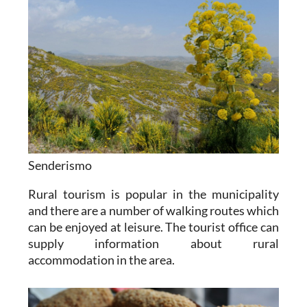
Senderismo
Rural tourism is popular in the municipality
and there are a number of walking routes which
can be enjoyed at leisure. The tourist office can
supply information about rural
accommodation in the area.