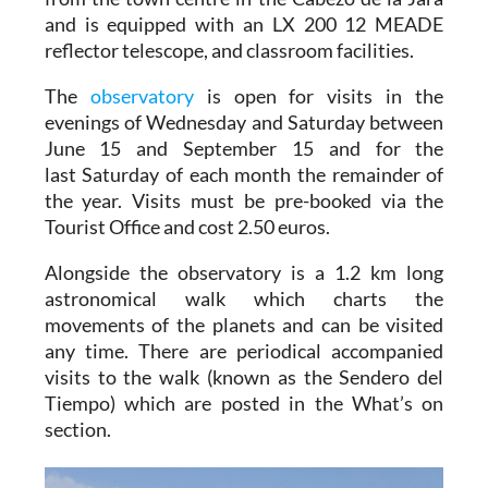
and is equipped with an LX 200 12 MEADE
reflector telescope, and classroom facilities.
The
observatory
is open for visits in the
evenings of Wednesday and Saturday between
June 15 and September 15 and for the
last Saturday of each month the remainder of
the year. Visits must be pre-booked via the
Tourist Office and cost 2.50 euros.
Alongside the observatory is a 1.2 km long
astronomical walk which charts the
movements of the planets and can be visited
any time. There are periodical accompanied
visits to the walk (known as the Sendero del
Tiempo) which are posted in the What’s on
section.