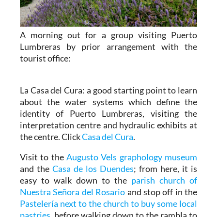
A morning out for a group visiting Puerto
Lumbreras by prior arrangement with the
tourist office:
La Casa del Cura: a good starting point to learn
about the water systems which define the
identity of Puerto Lumbreras, visiting the
interpretation centre and hydraulic exhibits at
the centre. Click
Casa del Cura
.
Visit to the
Augusto Vels graphology museum
and the
Casa de los Duendes
; from here, it is
easy to walk down to the
parish church of
Nuestra Señora del Rosario
and stop off in the
Pastelería next to the church to buy some local
pastries
, before walking down to the rambla to