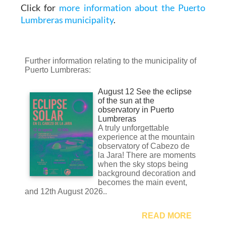
Click for
more information about the Puerto
Lumbreras municipality
.