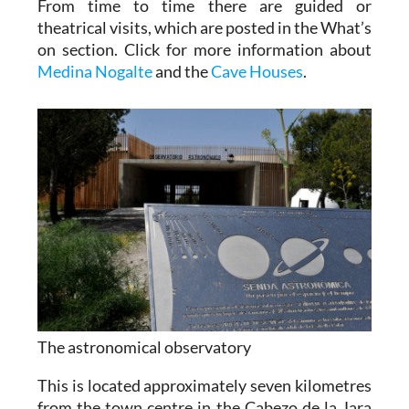
From time to time there are guided or
theatrical visits, which are posted in the What’s
on section. Click for more information about
Medina Nogalte
and the
Cave Houses
.
The astronomical observatory
This is located approximately seven kilometres
from the town centre in the Cabezo de la Jara