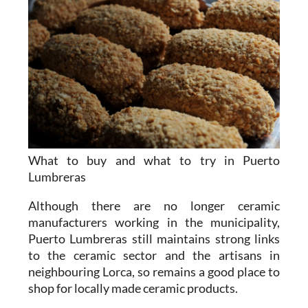
What to buy and what to try in Puerto
Lumbreras
Although there are no longer ceramic
manufacturers working in the municipality,
Puerto Lumbreras still maintains strong links
to the ceramic sector and the artisans in
neighbouring Lorca, so remains a good place to
shop for locally made ceramic products.