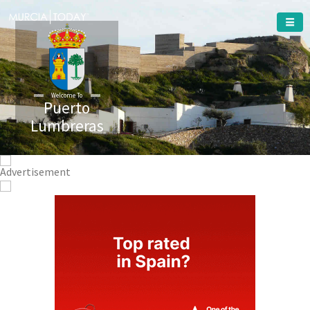
Welcome To
Puerto
Lumbreras