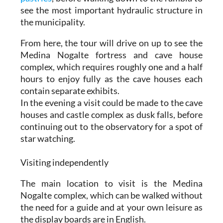
see the most important hydraulic structure in
the municipality.
From here, the tour will drive on up to see the
Medina Nogalte fortress and cave house
complex, which requires roughly one and a half
hours to enjoy fully as the cave houses each
contain separate exhibits.
In the evening a visit could be made to the cave
houses and castle complex as dusk falls, before
continuing out to the observatory for a spot of
star watching.
Visiting independently
The main location to visit is the Medina
Nogalte complex, which can be walked without
the need for a guide and at your own leisure as
the display boards are in English.