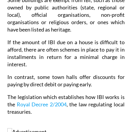
Some buildings are exempt from IBI, such as those
owned by public authorities (state, regional or
local), official organisations, non-profit
organisations or religious orders, or ones which
have been listed as heritage.
If the amount of IBI due on a house is difficult to
afford, there are often schemes in place to pay it in
installments in return for a minimal charge in
interest.
In contrast, some town halls offer discounts for
paying by direct debit or paying early.
The legislation which establishes how IBI works is
the
Royal Decree 2/2004
, the law regulating local
treasuries.