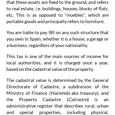
that these assets are fixed to the ground, and refers
to real estate, i.e. buildings, houses, blocks of flats,
etc. This is as opposed to “muebles”, which are
portable goods and principally refers to furniture.
You are liable to pay IBI on any such structure that
you own in Spain, whether it is a house, a garage or
a business, regardless of your nationality.
This tax is one of the main sources of income for
local authorities, and it is charged once a year,
based on the cadastral value of the property.
The cadastral value is determined by the General
Directorate of Cadastre, a subdivision of the
Ministry of Finance (
Hacienda
aka treasury), and
the Property Cadastre (
Catrastro
) is an
administrative register that describes rural, urban
and special properties, including physical,