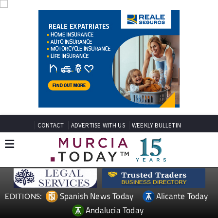
CONTACT
ADVERTISE WITH US
WEEKLY BULLETIN
Spanish News Today
Alicante Today
EDITIONS:
Andalucia Today