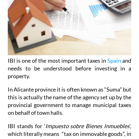
IBI is one of the most important taxes in
Spain
and
needs to be understood before investing in a
property.
In Alicante province it is often known as “Suma” but
this is actually the name of the agency set up by the
provincial government to manage municipal taxes
on behalf of town halls.
IBI stands for ‘
Impuesto sobre Bienes Inmuebles
’,
which literally means “tax on immovable goods”, in