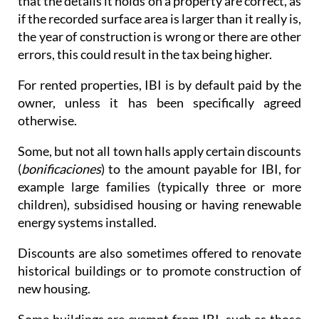
that the details it holds on a property are correct, as
if the recorded surface area is larger than it really is,
the year of construction is wrong or there are other
errors, this could result in the tax being higher.
For rented properties, IBI is by default paid by the
owner, unless it has been specifically agreed
otherwise.
Some, but not all town halls apply certain discounts
(
bonificaciones
) to the amount payable for IBI, for
example large families (typically three or more
children), subsidised housing or having renewable
energy systems installed.
Discounts are also sometimes offered to renovate
historical buildings or to promote construction of
new housing.