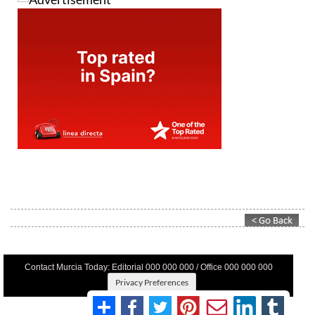
Contact Murcia Today: Editorial 000 000 000 / Office 000 000 000
Privacy Preferences
Terms And Conditons
|
Privacy Policy
|
Legal
|
About Us
|
Advertise With Us