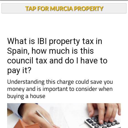
TAP FOR MURCIA PROPERTY
What is IBI property tax in
Spain, how much is this
council tax and do I have to
pay it?
Understanding this charge could save you
money and is important to consider when
buying a house