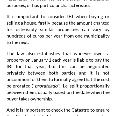
purposes, or has particular characteristics.
It is important to consider IBI when buying or
selling a house, firstly because the amount charged
for ostensibly similar properties can vary by
hundreds of euros per year from one municipality
to the next.
The law also establishes that whoever owns a
property on January 1 each year is liable to pay the
IBI for that year, but this can be negotiated
privately between both parties and it is not
uncommon for them to formally agree that the cost
be prorated (“
prorateado
”), i.e. split proportionally
between them, usually based on the date when the
buyer takes ownership.
And it is important to check the Catastro to ensure