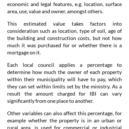
economic and legal features, e.g. location, surface
area, use, value and owner, amongst others.
This estimated value takes factors into
consideration such as location, type of soil, age of
the building and construction costs, but not how
much it was purchased for or whether there is a
mortgage on it.
Each local council applies a percentage to
determine how much the owner of each property
within their municipality will have to pay, which
they can set within limits set by the ministry. As a
result the amount charged for IBI can vary
significantly from one place to another.
Other variables can also affect this percentage, for
example whether the property is in an urban or
rural area, is used for commercial or industrial