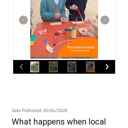
Date Published: 20/04/2026
What happens when local