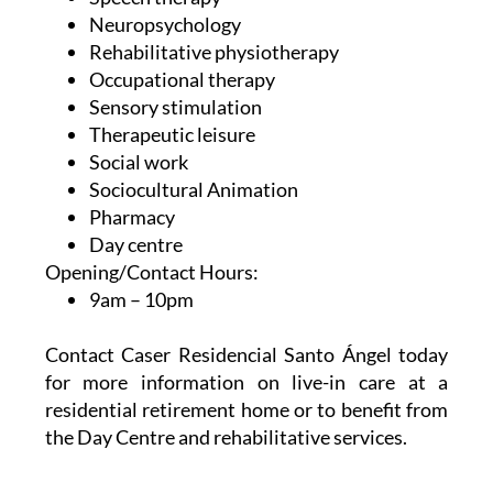
Neuropsychology
Rehabilitative physiotherapy
Occupational therapy
Sensory stimulation
Therapeutic leisure
Social work
Sociocultural Animation
Pharmacy
Day centre
Opening/Contact Hours:
9am – 10pm
Contact Caser Residencial Santo Ángel today
for more information on live-in care at a
residential retirement home or to benefit from
the Day Centre and rehabilitative services.