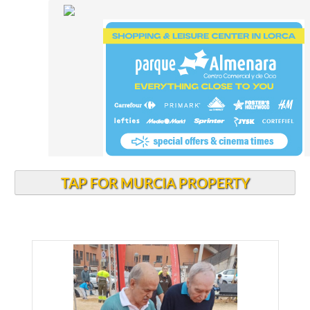
TAP FOR MURCIA PROPERTY