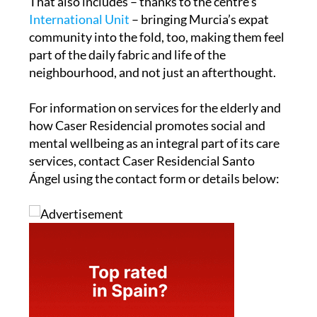
That also includes – thanks to the centre’s
International Unit
– bringing Murcia’s expat
community into the fold, too, making them feel
part of the daily fabric and life of the
neighbourhood, and not just an afterthought.
For information on services for the elderly and
how Caser Residencial promotes social and
mental wellbeing as an integral part of its care
services, contact Caser Residencial Santo
Ángel using the contact form or details below: