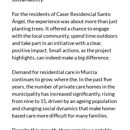
For the residents of Caser Residencial Santo
Ángel, the experience was about more than just
planting trees. It offered a chance to engage
with the local community, spend time outdoors
and take part in an initiative with a clear,
positive impact. Small actions, as the project
highlights, can indeed make a big difference.
Demand for residential care in Murcia
continues to grow, where the. In the past five
years, the number of private care homes in the
municipality has increased significantly, rising
from nine to 15, driven by an ageing population
and changing social dynamics that make home-
based care more difficult for many families.