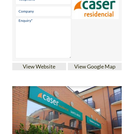
View Website
View Google Map