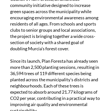
community initiative designed to increase
green spaces across the municipality while
encouraging environmental awareness among
residents of all ages. From schools and sports
clubs to senior groups and local associations,
the project is bringing together a wide cross-
section of society with a shared goal of
doubling Murcia’s forest cover.
Since its launch, Plan Foresta has already seen
more than 2,500 planting sessions, resulting in
36,594 trees of 119 different species being
planted across the municipality’s districts and
neighbourhoods. Each of these trees is
expected to absorb around 21.77 kilograms of
CO2 per year, contributing in a practical way to
improving air quality and environmental
sustainability.