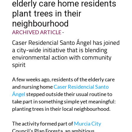
elderly care home residents
plant trees in their
neighbourhood
ARCHIVED ARTICLE
-
Caser Residencial Santo Ángel has joined
a city-wide initiative that is blending
environmental action with community
spirit
A few weeks ago, residents of the elderly care
and nursing home
Caser Residencial Santo
Ángel
stepped outside their usual routine to
take part in something simple yet meaningful:
planting trees in their local neighbourhood.
The activity formed part of
Murcia City
Council’s Plan Foresta, an ambitious