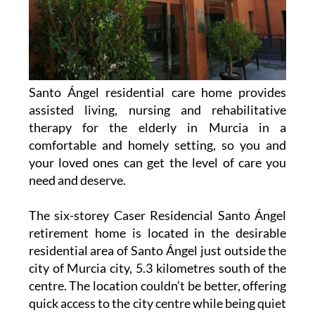
Santo Ángel residential care home provides
assisted living, nursing and rehabilitative
therapy for the elderly in Murcia in a
comfortable and homely setting, so you and
your loved ones can get the level of care you
need and deserve.
The six-storey Caser Residencial Santo Ángel
retirement home is located in the desirable
residential area of Santo Ángel just outside the
city of Murcia city, 5.3 kilometres south of the
centre. The location couldn’t be better, offering
quick access to the city centre while being quiet