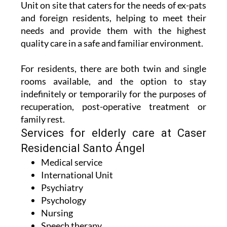
Unit on site that caters for the needs of ex-pats
and foreign residents, helping to meet their
needs and provide them with the highest
quality care in a safe and familiar environment.
For residents, there are both twin and single
rooms available, and the option to stay
indefinitely or temporarily for the purposes of
recuperation, post-operative treatment or
family rest.
Services for elderly care at Caser
Residencial Santo Ángel
Medical service
International Unit
Psychiatry
Psychology
Nursing
Speech therapy