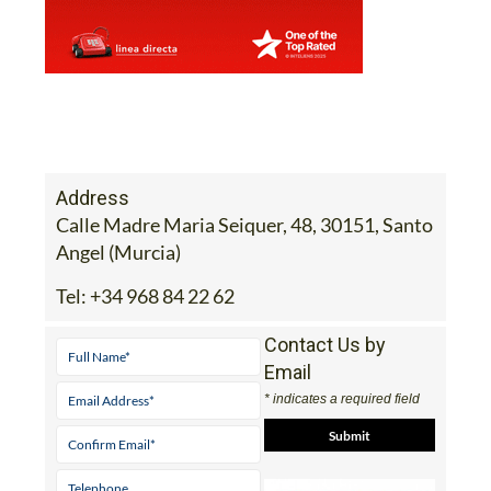
Address
Calle Madre Maria Seiquer, 48, 30151, Santo
Angel (Murcia)
Tel:
+34 968 84 22 62
Contact Us by
Email
* indicates a required field