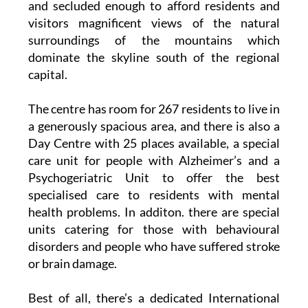
and secluded enough to afford residents and
visitors magnificent views of the natural
surroundings of the mountains which
dominate the skyline south of the regional
capital.
The centre has room for 267 residents to live in
a generously spacious area, and there is also a
Day Centre with 25 places available, a special
care unit for people with Alzheimer’s and a
Psychogeriatric Unit to offer the best
specialised care to residents with mental
health problems. In additon. there are special
units catering for those with behavioural
disorders and people who have suffered stroke
or brain damage.
Best of all, there’s a dedicated International