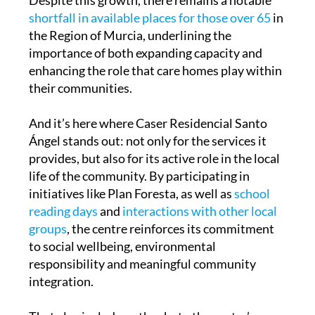
Despite this growth, there remains a notable
shortfall in available places for those over 65
in
the Region of Murcia, underlining the
importance of both expanding capacity and
enhancing the role that care homes play within
their communities.
And it’s here where Caser Residencial Santo
Ángel stands out: not only for the services it
provides, but also for its active role in the local
life of the community. By participating in
initiatives like Plan Foresta, as well as
school
reading days
and
interactions with other local
groups
, the centre reinforces its commitment
to social wellbeing, environmental
responsibility and meaningful community
integration.