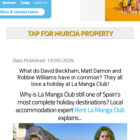
TAP FOR MURCIA PROPERTY
Date Published: 13/05/2026
What do David Beckham, Matt Damon and
Robbie Williams have in common? They all
love a holiday at La Manga Club!
Why is La Manga Club still one of Spain’s
most complete holiday destinations? Local
accommodation expert
Rent La Manga Club
explains...