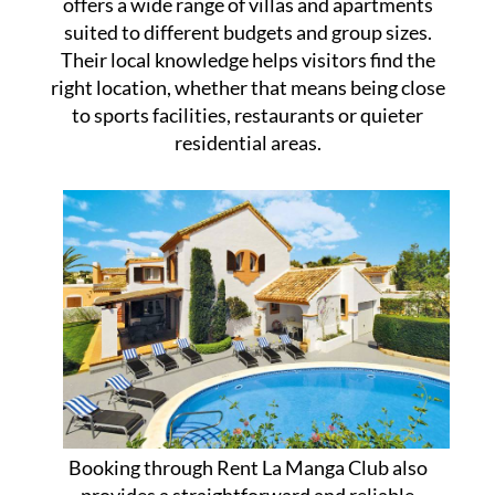
offers a wide range of villas and apartments
suited to different budgets and group sizes.
Their local knowledge helps visitors find the
right location, whether that means being close
to sports facilities, restaurants or quieter
residential areas.
Booking through Rent La Manga Club also
provides a straightforward and reliable