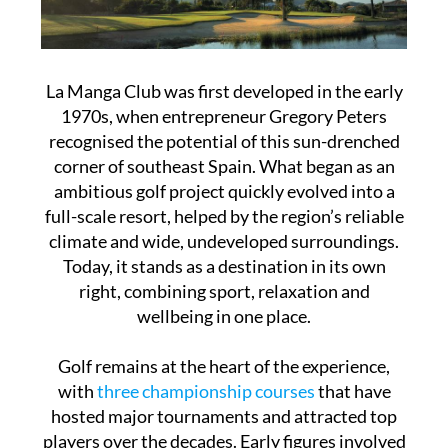
La Manga Club was first developed in the early
1970s, when entrepreneur Gregory Peters
recognised the potential of this sun-drenched
corner of southeast Spain. What began as an
ambitious golf project quickly evolved into a
full-scale resort, helped by the region’s reliable
climate and wide, undeveloped surroundings.
Today, it stands as a destination in its own
right, combining sport, relaxation and
wellbeing in one place.
Golf remains at the heart of the experience,
with
three championship courses
that have
hosted major tournaments and attracted top
players over the decades. Early figures involved