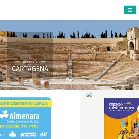
CARTAGENA MUNICIPALITY
Welcome To
CARTAGENA