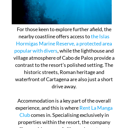
For those keen to explore further afield, the
nearby coastline offers access to
the Islas
Hormigas Marine Reserve, a protected area
popular with divers
, while the lighthouse and
village atmosphere of Cabo de Palos provide a
contrast to the resort’s polished setting. The
historic streets, Roman heritage and
waterfront of Cartagena are also just a short
drive away.
Accommodation is a key part of the overall
experience, and this is where
Rent La Manga
Club
comes in. Specialising exclusively in
properties within the resort, the company