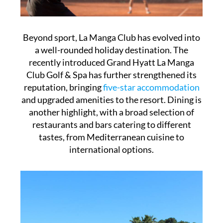
Beyond sport, La Manga Club has evolved into
a well-rounded holiday destination. The
recently introduced Grand Hyatt La Manga
Club Golf & Spa has further strengthened its
reputation, bringing
five-star accommodation
and upgraded amenities to the resort. Dining is
another highlight, with a broad selection of
restaurants and bars catering to different
tastes, from Mediterranean cuisine to
international options.