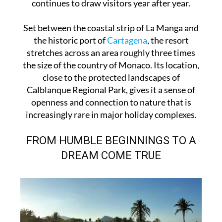
continues to draw visitors year after year.
Set between the coastal strip of La Manga and
the historic port of
Cartagena
, the resort
stretches across an area roughly three times
the size of the country of Monaco. Its location,
close to the protected landscapes of
Calblanque Regional Park, gives it a sense of
openness and connection to nature that is
increasingly rare in major holiday complexes.
FROM HUMBLE BEGINNINGS TO A
DREAM COME TRUE