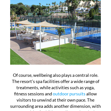
Of course, wellbeing also plays a central role.
The resort’s spa facilities offer a wide range of
treatments, while activities such as yoga,
fitness sessions and
outdoor pursuits
allow
visitors to unwind at their own pace. The
surrounding area adds another dimension, with