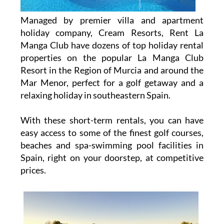
Managed by premier villa and apartment
holiday company, Cream Resorts, Rent La
Manga Club have dozens of top holiday rental
properties on the popular La Manga Club
Resort in the Region of Murcia and around the
Mar Menor, perfect for a golf getaway and a
relaxing holiday in southeastern Spain.
With these short-term rentals, you can have
easy access to some of the finest golf courses,
beaches and spa-swimming pool facilities in
Spain, right on your doorstep, at competitive
prices.