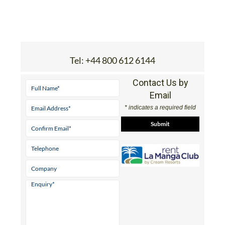
Tel:
+44 800 612 6144
Contact Us by
Email
* indicates a required field