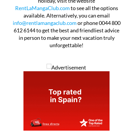
holiday, visit the website
RentLaMangaClub.com
to see all the options
available. Alternatively, you can email
info@rentlamangaclub.com
or phone 0044 800
612 6144 to get the best and friendliest advice
in person to make your next vacation truly
unforgettable!