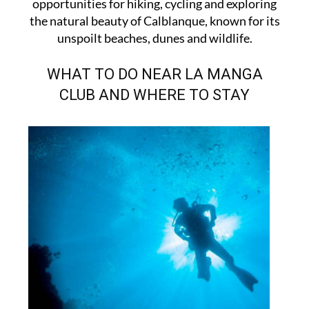
opportunities for hiking, cycling and exploring
the natural beauty of Calblanque, known for its
unspoilt beaches, dunes and wildlife.
WHAT TO DO NEAR LA MANGA
CLUB AND WHERE TO STAY