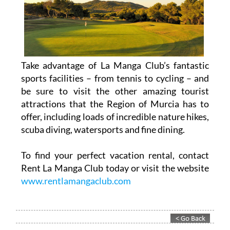
Take advantage of La Manga Club’s fantastic
sports facilities – from tennis to cycling – and
be sure to visit the other amazing tourist
attractions that the Region of Murcia has to
offer, including loads of incredible nature hikes,
scuba diving, watersports and fine dining.
To find your perfect vacation rental, contact
Rent La Manga Club today or visit the website
www.rentlamangaclub.com