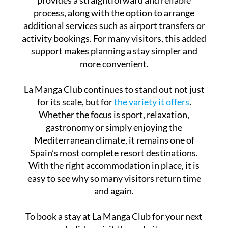
process, along with the option to arrange
additional services such as airport transfers or
activity bookings. For many visitors, this added
support makes planning a stay simpler and
more convenient.
La Manga Club continues to stand out not just
for its scale, but for
the variety it offers
.
Whether the focus is sport, relaxation,
gastronomy or simply enjoying the
Mediterranean climate, it remains one of
Spain’s most complete resort destinations.
With the right accommodation in place, it is
easy to see why so many visitors return time
and again.
To book a stay at La Manga Club for your next