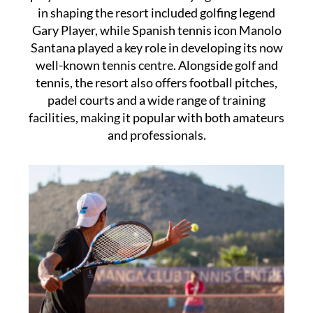
in shaping the resort included golfing legend
Gary Player, while Spanish tennis icon Manolo
Santana played a key role in developing its now
well-known tennis centre. Alongside golf and
tennis, the resort also offers football pitches,
padel courts and a wide range of training
facilities, making it popular with both amateurs
and professionals.