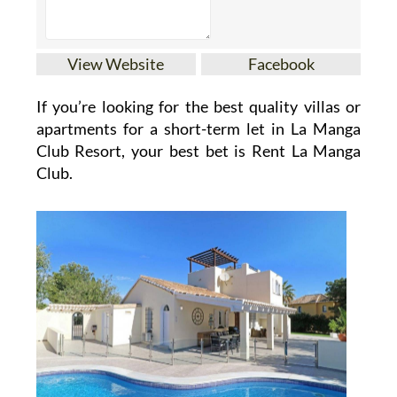
View Website
Facebook
If you’re looking for the best quality villas or
apartments for a short-term let in La Manga
Club Resort, your best bet is Rent La Manga
Club.