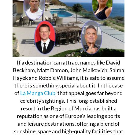
If a destination can attract names like David
Beckham, Matt Damon, John Malkovich, Salma
Hayek and Robbie Williams, it is safe to assume
there is something special about it. In the case
of
La Manga Club
, that appeal goes far beyond
celebrity sightings. This long-established
resort in the Region of Murcia has built a
reputation as one of Europe’s leading sports
and leisure destinations, offering a blend of
sunshine, space and high-quality facilities that