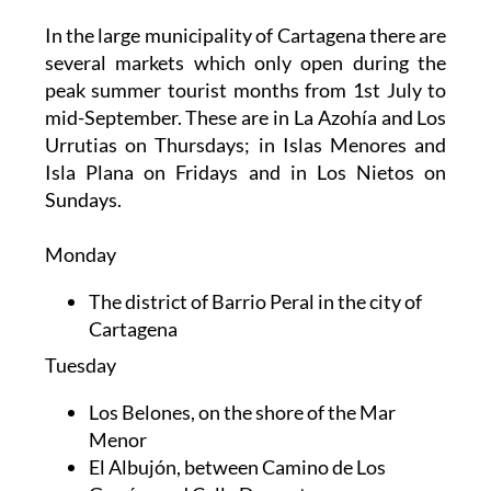
In the large municipality of Cartagena there are
several markets which only open during the
peak summer tourist months from 1st July to
mid-September. These are in La Azohía and Los
Urrutias on Thursdays; in Islas Menores and
Isla Plana on Fridays and in Los Nietos on
Sundays.
Monday
The district of Barrio Peral in the city of
Cartagena
Tuesday
Los Belones, on the shore of the Mar
Menor
El Albujón, between Camino de Los