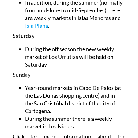
In addition, during the summer (normally
from mid-June to mid-September) there
are weekly markets in Islas Menores and
Isla Plana
.
Saturday
During the off season the new weekly
market of Los Urrutias will be held on
Saturday.
Sunday
Year-round markets in
Cabo De Palos (at
the Las Dunas shopping centre) and in
the
San Cristóbal district of the city of
Cartagena.
During the summer there is a weekly
market in Los Nietos.
Click for more information about the