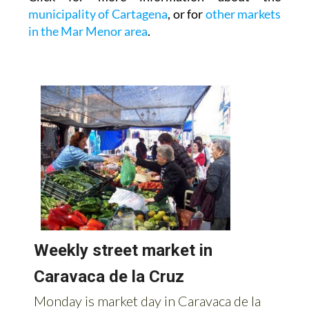
municipality of Cartagena
, or for
other markets
in the Mar Menor area
.