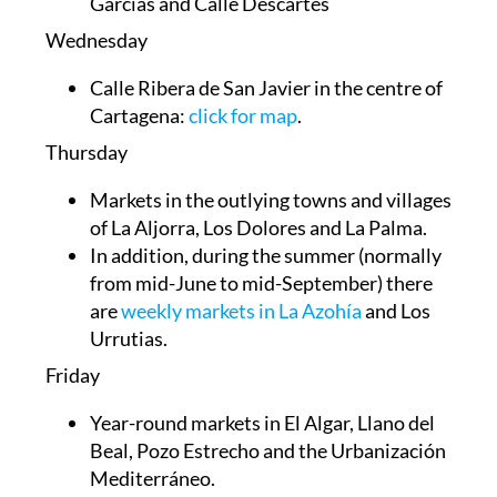
Garcías and Calle Descartes
Wednesday
Calle Ribera de San Javier in the centre of
Cartagena:
click for map
.
Thursday
Markets in the outlying towns and villages
of
La Aljorra, Los Dolores and La Palma
.
In addition, during the summer (normally
from mid-June to mid-September) there
are
weekly markets in La Azohía
and Los
Urrutias.
Friday
Year-round markets in El Algar, Llano del
Beal, Pozo Estrecho and the Urbanización
Mediterráneo.