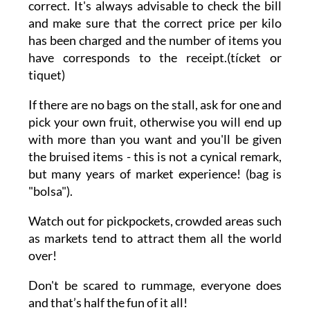
correct. It's always advisable to check the bill
and make sure that the correct price per kilo
has been charged and the number of items you
have corresponds to the receipt.(tícket or
tiquet)
If there are no bags on the stall, ask for one and
pick your own fruit, otherwise you will end up
with more than you want and you'll be given
the bruised items - this is not a cynical remark,
but many years of market experience! (bag is
"bolsa").
Watch out for pickpockets, crowded areas such
as markets tend to attract them all the world
over!
Don't be scared to rummage, everyone does
and that’s half the fun of it all!