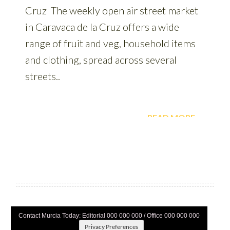
Contact Murcia Today: Editorial 000 000 000 / Office 000 000 000
Privacy Preferences