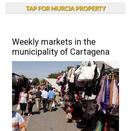
TAP FOR MURCIA PROPERTY
Weekly markets in the
municipality of Cartagena