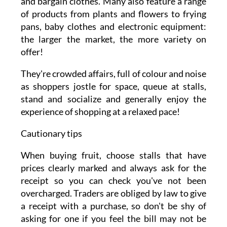
and bargain clothes. Many also feature a range
of products from plants and flowers to frying
pans, baby clothes and electronic equipment:
the larger the market, the more variety on
offer!
They're crowded affairs, full of colour and noise
as shoppers jostle for space, queue at stalls,
stand and socialize and generally enjoy the
experience of shopping at a relaxed pace!
Cautionary tips
When buying fruit, choose stalls that have
prices clearly marked and always ask for the
receipt so you can check you've not been
overcharged. Traders are obliged by law to give
a receipt with a purchase, so don't be shy of
asking for one if you feel the bill may not be