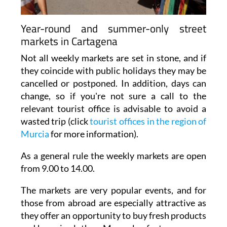
Year-round and summer-only street
markets in Cartagena
Not all weekly markets are set in stone, and if
they coincide with public holidays they may be
cancelled or postponed. In addition, days can
change, so if you're not sure a call to the
relevant tourist office is advisable to avoid a
wasted trip (click
tourist offices in the region of
Murcia
for more information).
As a general rule the weekly markets are open
from 9.00 to 14.00.
The markets are very popular events, and for
those from abroad are especially attractive as
they offer an opportunity to buy fresh products