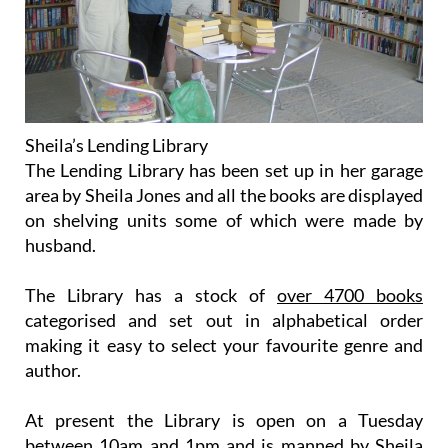
Sheila’s Lending Library
The Lending Library has been set up in her garage
area by Sheila Jones and all the books are displayed
on shelving units some of which were made by
husband.
The Library has a stock of
over 4700 books
categorised and set out in alphabetical order
making it easy to select your favourite genre and
author.
At present the Library is open on a
Tuesday
between 10am and 1pm
and is manned by Sheila