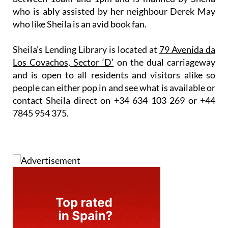
who is ably assisted by her neighbour Derek May
who like Sheila is an avid book fan.
Sheila’s Lending Library is located at
79 Avenida da
Los Covachos, Sector ‘D’
on the dual carriageway
and is open to all residents and visitors alike so
people can either pop in and see what is available or
contact Sheila direct on
+34 634 103 269
or
+44
7845 954 375.