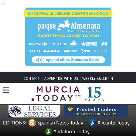
CONTACT
ADVERTISE WITH US
WEEKLY BULLETIN
Spanish News Today
Alicante Today
EDITIONS:
Andalucia Today