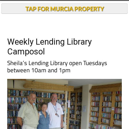
TAP FOR MURCIA PROPERTY
Weekly Lending Library
Camposol
Sheila’s Lending Library open Tuesdays
between 10am and 1pm