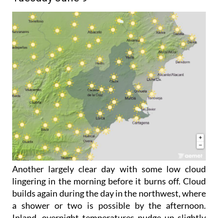
Another largely clear day with some low cloud
lingering in the morning before it burns off. Cloud
builds again during the day in the northwest, where
a shower or two is possible by the afternoon.
Inland, overnight temperatures nudge up slightly