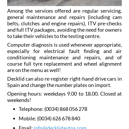
Among the services offered are regular servicing,
general maintenance and repairs (including cam
belts, clutches and engine repairs), ITV pre-checks
and full ITV packages, avoiding the need for owners
to take their vehicles to the testing centre.
Computer diagnosis is used whenever appropriate,
especially for electrical fault finding and air
conditioning maintenance and repairs, and of
course full tyre replacement and wheel alignment
are on the menu as well!
Decklid can also re-register right-hand drive cars in
Spain and change the number plates on import.
Opening hours: weekdays 9.00 to 18.00. Closed at
weekends!
Telephone:
(0034) 868 056 278
Mobile:
(0034) 626 678 840
Email:
info@decklidautos.com