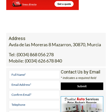
Address
Avda de las Moreras 8 Mazarron, 30870, Murcia
Tel:
(0034) 868 056 278
Mobile:
(0034) 626 678 840
Contact Us by Email
* indicates a required field