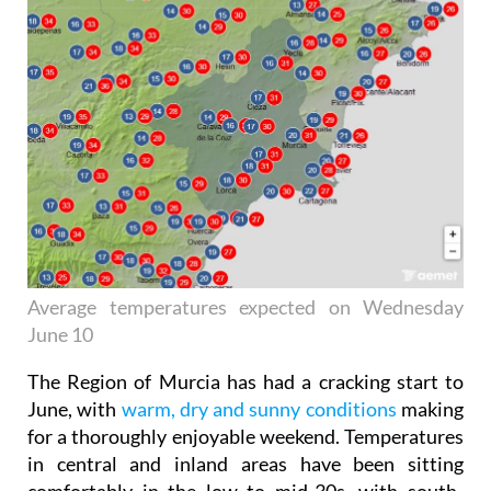
Average temperatures expected on Wednesday
June 10
The Region of Murcia has had a cracking start to
June, with
warm, dry and sunny conditions
making
for a thoroughly enjoyable weekend. Temperatures
in central and inland areas have been sitting
comfortably in the low to mid-30s, with south-