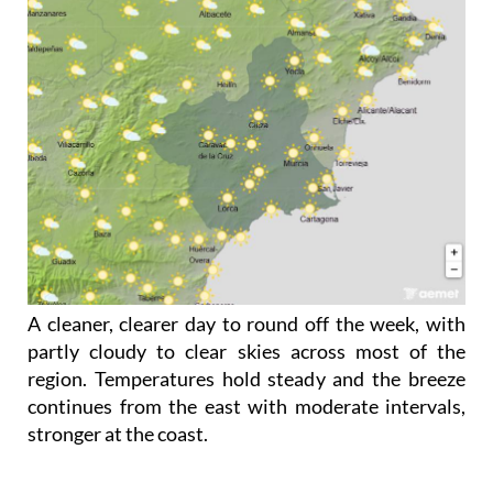
A cleaner, clearer day to round off the week, with
partly cloudy to clear skies across most of the
region. Temperatures hold steady and the breeze
continues from the east with moderate intervals,
stronger at the coast.