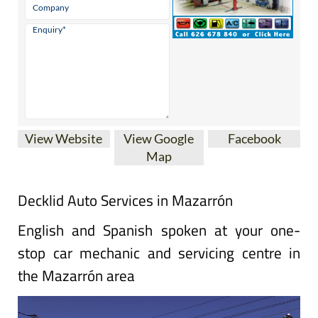
View Website
View Google
Facebook
Map
Decklid Auto Services in Mazarrón
English and Spanish spoken at your one-
stop car mechanic and servicing centre in
the Mazarrón area