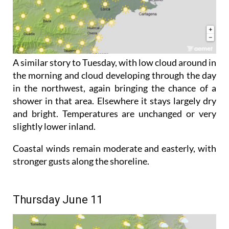
A similar story to Tuesday, with low cloud around in
the morning and cloud developing through the day
in the northwest, again bringing the chance of a
shower in that area. Elsewhere it stays largely dry
and bright. Temperatures are unchanged or very
slightly lower inland.
Coastal winds remain moderate and easterly, with
stronger gusts along the shoreline.
Thursday June 11