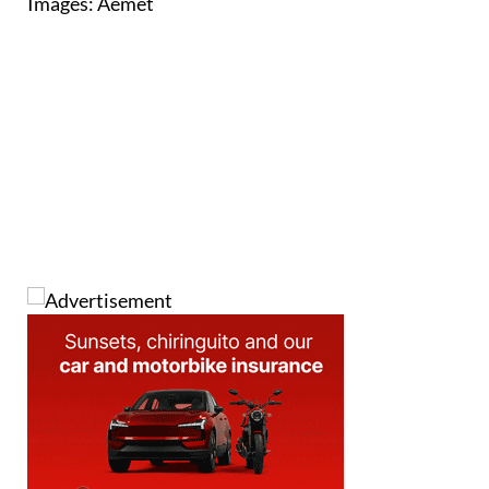
Images: Aemet