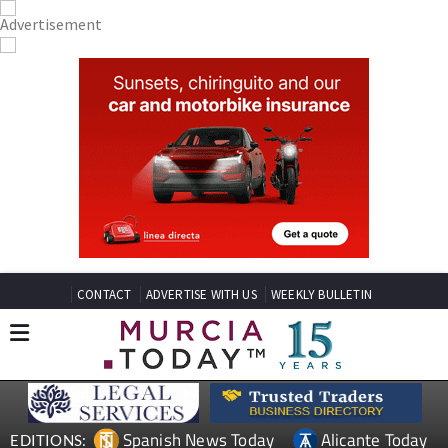
CONTACT
ADVERTISE WITH US
WEEKLY BULLETIN
Spanish News Today
Alicante Today
EDITIONS: