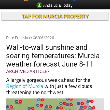
Andalucia Today
TAP FOR MURCIA PROPERTY
Date Published: 08/06/2026
Wall-to-wall sunshine and
soaring temperatures: Murcia
weather forecast June 8-11
ARCHIVED ARTICLE
-
A largely gorgeous week ahead for the
Region of Murcia
with just a few clouds
threatening the northwest