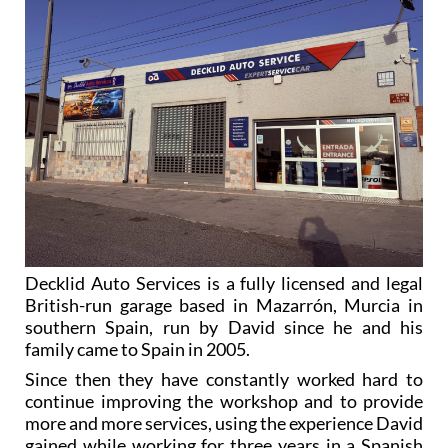
Decklid Auto Services is a fully licensed and legal
British-run garage based in Mazarrón, Murcia in
southern Spain, run by David since he and his
family came to Spain in 2005.
Since then they have constantly worked hard to
continue improving the workshop and to provide
more and more services, using the experience David
gained while working for three years in a Spanish