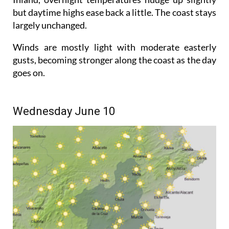
but daytime highs ease back a little. The coast stays
largely unchanged.
Winds are mostly light with moderate easterly
gusts, becoming stronger along the coast as the day
goes on.
Wednesday June 10