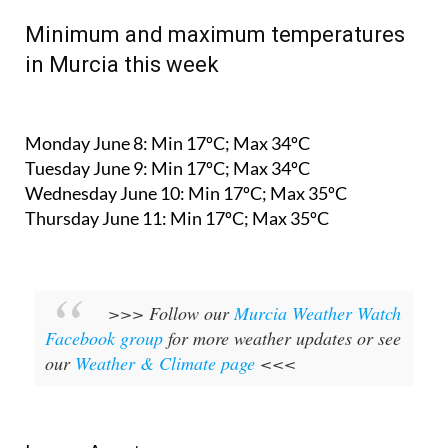
Minimum and maximum temperatures
in Murcia this week
Monday June 8:
Min 17ºC; Max 34ºC
Tuesday June 9:
Min 17ºC; Max 34ºC
Wednesday June 10:
Min 17ºC; Max 35ºC
Thursday June 11:
Min 17ºC; Max 35ºC
>>> Follow our
Murcia Weather Watch
Facebook group
for more weather updates or see
our
Weather & Climate page
<<<