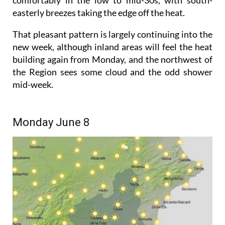
easterly breezes taking the edge off the heat.
That pleasant pattern is largely continuing into the
new week, although inland areas will feel the heat
building again from Monday, and the northwest of
the Region sees some cloud and the odd shower
mid-week.
Monday June 8