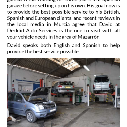
garage before setting up on his own. His goal now is
to provide the best possible service to his British,
Spanish and European clients, and recent reviews in
the local media in Murcia agree that David at
Decklid Auto Services is the one to visit with all
your vehicle needs in the area of Mazarrón.
David speaks both English and Spanish to help
provide the best service possible.