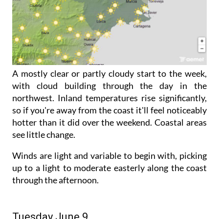
A mostly clear or partly cloudy start to the week,
with cloud building through the day in the
northwest. Inland temperatures rise significantly,
so if you're away from the coast it'll feel noticeably
hotter than it did over the weekend. Coastal areas
see little change.
Winds are light and variable to begin with, picking
up to a light to moderate easterly along the coast
through the afternoon.
Tuesday June 9