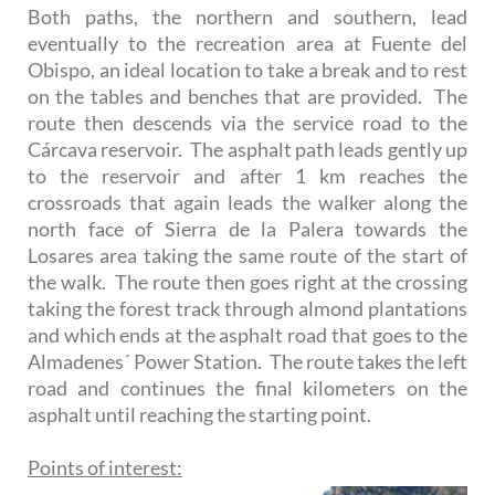
Both paths, the northern and southern, lead
eventually to the recreation area at Fuente del
Obispo, an ideal location to take a break and to rest
on the tables and benches that are provided. The
route then descends via the service road to the
Cárcava reservoir. The asphalt path leads gently up
to the reservoir and after 1 km reaches the
crossroads that again leads the walker along the
north face of Sierra de la Palera towards the
Losares area taking the same route of the start of
the walk. The route then goes right at the crossing
taking the forest track through almond plantations
and which ends at the asphalt road that goes to the
Almadenes´ Power Station. The route takes the left
road and continues the final kilometers on the
asphalt until reaching the starting point.
Points of interest: