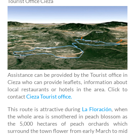
Tourist Office Cieza
Assistance can be provided by the Tourist office in
Cieza who can provide leaflets, information about
local restaurants or hotels in the area. Click to
contact
Cieza Tourist office.
This route is attractive during
La Floración
, when
the whole area is smothered in peach blossom as
the 5,000 hectares of peach orchards which
surround the town flower from early March to mid