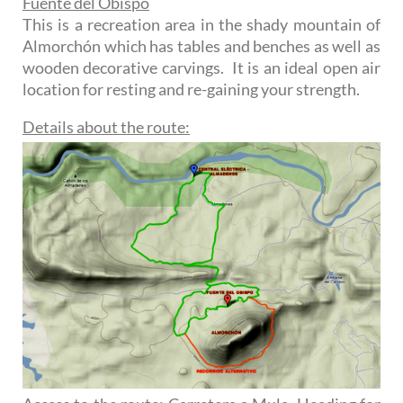
Fuente del Obispo
This is a recreation area in the shady mountain of
Almorchón which has tables and benches as well as
wooden decorative carvings. It is an ideal open air
location for resting and re-gaining your strength.
Details about the route: