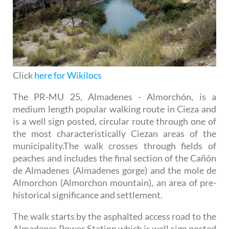
Click
here for Wikilocs
The PR-MU 25, Almadenes - Almorchón, is a
medium length popular walking route in Cieza and
is a well sign posted, circular route through one of
the most characteristically Ciezan areas of the
municipality.The walk crosses through fields of
peaches and includes the final section of the Cañón
de Almadenes (Almadenes gorge) and the mole de
Almorchon (Almorchon mountain), an area of pre-
historical significance and settlement.
The walk starts by the asphalted access road to the
Almadenes Power Station which is well sign posted