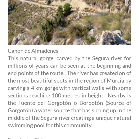
Cañón de Almadenes
This natural gorge, carved by the Segura river for
millions of years can be seen at the beginning and
end points of the route. The river has created on of
the most beautiful spots in the region of Murcia by
carving a 4 km gorge with vertical walls with some
sections reaching 100 metres in height. Nearby is
the Fuente del Gorgotón o Borbotón (Source of
Gorgotón) a water source that has sprung up in the
middle of the Segura river creating a unique natural
swimming pool for this community.