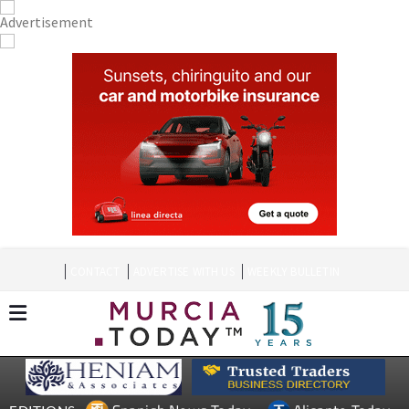
CONTACT
ADVERTISE WITH US
WEEKLY BULLETIN