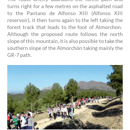
turns right for a few metres on the asphalted road
to the Pantano de Alfonso XIII (Alfonso XIII
reservoir), it then turns again to the left taking the
forest track that leads to the foot of Almorchon.
Although the proposed route follows the north
slope of this mountain, it is also possible to take the
southern slope of the Almorchón taking mainly the
GR-7 path.