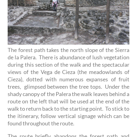
The forest path takes the north slope of the Sierra
de la Palera. There is abundance of lush vegetation
during this section of the walk and the spectacular
views of the Vega de Cieza (the meadowlands of
Cieza), dotted with numerous expanses of fruit
trees, glimpsed between the tree tops. Under the
shady canopy of the Palera the walk leaves behind a
route on the left that will be used at the end of the
walk to return back to the starting point. To stick to
the itinerary, follow vertical signage which can be
found throughout the route.
The route briefly abandons the forest path and