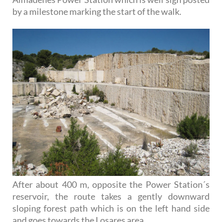
by a milestone marking the start of the walk.
After about 400 m, opposite the Power Station´s
reservoir, the route takes a gently downward
sloping forest path which is on the left hand side
and goes towards the Losares area.