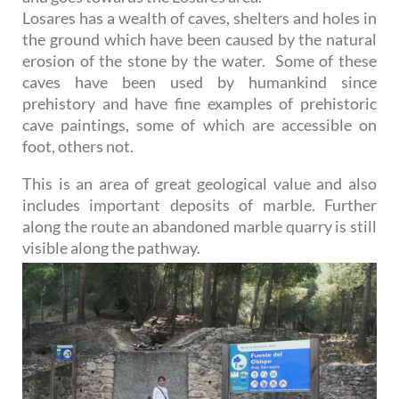
Losares has a wealth of caves, shelters and holes in
the ground which have been caused by the natural
erosion of the stone by the water. Some of these
caves have been used by humankind since
prehistory and have fine examples of prehistoric
cave paintings, some of which are accessible on
foot, others not.
This is an area of great geological value and also
includes important deposits of marble. Further
along the route an abandoned marble quarry is still
visible along the pathway.