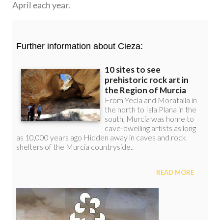
April each year.