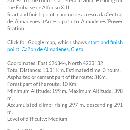
Access to the route: Carretera a Mula, Heading for
the Embalse de Alfonso XIII
Start and finish point: camino de acceso a la Central
de Almadenes. (Access path to Almadenes´Power
Station
Click for Google map, which shows
start and finish
point, Cañon de Almadenes, Cieza
Coordinates: East 626344, North 4233132
Total Distance: 13.31 Km. Estimated time: 3 hours.
Asphalted or cement part of the route: 3 Km.
Forest part of the route: 10 Km.
Minimum Altitude: 199 m. Maximum Altitude: 398
m.
Accumulated climb: rising 297 m. descending 291
m.
Level of difficulty: Medium