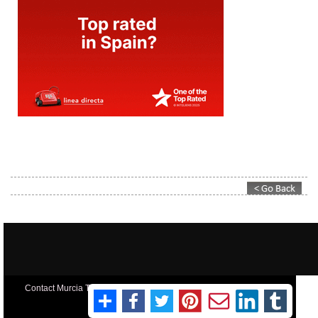
Contact Murcia Today: Editorial 000 000 000 / Office 000 000 000
Privacy Preferences