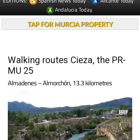
Spanish News Today
Alicante Today
EDITIONS:
Andalucia Today
TAP FOR MURCIA PROPERTY
Walking routes Cieza, the PR-
MU 25
Almadenes – Almorchón, 13.3 kilometres