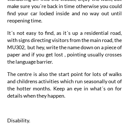
make sure you´re back in time otherwise you could
find your car locked inside and no way out until
reopening time.
It´s not easy to find, as it´s up a residential road,
with signs directing visitors from the main road, the
MU302, but hey, write the name down on a piece of
paper and if you get lost , pointing usually crosses
the language barrier.
The centre is also the start point for lots of walks
and childrens activities which run seasonally out of
the hotter months. Keep an eye in what´s on for
details when they happen.
Disability.