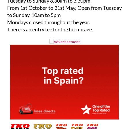
Tuesday to Sunday 8.30am to 3.30pm
From 1st October to 31st May, Open from Tuesday
to Sunday, 10am to 5pm
Mondays closed throughout the year.
There is an entry fee for the hermitage.