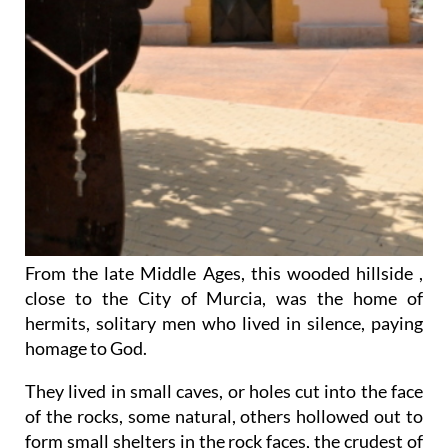
From the late Middle Ages, this wooded hillside ,
close to the City of Murcia, was the home of
hermits, solitary men who lived in silence, paying
homage to God.
They lived in small caves, or holes cut into the face
of the rocks, some natural, others hollowed out to
form small shelters in the rock faces, the crudest of