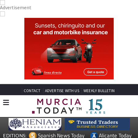
CONTACT
ADVERTISE WITH US
WEEKLY BULLETIN
Spanish News Today
Alicante Today
EDITIONS: