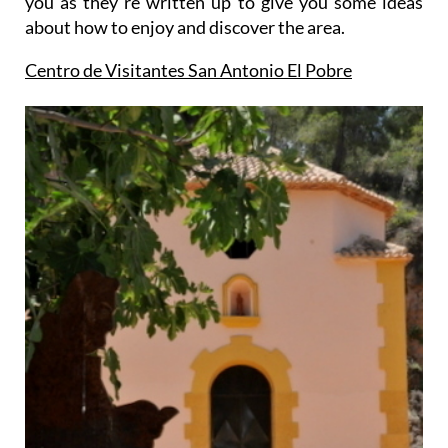
you as they´re written up to give you some ideas
about how to enjoy and discover the area.
Centro de Visitantes San Antonio El Pobre