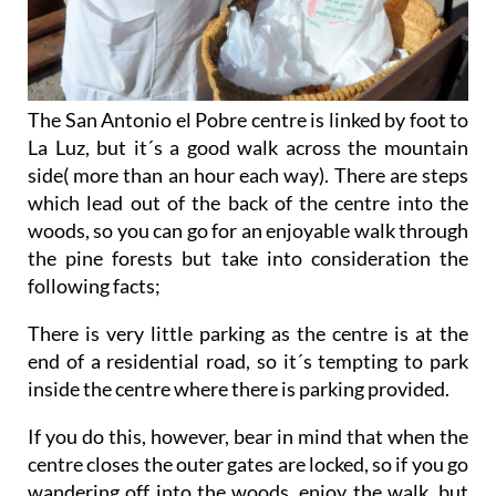
The San Antonio el Pobre centre is linked by foot to
La Luz, but it´s a good walk across the mountain
side( more than an hour each way). There are steps
which lead out of the back of the centre into the
woods, so you can go for an enjoyable walk through
the pine forests but take into consideration the
following facts;
There is very little parking as the centre is at the
end of a residential road, so it´s tempting to park
inside the centre where there is parking provided.
If you do this, however, bear in mind that when the
centre closes the outer gates are locked, so if you go
wandering off into the woods, enjoy the walk, but