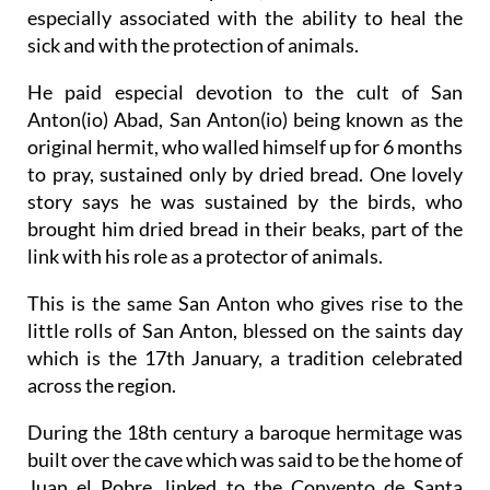
especially associated with the ability to heal the
sick and with the protection of animals.
He paid especial devotion to the cult of San
Anton(io) Abad, San Anton(io) being known as the
original hermit, who walled himself up for 6 months
to pray, sustained only by dried bread. One lovely
story says he was sustained by the birds, who
brought him dried bread in their beaks, part of the
link with his role as a protector of animals.
This is the same San Anton who gives rise to the
little rolls of San Anton, blessed on the saints day
which is the 17th January, a tradition celebrated
across the region.
During the 18th century a baroque hermitage was
built over the cave which was said to be the home of
Juan el Pobre, linked to the Convento de Santa