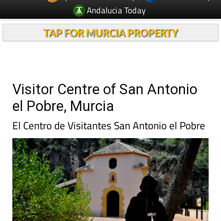
Andalucia Today
TAP FOR MURCIA PROPERTY
Visitor Centre of San Antonio
el Pobre, Murcia
El Centro de Visitantes San Antonio el Pobre