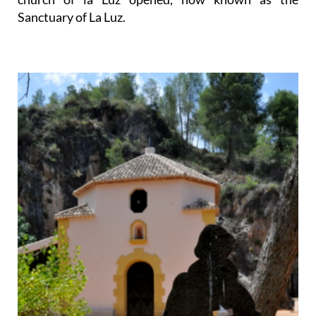
Sanctuary of La Luz.