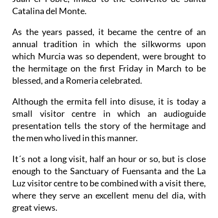
Catalina del Monte.
As the years passed, it became the centre of an
annual tradition in which the silkworms upon
which Murcia was so dependent, were brought to
the hermitage on the first Friday in March to be
blessed, and a Romeria celebrated.
Although the ermita fell into disuse, it is today a
small visitor centre in which an audioguide
presentation tells the story of the hermitage and
the men who lived in this manner.
It´s not a long visit, half an hour or so, but is close
enough to the Sanctuary of Fuensanta and the La
Luz visitor centre to be combined with a visit there,
where they serve an excellent menu del dia, with
great views.