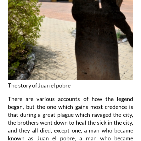
The story of Juan el pobre
There are various accounts of how the legend
began, but the one which gains most credence is
that during a great plague which ravaged the city,
the brothers went down to heal the sick in the city,
and they all died, except one, a man who became
known as Juan el pobre, a man who became