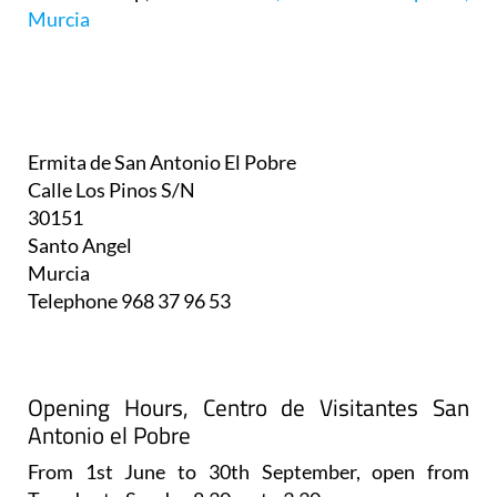
Murcia
Ermita de San Antonio El Pobre
Calle Los Pinos S/N
30151
Santo Angel
Murcia
Telephone
968 37 96 53
Opening Hours, Centro de Visitantes San
Antonio el Pobre
From 1st June to 30th September, open from