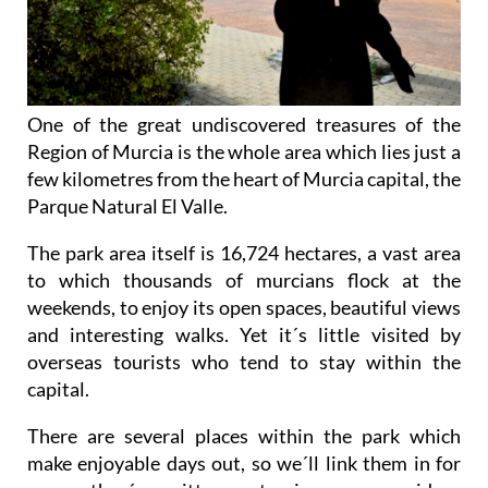
One of the great undiscovered treasures of the
Region of Murcia is the whole area which lies just a
few kilometres from the heart of Murcia capital, the
Parque Natural El Valle.
The park area itself is 16,724 hectares, a vast area
to which thousands of murcians flock at the
weekends, to enjoy its open spaces, beautiful views
and interesting walks. Yet it´s little visited by
overseas tourists who tend to stay within the
capital.
There are several places within the park which
make enjoyable days out, so we´ll link them in for