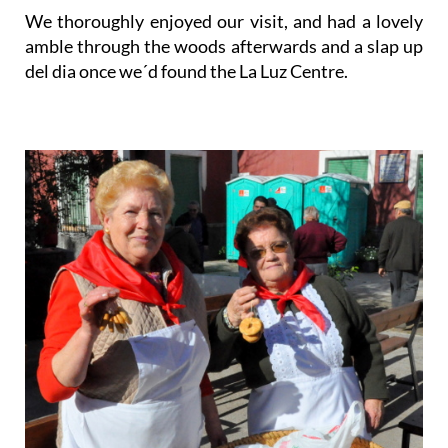
We thoroughly enjoyed our visit, and had a lovely
amble through the woods afterwards and a slap up
del dia once we´d found the La Luz Centre.