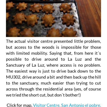
The actual visitor centre presented little problem,
but access to the woods is impossible for those
with limited mobility. Saying that, from here it´s
possible to drive around to La Luz and the
Sanctuary of La Luz, where access is no problem.
The easiest way is just to drive back down to the
MU302, drive around a bit and then back up the hill
to the sanctuary, much easier than trying to cut
across through the residential area (yes, of course
we tried the short cut, but don´t bother!)
Click for map,
Visitor Centre, San Antonio el pobre,