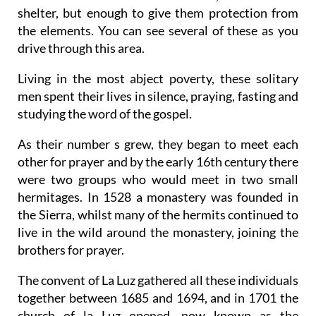
shelter, but enough to give them protection from
the elements. You can see several of these as you
drive through this area.
Living in the most abject poverty, these solitary
men spent their lives in silence, praying, fasting and
studying the word of the gospel.
As their number s grew, they began to meet each
other for prayer and by the early 16th century there
were two groups who would meet in two small
hermitages. In 1528 a monastery was founded in
the Sierra, whilst many of the hermits continued to
live in the wild around the monastery, joining the
brothers for prayer.
The convent of La Luz gathered all these individuals
together between 1685 and 1694, and in 1701 the
church of la Luz opened, now known as the