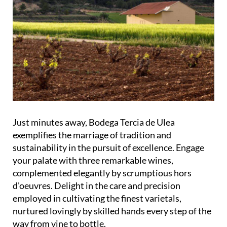
Just minutes away, Bodega Tercia de Ulea
exemplifies the marriage of tradition and
sustainability in the pursuit of excellence. Engage
your palate with three remarkable wines,
complemented elegantly by scrumptious hors
d'oeuvres. Delight in the care and precision
employed in cultivating the finest varietals,