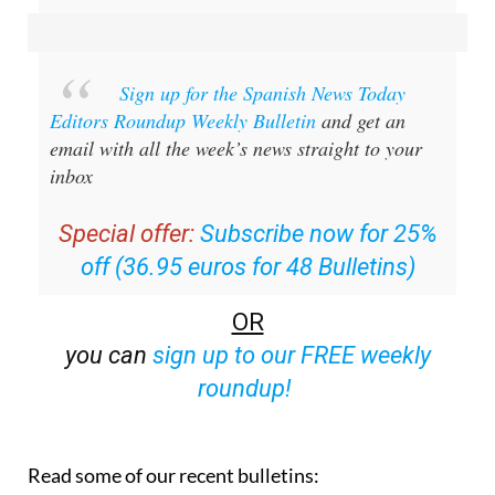
Sign up for the Spanish News Today
Editors Roundup Weekly Bulletin
and get an
email with all the week’s news straight to your
inbox
Special offer:
Subscribe now for 25%
off (36.95 euros for 48 Bulletins)
OR
you can
sign up to our FREE weekly
roundup!