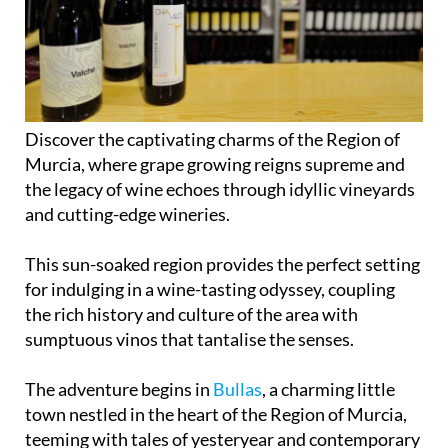
Discover the captivating charms of the Region of
Murcia, where grape growing reigns supreme and
the legacy of wine echoes through idyllic vineyards
and cutting-edge wineries.
This sun-soaked region provides the perfect setting
for indulging in a wine-tasting odyssey, coupling
the rich history and culture of the area with
sumptuous vinos that tantalise the senses.
The adventure begins in
Bullas
, a charming little