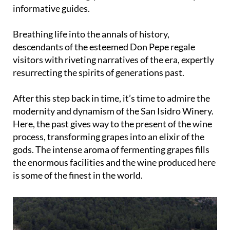
treasure trove of 19th-century memorabilia and
architecture, lovingly curated and animated by
informative guides.
Breathing life into the annals of history,
descendants of the esteemed Don Pepe regale
visitors with riveting narratives of the era, expertly
resurrecting the spirits of generations past.
After this step back in time, it’s time to admire the
modernity and dynamism of the San Isidro Winery.
Here, the past gives way to the present of the wine
process, transforming grapes into an elixir of the
gods. The intense aroma of fermenting grapes fills
the enormous facilities and the wine produced here
is some of the finest in the world.