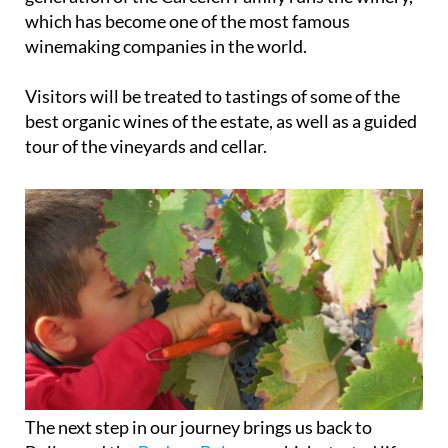
hills and incredible scenery. Today, the fourth
generation of the Carcelén Family runs the winery,
which has become one of the most famous
winemaking companies in the world.
Visitors will be treated to tastings of some of the
best organic wines of the estate, as well as a guided
tour of the vineyards and cellar.