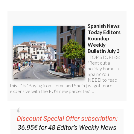
Read some of our recent bulletins:
Discount Special Offer subscription: