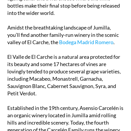
winemaking cellars, an underground oak barrel-
ageing cellar and a warehouse where the wine
bottles make their final stop before being released
into the wider world.
Amidst the breathtaking landscape of Jumilla,
you’ll find another family-run winery in the scenic
valley of El Carche, the
Bodega Madrid Romero
.
El Valle de El Carche is a natural area protected for
its beauty and some 17 hectares of vines are
lovingly tended to produce several grape varieties,
including Macabeo, Monastrell, Garnacha,
Sauvignon Blanc, Cabernet Sauvignon, Syra, and
Petit Verdot.
Established in the 19th century, Asensio Carcelén is
an organic winery located in Jumilla amid rolling