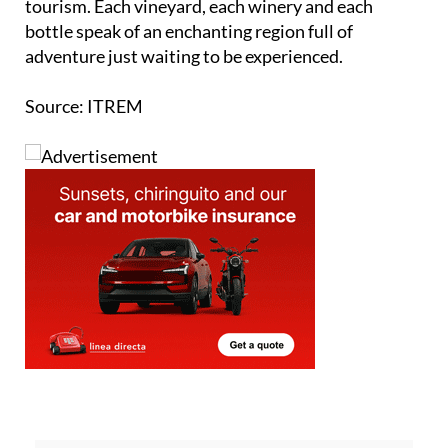
traditions, united with the rich tapestry of wine
tourism. Each vineyard, each winery and each
bottle speak of an enchanting region full of
adventure just waiting to be experienced.
Source: ITREM