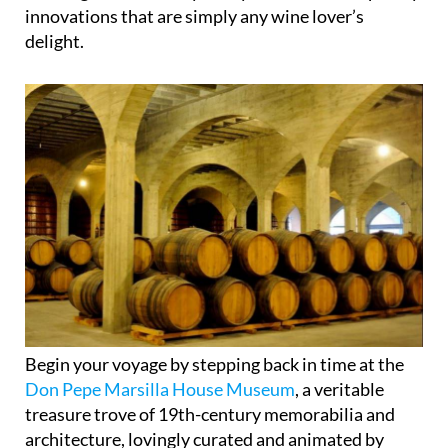
town nestled in the heart of the Region of Murcia,
teeming with tales of yesteryear and contemporary
innovations that are simply any wine lover’s
delight.
Begin your voyage by stepping back in time at the
Don Pepe Marsilla House Museum
, a veritable