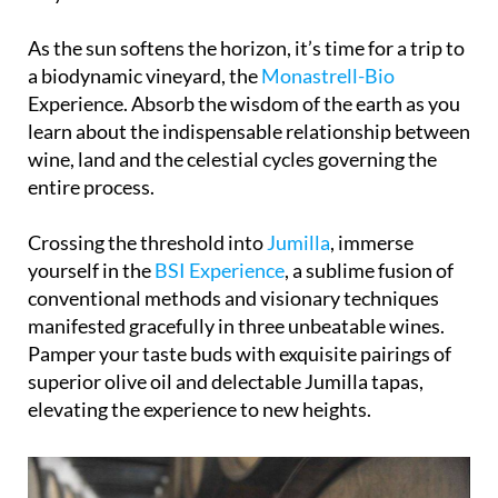
nurtured lovingly by skilled hands every step of the
way from vine to bottle.
As the sun softens the horizon, it’s time for a trip to
a biodynamic vineyard, the
Monastrell-Bio
Experience. Absorb the wisdom of the earth as you
learn about the indispensable relationship between
wine, land and the celestial cycles governing the
entire process.
Crossing the threshold into
Jumilla
, immerse
yourself in the
BSI Experience
, a sublime fusion of
conventional methods and visionary techniques
manifested gracefully in three unbeatable wines.
Pamper your taste buds with exquisite pairings of
superior olive oil and delectable Jumilla tapas,
elevating the experience to new heights.