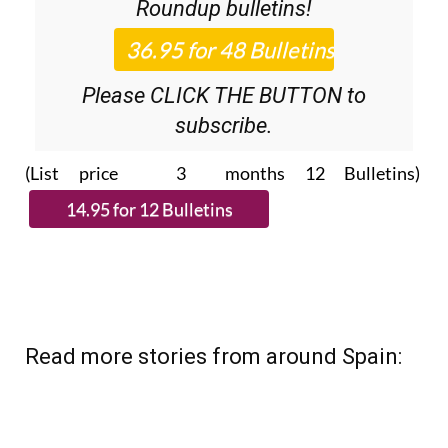
36.95€ for 48
Editor’s Weekly News
Roundup
bulletins!
Please CLICK THE BUTTON to
subscribe.
(List price 3 months 12 Bulletins)
Read more stories from around Spain: