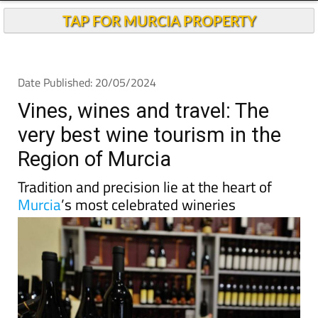
Andalucia Today
TAP FOR MURCIA PROPERTY
Date Published: 20/05/2024
Vines, wines and travel: The
very best wine tourism in the
Region of Murcia
Tradition and precision lie at the heart of
Murcia
’s most celebrated wineries