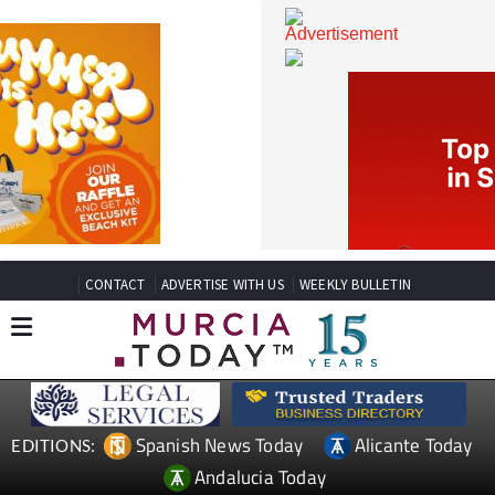
CONTACT
ADVERTISE WITH US
WEEKLY BULLETIN
Spanish News Today
Alicante Today
EDITIONS: