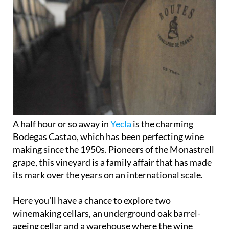
A half hour or so away in
Yecla
is the charming
Bodegas Castao, which has been perfecting wine
making since the 1950s. Pioneers of the Monastrell
grape, this vineyard is a family affair that has made
its mark over the years on an international scale.
Here you’ll have a chance to explore two