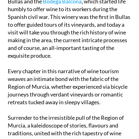
The next step in our journey brings us back to
Bullas and the
Bodega Balcona
, which started life
humbly to offer wine to its workers during the
Spanish civil war. This winery was the first in Bullas
to offer guided tours of its vineyards, and today a
visit will take you through the rich history of wine
making in the area, the current intricate processes
and of course, an all-important tasting of the
exquisite produce.
Every chapter in this narrative of wine tourism
weaves an intimate bond with the fabric of the
Region of Murcia, whether experienced via bicycle
journeys through verdant vineyards or romantic
retreats tucked away in sleepy villages.
Surrender to the irresistible pull of the Region of
Murcia, a kaleidoscope of stories, flavours and