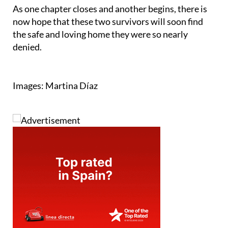
Facebook page
.
As one chapter closes and another begins, there is
now hope that these two survivors will soon find
the safe and loving home they were so nearly
denied.
Images: Martina Díaz