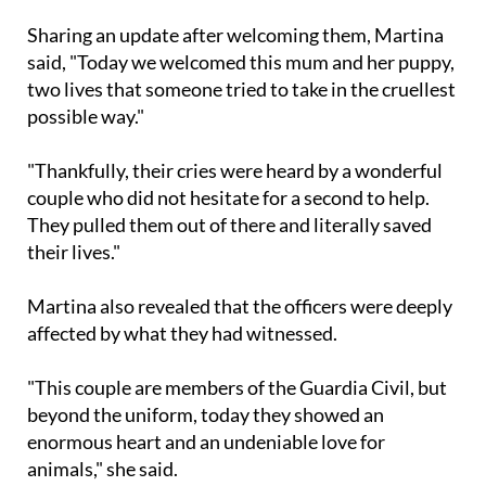
and beyond.
Sharing an update after welcoming them, Martina
said, "Today we welcomed this mum and her puppy,
two lives that someone tried to take in the cruellest
possible way."
"Thankfully, their cries were heard by a wonderful
couple who did not hesitate for a second to help.
They pulled them out of there and literally saved
their lives."
Martina also revealed that the officers were deeply
affected by what they had witnessed.
"This couple are members of the Guardia Civil, but
beyond the uniform, today they showed an
enormous heart and an undeniable love for