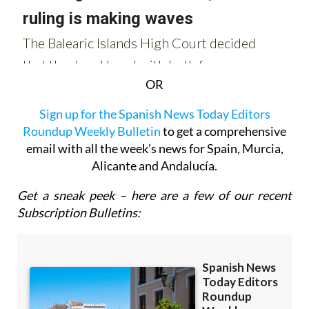
OR
Sign up for the Spanish News Today Editors
Roundup Weekly Bulletin
to get a comprehensive
email with all the week’s news for Spain, Murcia,
Alicante and Andalucía.
Get a sneak peek – here are a few of our recent
Subscription Bulletins: