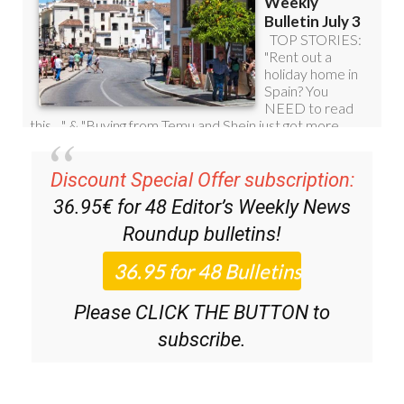
Discount Special Offer subscription:
36.95€ for 48
Editor’s Weekly News
Roundup
bulletins!
Please CLICK THE BUTTON to
subscribe.