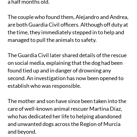
puppy, a little boy estimated to be around three and
a half months old.
The couple who found them, Alejandro and Andrea,
are both Guardia Civil officers. Although off duty at
the time, they immediately stepped in to help and
managed to pull the animals to safety.
The Guardia Civil later shared details of the rescue
on social media, explaining that the dog had been
found tied up and in danger of drowning any
second. An investigation has now been opened to
establish who was responsible.
The mother and son have since been taken into the
care of well-known animal rescuer Martina Díaz,
who has dedicated her life to helping abandoned
and unwanted dogs across the Region of Murcia