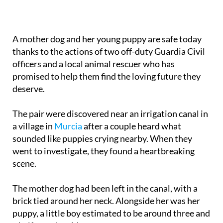
A mother dog and her young puppy are safe today
thanks to the actions of two off-duty Guardia Civil
officers and a local animal rescuer who has
promised to help them find the loving future they
deserve.
The pair were discovered near an irrigation canal in
a village in
Murcia
after a couple heard what
sounded like puppies crying nearby. When they
went to investigate, they found a heartbreaking
scene.
The mother dog had been left in the canal, with a
brick tied around her neck. Alongside her was her