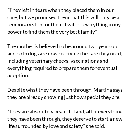
animals," she said.
"They left in tears when they placed them in our
care, but we promised them that this will only be a
temporary stop for them. I will do everything in my
power to find them the very best family."
The mother is believed to be around two years old
and both dogs are now receiving the care they need,
including veterinary checks, vaccinations and
everything required to prepare them for eventual
adoption.
Despite what they have been through, Martina says
they are already showing just how special they are.
"They are absolutely beautiful and, after everything
they have been through, they deserve to start a new