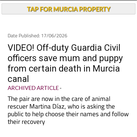
Andalucia Today
TAP FOR MURCIA PROPERTY
Date Published: 17/06/2026
VIDEO! Off-duty Guardia Civil
officers save mum and puppy
from certain death in Murcia
canal
ARCHIVED ARTICLE
-
The pair are now in the care of animal
rescuer Martina Díaz, who is asking the
public to help choose their names and follow
their recovery