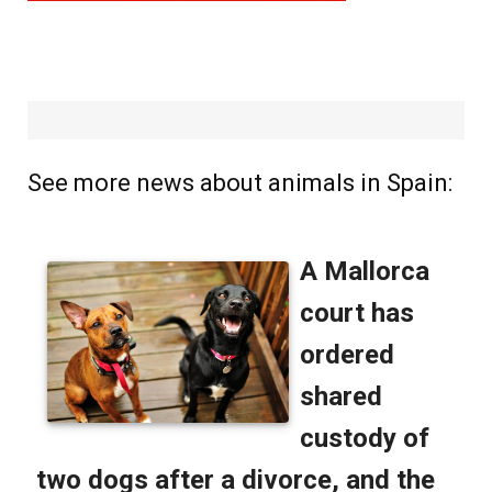
See more news about animals in Spain: