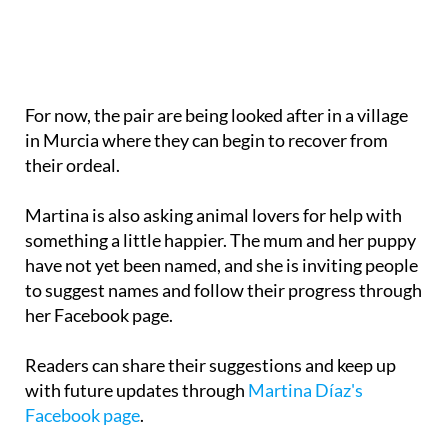
For now, the pair are being looked after in a village
in Murcia where they can begin to recover from
their ordeal.
Martina is also asking animal lovers for help with
something a little happier. The mum and her puppy
have not yet been named, and she is inviting people
to suggest names and follow their progress through
her Facebook page.
Readers can share their suggestions and keep up
with future updates through
Martina Díaz's