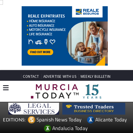
CONTACT
ADVERTISE WITH US
WEEKLY BULLETIN
Spanish News Today
Alicante Today
EDITIONS: