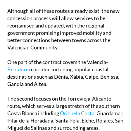
Although all of these routes already exist, the new
concession process will allow services to be
reorganised and updated, with the regional
government promising improved mobility and
better connections between towns across the
Valencian Community.
One part of the contract covers the Valencia-
Benidorm
corridor, including popular coastal
destinations such as Dénia, Xàbia, Calpe, Benissa,
Gandia and Altea.
The second focuses on the Torrevieja-Alicante
route, which serves a large stretch of the southern
Costa Blanca including
Orihuela Costa
, Guardamar,
Pilar de la Horadada, Santa Pola, Elche, Rojales, San
Miguel de Salinas and surrounding areas.