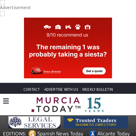
CONTACT
ADVERTISE WITH US
WEEKLY BULLETIN
Spanish News Today
Alicante Today
EDITIONS: