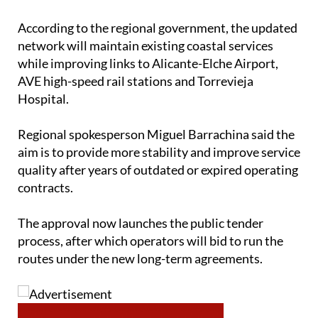
According to the regional government, the updated
network will maintain existing coastal services
while improving links to Alicante-Elche Airport,
AVE high-speed rail stations and Torrevieja
Hospital.
Regional spokesperson Miguel Barrachina said the
aim is to provide more stability and improve service
quality after years of outdated or expired operating
contracts.
The approval now launches the public tender
process, after which operators will bid to run the
routes under the new long-term agreements.