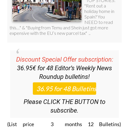
Discount Special Offer subscription:
36.95€ for 48
Editor’s Weekly News
Roundup
bulletins!
Please CLICK THE BUTTON to
subscribe.
(List price 3 months 12 Bulletins)