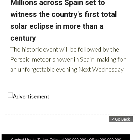
Contact Murcia Today: Editorial 000 000 000 / Office 000 000 000