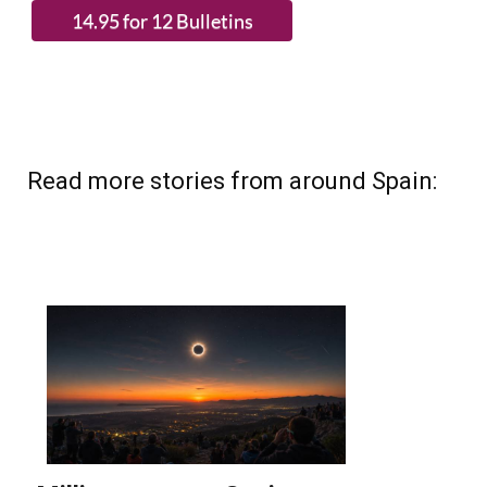
Read more stories from around Spain: