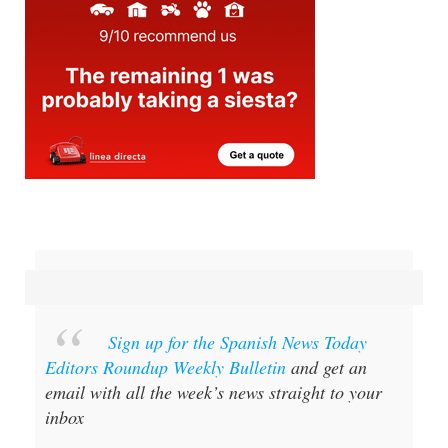
Sign up for the Spanish News Today
Editors Roundup Weekly Bulletin
and get an
email with all the week’s news straight to your
inbox