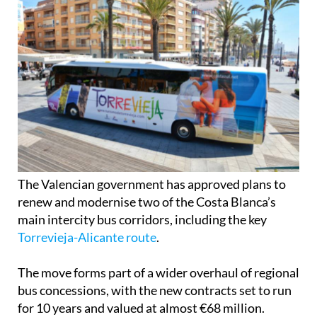
The Valencian government has approved plans to
renew and modernise two of the Costa Blanca’s
main intercity bus corridors, including the key
Torrevieja-Alicante route
.
The move forms part of a wider overhaul of regional
bus concessions, with the new contracts set to run
for 10 years and valued at almost €68 million.