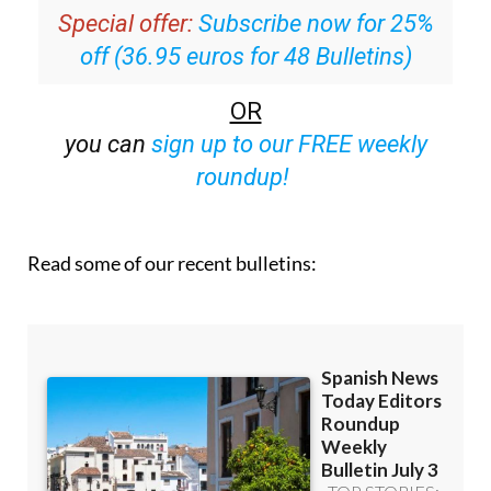
Special offer:
Subscribe now for 25%
off (36.95 euros for 48 Bulletins)
OR
you can
sign up to our FREE weekly
roundup!
Read some of our recent bulletins: