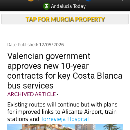
Andalucia Today
TAP FOR MURCIA PROPERTY
Date Published: 12/05/2026
Valencian government
approves new 10-year
contracts for key Costa Blanca
bus services
ARCHIVED ARTICLE
-
Existing routes will continue but with plans
for improved links to Alicante Airport, train
stations and
Torrevieja Hospital