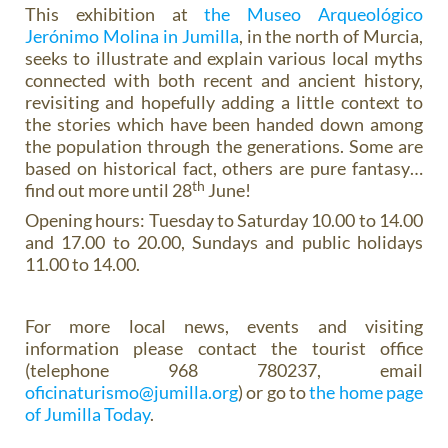
This exhibition at
the Museo Arqueológico
Jerónimo Molina in Jumilla
, in the north of Murcia,
seeks to illustrate and explain various local myths
connected with both recent and ancient history,
revisiting and hopefully adding a little context to
the stories which have been handed down among
the population through the generations. Some are
based on historical fact, others are pure fantasy…
th
find out more until 28
June!
Opening hours: Tuesday to Saturday 10.00 to 14.00
and 17.00 to 20.00, Sundays and public holidays
11.00 to 14.00.
For more local news, events and visiting
information please contact the tourist office
(telephone 968 780237, email
oficinaturismo@jumilla.org
) or go to
the home page
of Jumilla Today
.