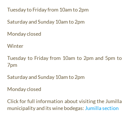
Tuesday to Friday from 10am to 2pm
Saturday and Sunday 10am to 2pm
Monday closed
Winter
Tuesday to Friday from 10am to 2pm and 5pm to
7pm
Saturday and Sunday 10am to 2pm
Monday closed
Click for full information about visiting the Jumilla
municipality and its wine bodegas:
Jumilla section