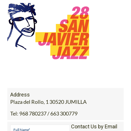
Address
Plaza del Rollo, 1 30520 JUMILLA
Tel:
968 780237 / 663 300779
Contact Us by Email