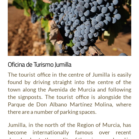
Oficina de Turismo Jumilla
The tourist office in the centre of Jumilla is easily
found by driving straight into the centre of the
town along the Avenida de Murcia and following
the signposts. The tourist office is alongside the
Parque de Don Albano Martínez Molina, where
there are a number of parking spaces.
Jumilla, in the north of the Region of Murcia, has
become internationally famous over recent