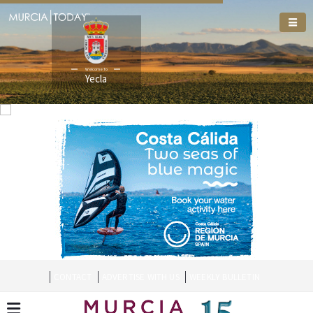
Welcome To
Yecla
CONTACT
ADVERTISE WITH US
WEEKLY BULLETIN