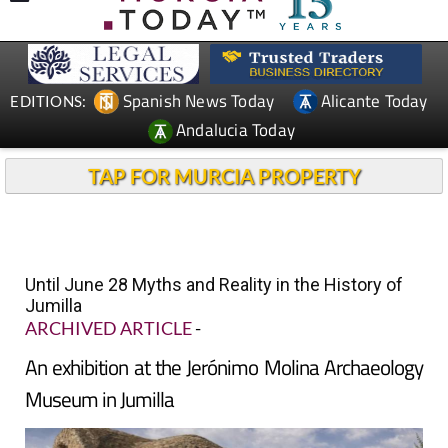
Spanish News Today
Alicante Today
EDITIONS:
Andalucia Today
TAP FOR MURCIA PROPERTY
Until June 28 Myths and Reality in the History of
Jumilla
ARCHIVED ARTICLE
-
An exhibition at the Jerónimo Molina Archaeology
Museum in Jumilla