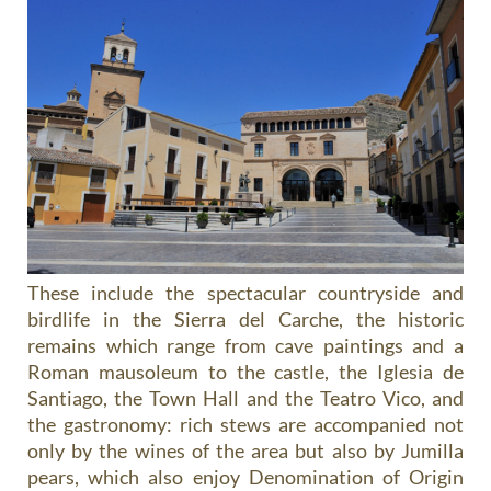
These include the spectacular countryside and
birdlife in the Sierra del Carche, the historic
remains which range from cave paintings and a
Roman mausoleum to the castle, the Iglesia de
Santiago, the Town Hall and the Teatro Vico, and
the gastronomy: rich stews are accompanied not
only by the wines of the area but also by Jumilla
pears, which also enjoy Denomination of Origin