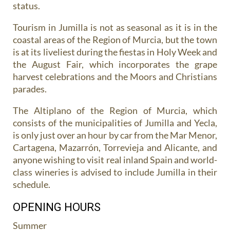
status.
Tourism in Jumilla is not as seasonal as it is in the
coastal areas of the Region of Murcia, but the town
is at its liveliest during the fiestas in Holy Week and
the August Fair, which incorporates the grape
harvest celebrations and the Moors and Christians
parades.
The Altiplano of the Region of Murcia, which
consists of the municipalities of Jumilla and Yecla,
is only just over an hour by car from the Mar Menor,
Cartagena, Mazarrón, Torrevieja and Alicante, and
anyone wishing to visit real inland Spain and world-
class wineries is advised to include Jumilla in their
schedule.
OPENING HOURS
Summer