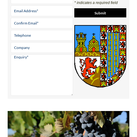
* indicates a required field