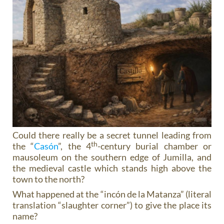
Could there really be a secret tunnel leading from
th
the “
Casón
”, the 4
-century burial chamber or
mausoleum on the southern edge of Jumilla, and
the medieval castle which stands high above the
town to the north?
What happened at the “incón de la Matanza” (literal
translation “slaughter corner”) to give the place its
name?