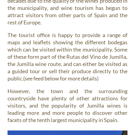
decades due to the quality of the wines produced in
the municipality, and wine tourism has begun to
attract visitors from other parts of Spain and the
rest of Europe.
The tourist office is happy to provide a range of
maps and leaflets showing the different bodegas
which can be visited within the municipality. Some
of these form part of the Rutas del Vino de Jumilla,
the Jumilla wine route, and can either be visited as
a guided tour or sell their produce directly to the
public.(see feed below for more details)
However, the town and the surrounding
countryside have plenty of other attractions for
visitors, and the popularity of Jumilla wines is
leading more and more people to discover other
facets of the tenth largest municipality in Spain.