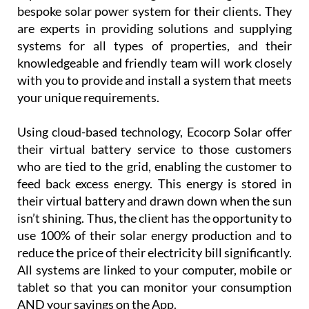
bespoke solar power system for their clients. They
are experts in providing solutions and supplying
systems for all types of properties, and their
knowledgeable and friendly team will work closely
with you to provide and install a system that meets
your unique requirements.
Using cloud-based technology, Ecocorp Solar offer
their virtual battery service to those customers
who are tied to the grid, enabling the customer to
feed back excess energy. This energy is stored in
their virtual battery and drawn down when the sun
isn’t shining. Thus, the client has the opportunity to
use 100% of their solar energy production and to
reduce the price of their electricity bill significantly.
All systems are linked to your computer, mobile or
tablet so that you can monitor your consumption
AND your savings on the App.