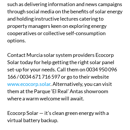
such as delivering information and news campaigns
through social media on the benefits of solar energy
and holding instructive lectures catering to
property managers keen on exploring energy
cooperatives or collective self-consumption
options.
Contact Murcia solar system providers Ecocorp
Solar today for help getting the right solar panel
set-up for your needs. Call them on 0034 950 096
166 / 0034 671 716 597 or go to their website
www.ecocorp.solar
. Alternatively, you can visit
them at the Parque ‘El Real’ Antas showroom
where a warm welcome will await.
Ecocorp Solar — it’s clean green energy with a
virtual battery backup.