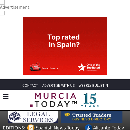
CONTACT
ADVERTISE WITH US
WEEKLY BULLETIN
Spanish News Today
Alicante Today
EDITIONS: