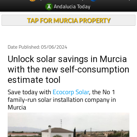
Andalucia Today
TAP FOR MURCIA PROPERTY
Date Published: 05/06/2024
Unlock solar savings in Murcia
with the new self-consumption
estimate tool
Save today with
Ecocorp Solar
, the No 1
family-run solar installation company in
Murcia