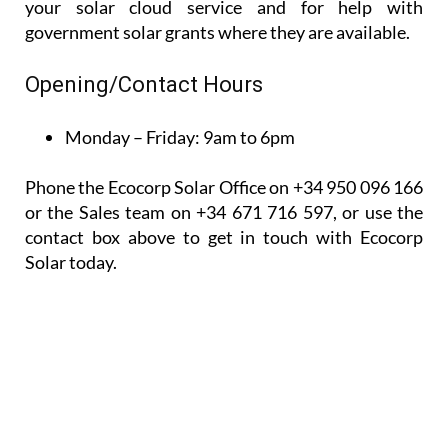
your solar cloud service and for help with
government solar grants where they are available.
Opening/Contact Hours
Monday – Friday:
9am to 6pm
Phone the Ecocorp Solar Office on +34 950 096 166
or the Sales team on +34 671 716 597, or use the
contact box above to get in touch with Ecocorp
Solar today.