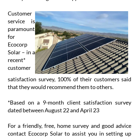
Customer
service is
paramount
for
Ecocorp
Solar – in a
recent*
customer
satisfaction survey, 100% of their customers said
that they would recommend them to others.
*Based on a 9-month client satisfaction survey
dated between August 22 and April 23
For a friendly, free, home survey and good advice
contact Ecocorp Solar to assist you in setting up