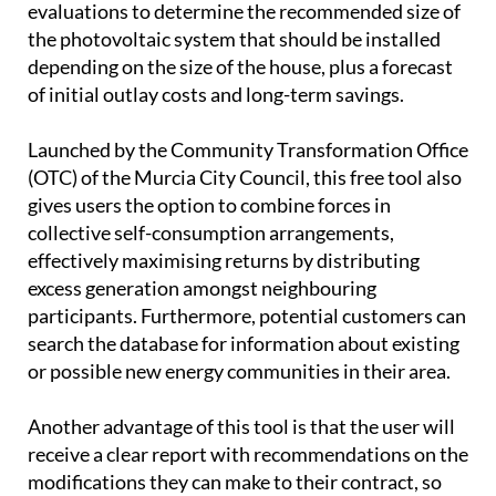
evaluations to determine the recommended size of
the photovoltaic system that should be installed
depending on the size of the house, plus a forecast
of initial outlay costs and long-term savings.
Launched by the Community Transformation Office
(OTC) of the Murcia City Council, this free tool also
gives users the option to combine forces in
collective self-consumption arrangements,
effectively maximising returns by distributing
excess generation amongst neighbouring
participants. Furthermore, potential customers can
search the database for information about existing
or possible new energy communities in their area.
Another advantage of this tool is that the user will
receive a clear report with recommendations on the
modifications they can make to their contract, so