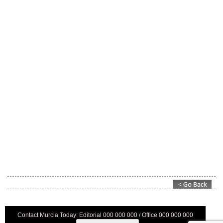
Contact Murcia Today: Editorial 000 000 000 / Office 000 000 000