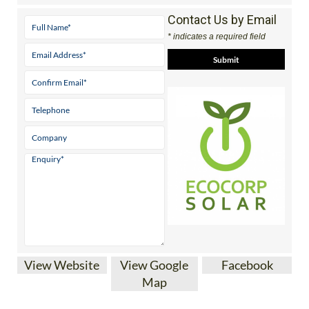
Contact Us by Email
* indicates a required field
View Website
View Google
Facebook
Map