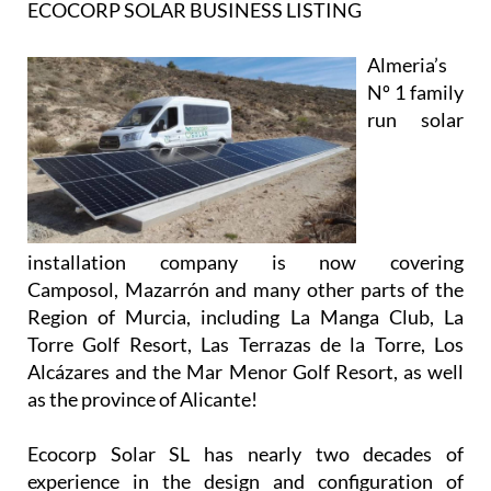
ECOCORP SOLAR BUSINESS LISTING
Almeria’s
Nº 1 family
run solar
installation company is now covering
Camposol, Mazarrón and many other parts of the
Region of Murcia, including La Manga Club, La
Torre Golf Resort, Las Terrazas de la Torre, Los
Alcázares and the Mar Menor Golf Resort, as well
as the province of Alicante!
Ecocorp Solar SL has nearly two decades of
experience in the design and configuration of