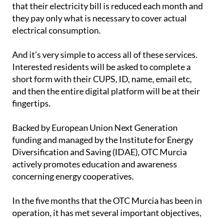
that their electricity bill is reduced each month and
they pay only what is necessary to cover actual
electrical consumption.
And it’s very simple to access all of these services.
Interested residents will be asked to complete a
short form with their CUPS, ID, name, email etc,
and then the entire digital platform will be at their
fingertips.
Backed by European Union Next Generation
funding and managed by the Institute for Energy
Diversification and Saving (IDAE), OTC Murcia
actively promotes education and awareness
concerning energy cooperatives.
In the five months that the OTC Murcia has been in
operation, it has met several important objectives,