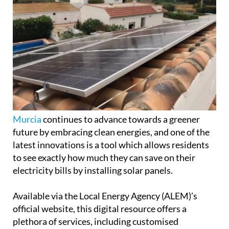
Murcia
continues to advance towards a greener
future by embracing clean energies, and one of the
latest innovations is a tool which allows residents
to see exactly how much they can save on their
electricity bills by installing solar panels.
Available via the Local Energy Agency (ALEM)’s
official website, this digital resource offers a
plethora of services, including customised