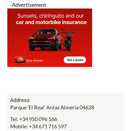
Address
Parque ‘El Real’ Antas Almeria 04628
Tel:
+34 950 096 166
Mobile:
+34 671 716 597