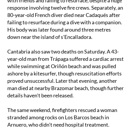
Llobregat River near Barcelona after jumping in
with friends and failing to resurface, despite a huge
response involving twelve fire crews. Separately, an
80-year-old French diver died near Cadaqués after
failing to resurface during a dive with a companion.
His body was later found around three metres
down near the island of s'Encalladora.
Cantabria also saw two deaths on Saturday. A 43-
year-old man from Trápaga suffered a cardiac arrest
while swimming at Oriñón beach and was pulled
ashore by a kitesurfer, though resuscitation efforts
proved unsuccessful. Later that evening, another
man died at nearby Brazomar beach, though further
details haven't been released.
The same weekend, firefighters rescued a woman
stranded among rocks on Los Barcos beach in