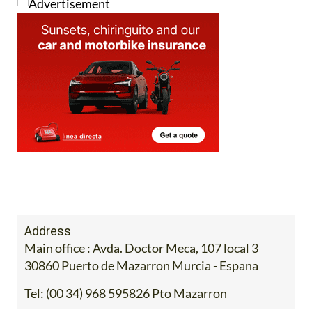
Address
Main office : Avda. Doctor Meca, 107 local 3
30860 Puerto de Mazarron Murcia - Espana