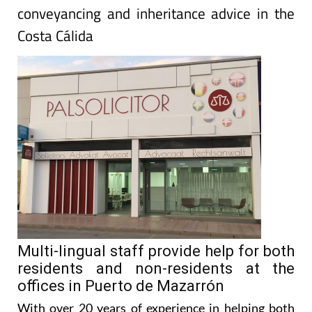
PALS Solicitor for the most trusted tax,
conveyancing and inheritance advice in the
Costa Cálida
Multi-lingual staff provide help for both
residents and non-residents at the
offices in Puerto de Mazarrón