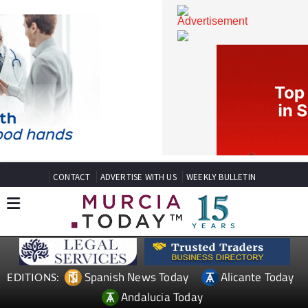
CONTACT
ADVERTISE WITH US
WEEKLY BULLETIN
Spanish News Today
Alicante Today
EDITIONS: