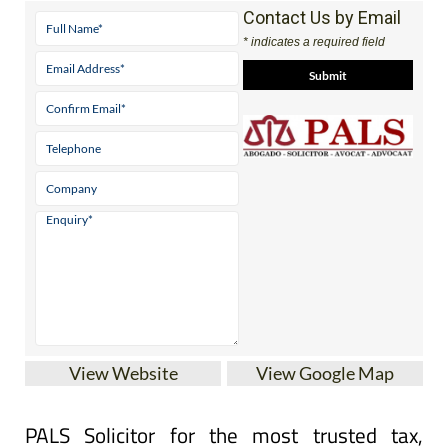
Tel:
(00 34) 968 595826 Pto Mazarron
Contact Us by Email
* indicates a required field
View Website
View Google Map