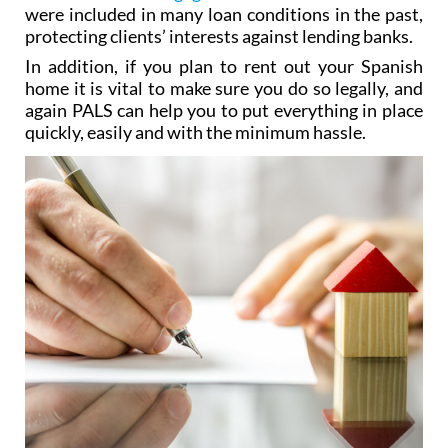
The team also have experience in dealing with the
controversial
mortgage rate “floor clauses”
which
were included in many loan conditions in the past,
protecting clients’ interests against lending banks.
In addition, if you plan to rent out your Spanish
home it is vital to make sure you do so legally, and
again PALS can help you to put everything in place
quickly, easily and with the minimum hassle.