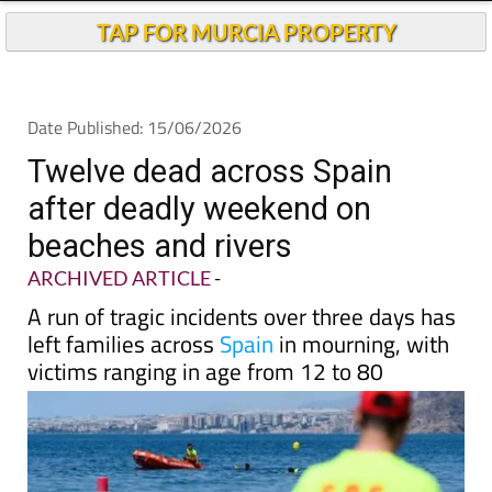
Andalucia Today
TAP FOR MURCIA PROPERTY
Date Published: 15/06/2026
Twelve dead across Spain
after deadly weekend on
beaches and rivers
ARCHIVED ARTICLE
-
A run of tragic incidents over three days has
left families across
Spain
in mourning, with
victims ranging in age from 12 to 80