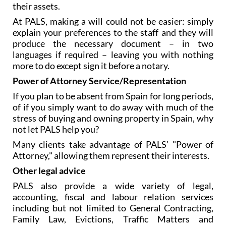
Spain is of the utmost importance, but many people
fail to make proper provision for the distribution of
their assets.
At PALS, making a will could not be easier: simply
explain your preferences to the staff and they will
produce the necessary document – in two
languages if required – leaving you with nothing
more to do except sign it before a notary.
Power of Attorney Service/Representation
If you plan to be absent from Spain for long periods,
of if you simply want to do away with much of the
stress of buying and owning property in Spain, why
not let PALS help you?
Many clients take advantage of PALS’ "Power of
Attorney," allowing them represent their interests.
Other legal advice
PALS also provide a wide variety of legal,
accounting, fiscal and labour relation services