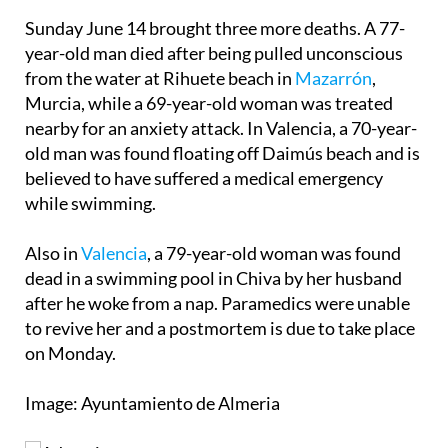
Arnuero, who didn't need hospital treatment.
Sunday June 14 brought three more deaths. A 77-
year-old man died after being pulled unconscious
from the water at Rihuete beach in
Mazarrón
,
Murcia, while a 69-year-old woman was treated
nearby for an anxiety attack. In Valencia, a 70-year-
old man was found floating off Daimús beach and is
believed to have suffered a medical emergency
while swimming.
Also in
Valencia
, a 79-year-old woman was found
dead in a swimming pool in Chiva by her husband
after he woke from a nap. Paramedics were unable
to revive her and a postmortem is due to take place
on Monday.
Image: Ayuntamiento de Almeria