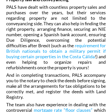
Property law and conveyancing
PALS have dealt with countless property sales and
purchases over the years, but their services
regarding property are not limited to the
conveyancing side. They can also help in finding the
right property, arranging finance‚ securing an NIE
number, opening a Spanish bank account, ensuring
Due Diligence, overcoming the potential
difficulties after Brexit (such as the
requirement for
British nationals to obtain a military permit if
buying certain properties in the Costa Cálida
!) and
even helping to organize repairs and
refurbishments once the property is yours!
And in completing transactions, PALS accompany
you to the notary to check the deeds before signing,
make all the arrangements for tax obligations to be
correctly met, and register the deeds with Land
Registry.