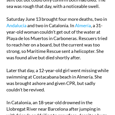
Guardia Civil, Local Police and medical teams were
sent out but could only confirm both had died. The
sea was rough that day, with a noticeable swell.
Saturday June 13 brought four more deaths, two in
Andalucía
and two in Catalonia. In
Almería
, a 31-
year-old woman couldn't get out of the water at
Playa de los Muertos in Carboneras. Rescuers tried
to reach her on a board, but the current was too
strong, so Maritime Rescue sent a helicopter. She
was found alive but died shortly after.
Later that day, a 12-year-old girl went missing while
swimming at Costacabana beach in Almería. She
was brought ashore and given CPR, but sadly
couldn't be revived.
In Catalonia, an 18-year-old drowned in the