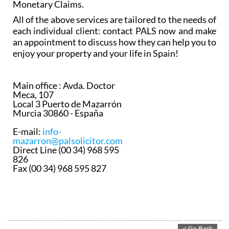
including but not limited to General Contracting,
Family Law, Evictions, Traffic Matters and
Monetary Claims.
All of the above services are tailored to the needs of
each individual client: contact PALS now and make
an appointment to discuss how they can help you to
enjoy your property and your life in Spain!
Main office :
Avda. Doctor
Meca, 107
Local 3 Puerto de Mazarrón
Murcia 30860 - España
E-mail:
info-
mazarron@palsolicitor.com
Direct Line (00 34) 968 595
826
Fax (00 34) 968 595 827