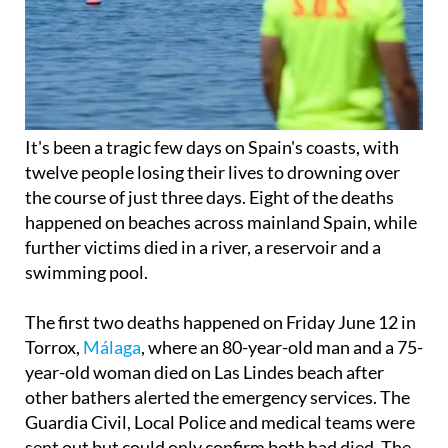
It's been a tragic few days on Spain's coasts, with
twelve people losing their lives to drowning over
the course of just three days. Eight of the deaths
happened on beaches across mainland Spain, while
further victims died in a river, a reservoir and a
swimming pool.
The first two deaths happened on Friday June 12 in
Torrox,
Málaga
, where an 80-year-old man and a 75-
year-old woman died on Las Lindes beach after
other bathers alerted the emergency services. The