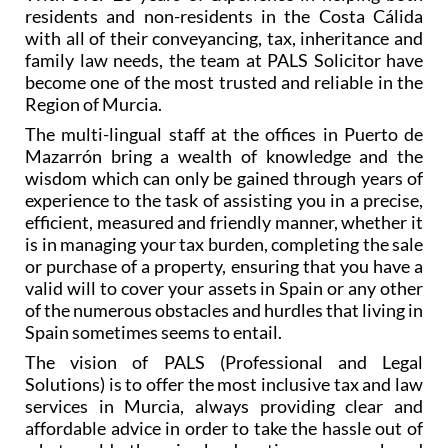
With over 20 years of experience in helping both
residents and non-residents in the Costa Cálida
with all of their conveyancing, tax, inheritance and
family law needs, the team at PALS Solicitor have
become one of the most trusted and reliable in the
Region of Murcia.
The multi-lingual staff at the offices in Puerto de
Mazarrón bring a wealth of knowledge and the
wisdom which can only be gained through years of
experience to the task of assisting you in a precise,
efficient, measured and friendly manner, whether it
is in managing your tax burden, completing the sale
or purchase of a property, ensuring that you have a
valid will to cover your assets in Spain or any other
of the numerous obstacles and hurdles that living in
Spain sometimes seems to entail.
The vision of PALS (Professional and Legal
Solutions) is to offer the most inclusive tax and law
services in Murcia, always providing clear and