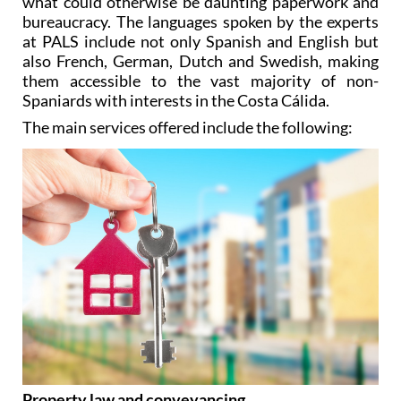
affordable advice in order to take the hassle out of
what could otherwise be daunting paperwork and
bureaucracy. The languages spoken by the experts
at PALS include not only Spanish and English but
also French, German, Dutch and Swedish, making
them accessible to the vast majority of non-
Spaniards with interests in the Costa Cálida.
The main services offered include the following: