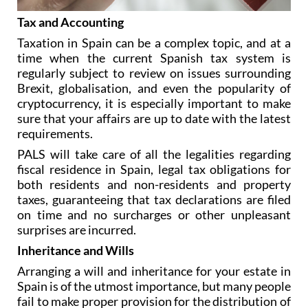
Tax and Accounting
Taxation in Spain can be a complex topic, and at a
time when the current Spanish tax system is
regularly subject to review on issues surrounding
Brexit, globalisation, and even the popularity of
cryptocurrency, it is especially important to make
sure that your affairs are up to date with the latest
requirements.
PALS will take care of all the legalities regarding
fiscal residence in Spain, legal tax obligations for
both residents and non-residents and property
taxes, guaranteeing that tax declarations are filed
on time and no surcharges or other unpleasant
surprises are incurred.
Inheritance and Wills
Arranging a will and inheritance for your estate in