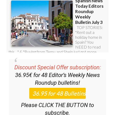
Discount Special Offer subscription:
36.95€ for 48
Editor’s Weekly News
Roundup
bulletins!
Please CLICK THE BUTTON to
subscribe.