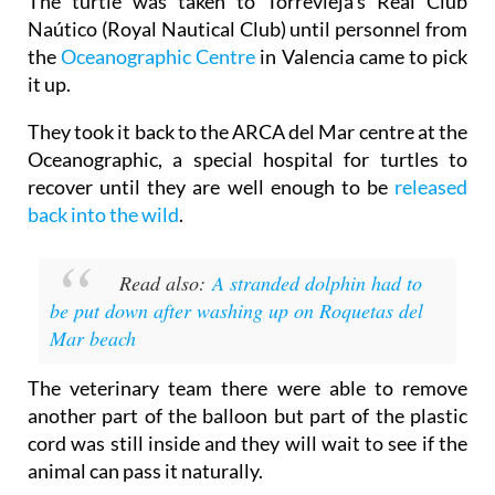
The turtle was taken to Torrevieja’s Real Club
Naútico (Royal Nautical Club) until personnel from
the
Oceanographic Centre
in Valencia came to pick
it up.
They took it back to the ARCA del Mar centre at the
Oceanographic, a special hospital for turtles to
recover until they are well enough to be
released
back into the wild
.
Read also:
A stranded dolphin had to
be put down after washing up on Roquetas del
Mar beach
The veterinary team there were able to remove
another part of the balloon but part of the plastic
cord was still inside and they will wait to see if the
animal can pass it naturally.