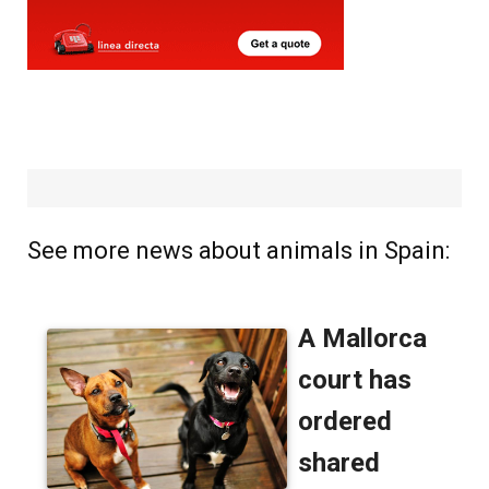
See more news about animals in Spain: