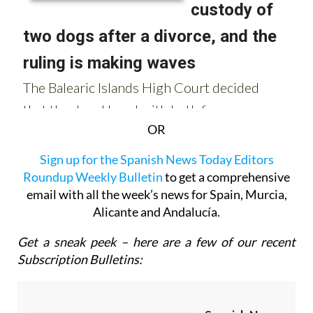
OR
Sign up for the Spanish News Today Editors
Roundup Weekly Bulletin
to get a comprehensive
email with all the week’s news for Spain, Murcia,
Alicante and Andalucía.
Get a sneak peek – here are a few of our recent
Subscription Bulletins: