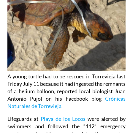
A young turtle had to be rescued in Torrevieja last
Friday July 11 because it had ingested the remnants
of a helium balloon, reported local biologist Juan
Antonio Pujol on his Facebook blog
Crónicas
Naturales de Torrevieja
.
Lifeguards at
Playa de los Locos
were alerted by
swimmers and followed the “112” emergency