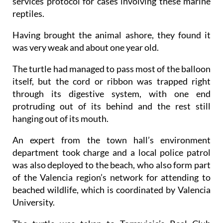
services protocol for cases involving these marine
reptiles.
Having brought the animal ashore, they found it
was very weak and about one year old.
The turtle had managed to pass most of the balloon
itself, but the cord or ribbon was trapped right
through its digestive system, with one end
protruding out of its behind and the rest still
hanging out of its mouth.
An expert from the town hall’s environment
department took charge and a local police patrol
was also deployed to the beach, who also form part
of the Valencia region’s network for attending to
beached wildlife, which is coordinated by Valencia
University.