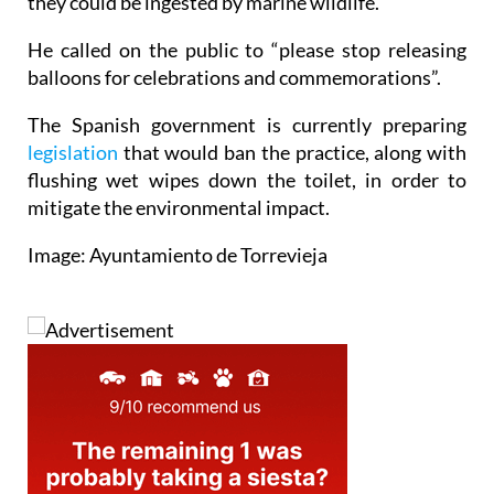
they could be ingested by marine wildlife.
He called on the public to “please stop releasing
balloons for celebrations and commemorations”.
The Spanish government is currently preparing
legislation
that would ban the practice, along with
flushing wet wipes down the toilet, in order to
mitigate the environmental impact.
Image: Ayuntamiento de Torrevieja