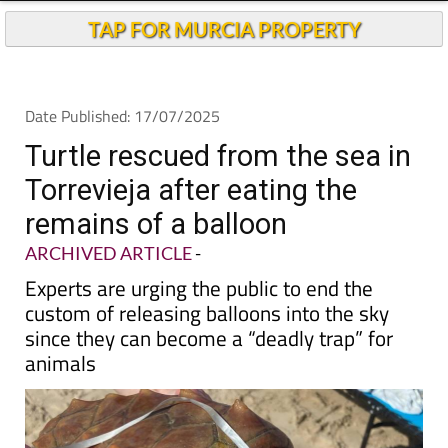
TAP FOR MURCIA PROPERTY
Date Published: 17/07/2025
Turtle rescued from the sea in
Torrevieja after eating the
remains of a balloon
ARCHIVED ARTICLE
-
Experts are urging the public to end the
custom of releasing balloons into the sky
since they can become a “deadly trap” for
animals