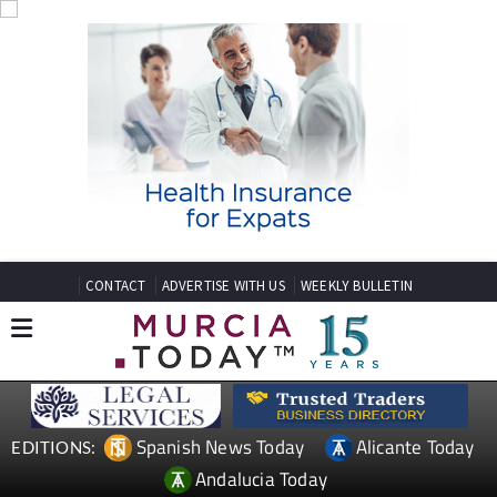
CONTACT
ADVERTISE WITH US
WEEKLY BULLETIN
Spanish News Today
Alicante Today
EDITIONS:
Andalucia Today