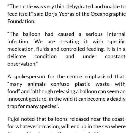
“The turtle was very thin, dehydrated and unable to
feed itself,” said Borja Yebras of the Oceanographic
Foundation.
“The balloon had caused a serious internal
infection. We are treating it with specific
medication, fluids and controlled feeding. It is in a
delicate condition and under constant
observation.”
A spokesperson for the centre emphasised that,
“many animals confuse plastic waste with
food” and “although releasing a balloon can seem an
innocent gesture, in the wild it can become a deadly
trap for many species”.
Pujol noted that balloons released near the coast,
for whatever occasion, will end up in the sea where