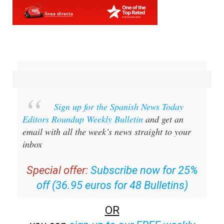
Sign up for the Spanish News Today
Editors Roundup Weekly Bulletin
and get an
email with all the week’s news straight to your
inbox
Special offer:
Subscribe now for 25%
off (36.95 euros for 48 Bulletins)
OR