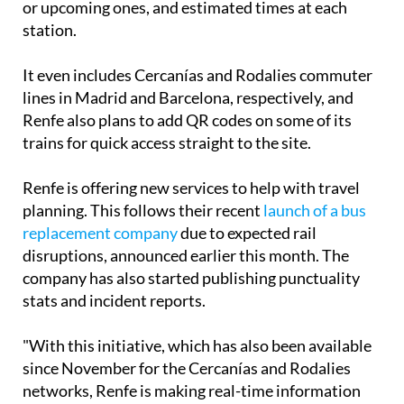
or upcoming ones, and estimated times at each
station.
It even includes Cercanías and Rodalies commuter
lines in Madrid and Barcelona, respectively, and
Renfe also plans to add QR codes on some of its
trains for quick access straight to the site.
Renfe is offering new services to help with travel
planning. This follows their recent
launch of a bus
replacement company
due to expected rail
disruptions, announced earlier this month. The
company has also started publishing punctuality
stats and incident reports.
"With this initiative, which has also been available
since November for the Cercanías and Rodalies
networks, Renfe is making real-time information