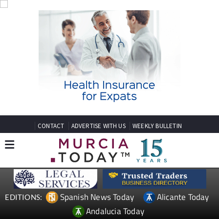
CONTACT
ADVERTISE WITH US
WEEKLY BULLETIN
Spanish News Today
Alicante Today
EDITIONS:
Andalucia Today