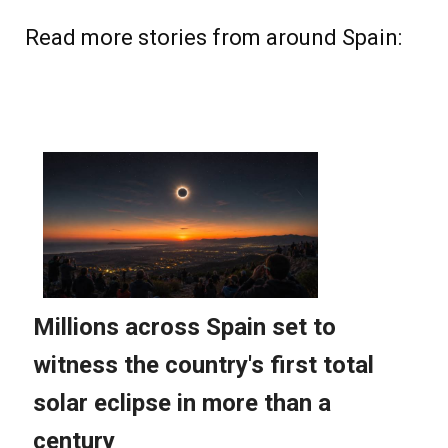
Read more stories from around Spain: