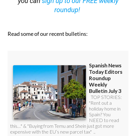
you can
sign up to our FREE weekly
roundup!
Read some of our recent bulletins: