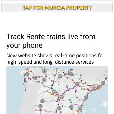
TAP FOR MURCIA PROPERTY
Track Renfe trains live from
your phone
New website shows real-time positions for
high-speed and long-distance services