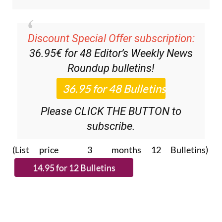
Discount Special Offer subscription:
36.95€ for 48
Editor’s Weekly News
Roundup
bulletins!
Please CLICK THE BUTTON to
subscribe.
(List price 3 months 12 Bulletins)