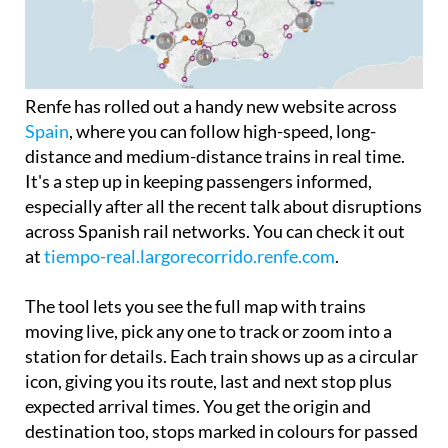
Renfe has rolled out a handy new website across
Spain
, where you can follow high-speed, long-
distance and medium-distance trains in real time.
It's a step up in keeping passengers informed,
especially after all the recent talk about disruptions
across Spanish rail networks. You can check it out
at
tiempo-real.largorecorrido.renfe.com
.
The tool lets you see the full map with trains
moving live, pick any one to track or zoom into a
station for details. Each train shows up as a circular
icon, giving you its route, last and next stop plus
expected arrival times. You get the origin and
destination too, stops marked in colours for passed