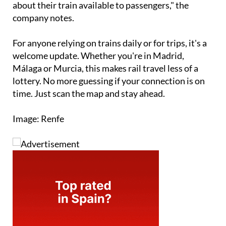
about their train available to passengers," the
company notes.
For anyone relying on trains daily or for trips, it's a
welcome update. Whether you're in Madrid,
Málaga or Murcia, this makes rail travel less of a
lottery. No more guessing if your connection is on
time. Just scan the map and stay ahead.
Image: Renfe