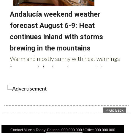
Contact Murcia Today: Editorial 000 000 000 / Office 000 000 000