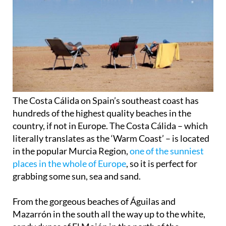
The Costa Cálida on Spain’s southeast coast has
hundreds of the highest quality beaches in the
country, if not in Europe. The
Costa Cálida
– which
literally translates as the ‘Warm Coast’ – is located
in the popular Murcia Region,
one of the sunniest
places in the whole of Europe
, so it is perfect for
grabbing some
sun, sea and sand
.
From the gorgeous beaches of Águilas and
Mazarrón in the south all the way up to the
white,