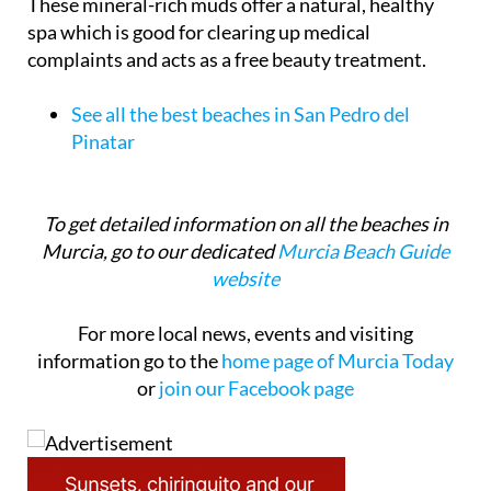
These mineral-rich muds offer a natural, healthy
spa which is good for clearing up medical
complaints and acts as a free beauty treatment.
See all the best beaches in San Pedro del
Pinatar
To get detailed information on all the beaches in
Murcia, go to our dedicated
Murcia Beach Guide
website
For more local news, events and visiting
information go to the
home page of Murcia Today
or
join our Facebook page