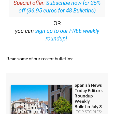
Special offer:
Subscribe now for 25%
off (36.95 euros for 48 Bulletins)
OR
you can
sign up to our FREE weekly
roundup!
Read some of our recent bulletins: