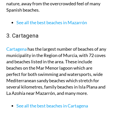
nature, away from the overcrowded feel of many
Spanish beaches.
See all the best beaches in Mazarrón
3. Cartagena
Cartagena
has the largest number of beaches of any
municipality in the Region of Murcia, with 72 coves
and beaches listed in the area. These include
beaches on the Mar Menor lagoon which are
perfect for both swimming and watersports, wide
Mediterranean sandy beaches which stretch for
several kilometres, family beaches in Isla Plana and
La Azohía near Mazarrón, and many more.
See all the best beaches in Cartagena