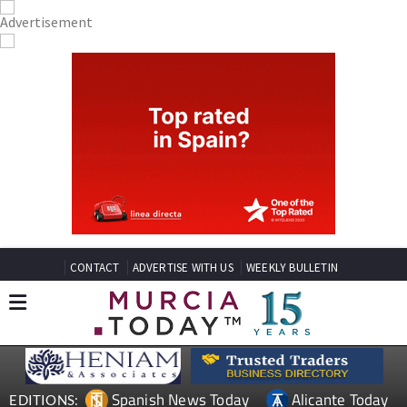
CONTACT
ADVERTISE WITH US
WEEKLY BULLETIN
Spanish News Today
Alicante Today
EDITIONS: