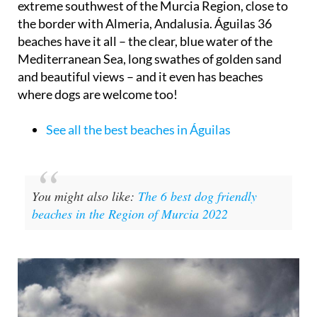
extreme southwest of the Murcia Region, close to
the border with Almeria, Andalusia. Águilas 36
beaches have it all – the clear, blue water of the
Mediterranean Sea, long swathes of golden sand
and beautiful views – and it even has beaches
where dogs are welcome too!
See all the best beaches in Águilas
You might also like:
The 6 best dog friendly
beaches in the Region of Murcia 2022