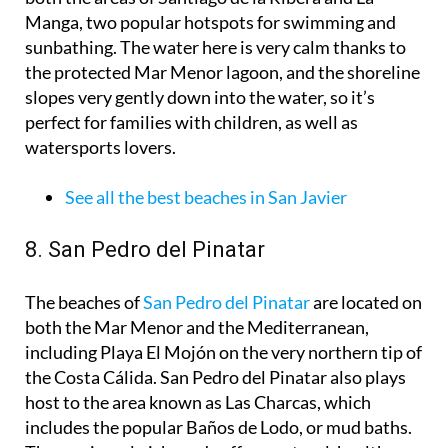
Manga, two popular hotspots for swimming and
sunbathing. The water here is very calm thanks to
the protected Mar Menor lagoon, and the shoreline
slopes very gently down into the water, so it’s
perfect for families with children, as well as
watersports lovers.
See all the best beaches in San Javier
8. San Pedro del Pinatar
The beaches of
San Pedro del Pinatar
are located on
both the Mar Menor and the Mediterranean,
including Playa El Mojón on the very northern tip of
the Costa Cálida. San Pedro del Pinatar also plays
host to the area known as Las Charcas, which
includes the popular Baños de Lodo, or mud baths.