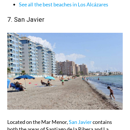
See all the best beaches in Los Alcázares
7. San Javier
Located on the Mar Menor,
San Javier
contains
both the areas of Santiago de la Ribera and La