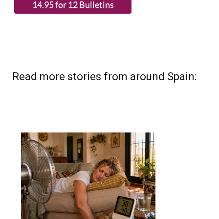
Read more stories from around Spain: