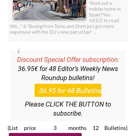
Discount Special Offer subscription:
36.95€ for 48
Editor’s Weekly News
Roundup
bulletins!
Please CLICK THE BUTTON to
subscribe.
(List price 3 months 12 Bulletins)