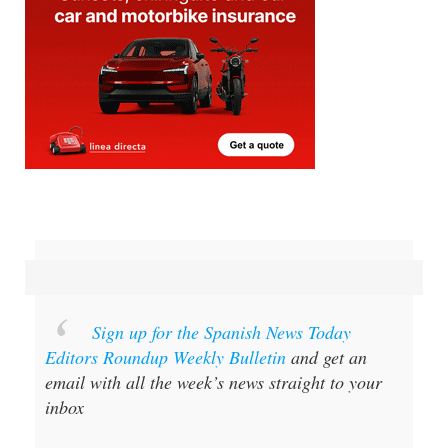
Sign up for the Spanish News Today
Editors Roundup Weekly Bulletin
and get an
email with all the week’s news straight to your
inbox