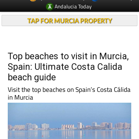
Andalucia Today
TAP FOR MURCIA PROPERTY
Top beaches to visit in Murcia,
Spain: Ultimate Costa Calida
beach guide
Visit the top beaches on Spain’s Costa Cálida
in Murcia