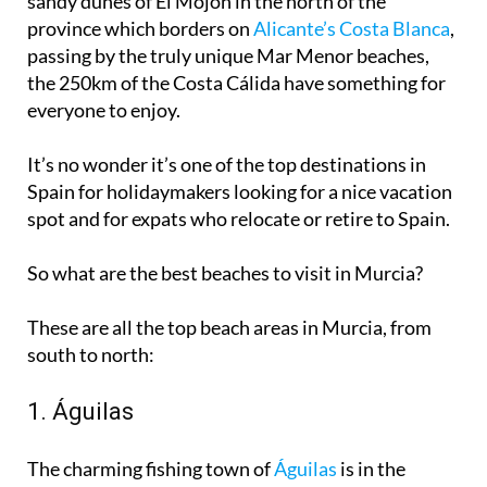
sandy dunes
of El Mojón in the north of the
province which borders on
Alicante’s Costa Blanca
,
passing by the truly unique Mar Menor beaches,
the 250km of the Costa Cálida have something for
everyone to enjoy.
It’s no wonder it’s one of the
top destinations in
Spain for holidaymakers
looking for a nice vacation
spot and for expats who relocate or retire to Spain.
So what are the best beaches to visit in Murcia?
These are all the top beach areas in Murcia, from
south to north:
1. Águilas
The charming fishing town of
Águilas
is in the