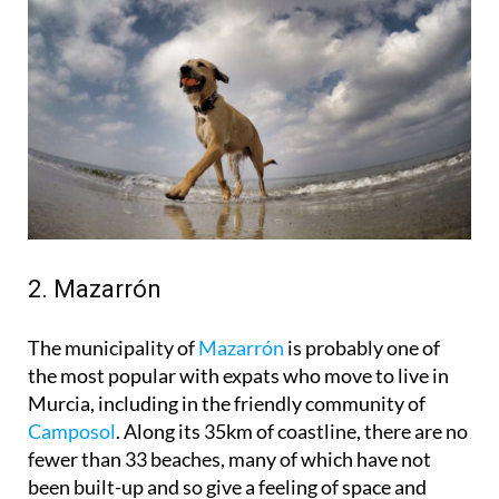
2. Mazarrón
The municipality of
Mazarrón
is probably one of
the most popular with expats who move to live in
Murcia, including in the friendly community of
Camposol
. Along its 35km of coastline, there are no
fewer than 33 beaches, many of which have not
been built-up and so give a feeling of space and