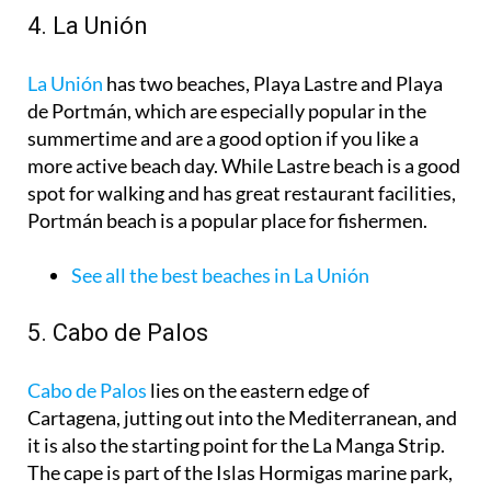
4. La Unión
La Unión
has two beaches, Playa Lastre and Playa
de Portmán, which are especially popular in the
summertime and are a good option if you like a
more active beach day. While Lastre beach is a good
spot for walking and has great restaurant facilities,
Portmán beach is a popular place for fishermen.
See all the best beaches in La Unión
5. Cabo de Palos
Cabo de Palos
lies on the eastern edge of
Cartagena, jutting out into the Mediterranean, and
it is also the starting point for the La Manga Strip.
The cape is part of the Islas Hormigas marine park,