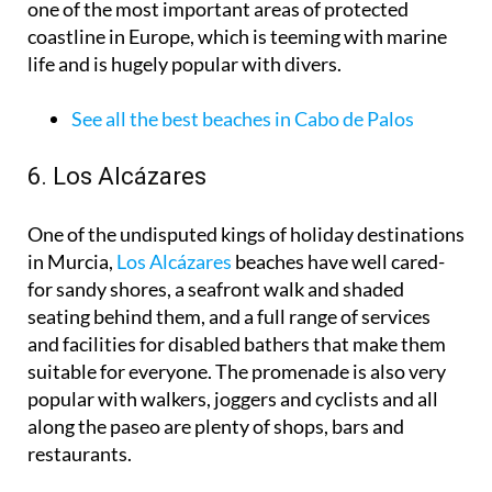
one of the most important areas of protected
coastline in Europe, which is teeming with marine
life and is hugely popular with divers.
See all the best beaches in Cabo de Palos
6. Los Alcázares
One of the undisputed kings of holiday destinations
in Murcia,
Los Alcázares
beaches have well cared-
for sandy shores, a seafront walk and shaded
seating behind them, and a full range of services
and facilities for disabled bathers that make them
suitable for everyone. The promenade is also very
popular with walkers, joggers and cyclists and all
along the paseo are plenty of shops, bars and
restaurants.