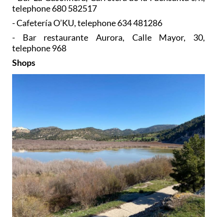
telephone 680 582517
- Cafetería O’KU, telephone 634 481286
- Bar restaurante Aurora, Calle Mayor, 30,
telephone 968
Shops