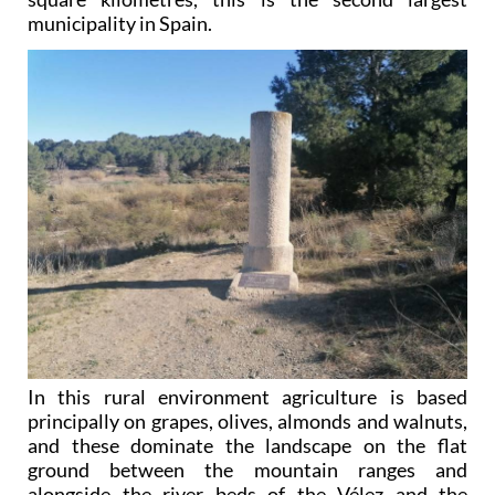
municipality in Spain.
In this rural environment agriculture is based
principally on grapes, olives, almonds and walnuts,
and these dominate the landscape on the flat
ground between the mountain ranges and
alongside the river beds of the Vélez and the