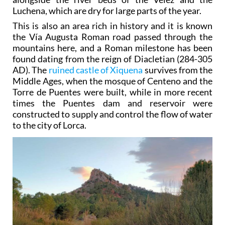
Luchena, which are dry for large parts of the year.
This is also an area rich in history and it is known
the Vía Augusta Roman road passed through the
mountains here, and a Roman milestone has been
found dating from the reign of Diacletian (284-305
AD). The
ruined castle of Xiquena
survives from the
Middle Ages, when the mosque of Centeno and the
Torre de Puentes were built, while in more recent
times the Puentes dam and reservoir were
constructed to supply and control the flow of water
to the city of Lorca.