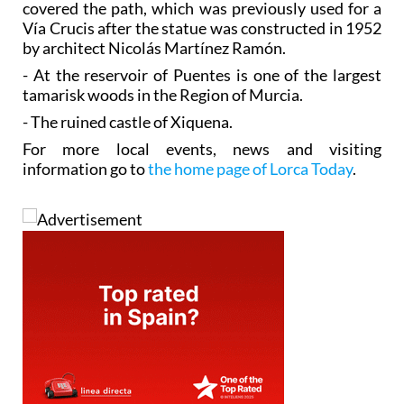
covered the path, which was previously used for a
Vía Crucis after the statue was constructed in 1952
by architect Nicolás Martínez Ramón.
- At the reservoir of Puentes is one of the largest
tamarisk woods in the Region of Murcia.
- The ruined castle of Xiquena.
For more local events, news and visiting
information go to
the home page of Lorca Today
.