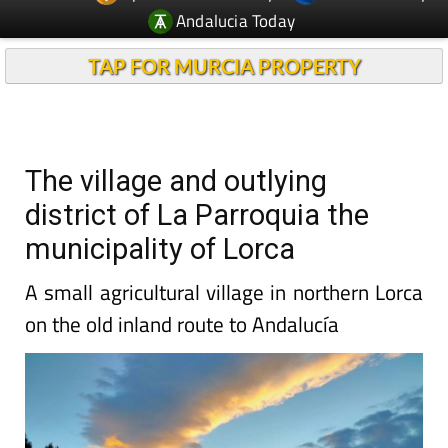
Andalucia Today
TAP FOR MURCIA PROPERTY
The village and outlying
district of La Parroquia the
municipality of Lorca
A small agricultural village in northern Lorca
on the old inland route to Andalucía