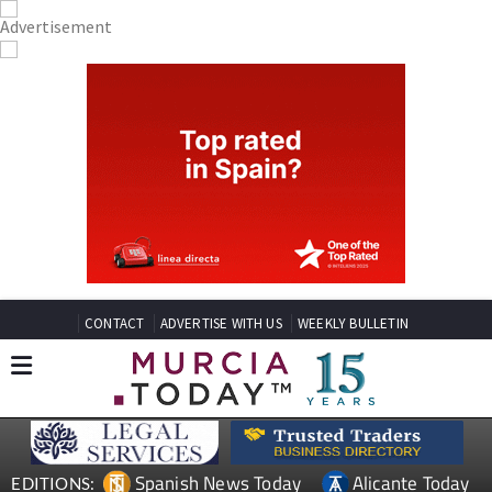
CONTACT
ADVERTISE WITH US
WEEKLY BULLETIN
Spanish News Today
Alicante Today
EDITIONS: