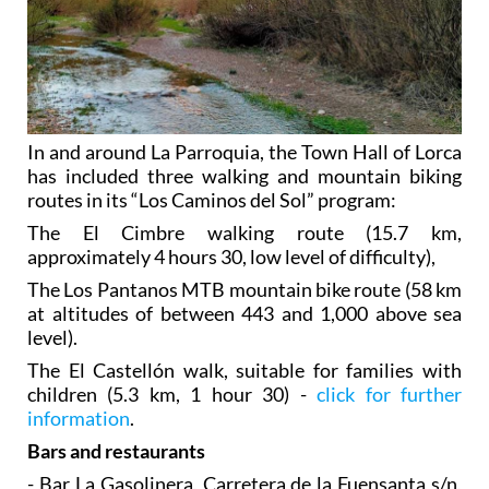
In and around La Parroquia, the Town Hall of Lorca
has included three walking and mountain biking
routes in its “Los Caminos del Sol” program:
The El Cimbre walking route (15.7 km,
approximately 4 hours 30, low level of difficulty),
The Los Pantanos MTB mountain bike route (58 km
at altitudes of between 443 and 1,000 above sea
level).
The El Castellón walk, suitable for families with
children (5.3 km, 1 hour 30) -
click for further
information
.
Bars and restaurants
- Bar La Gasolinera, Carretera de la Fuensanta s/n,