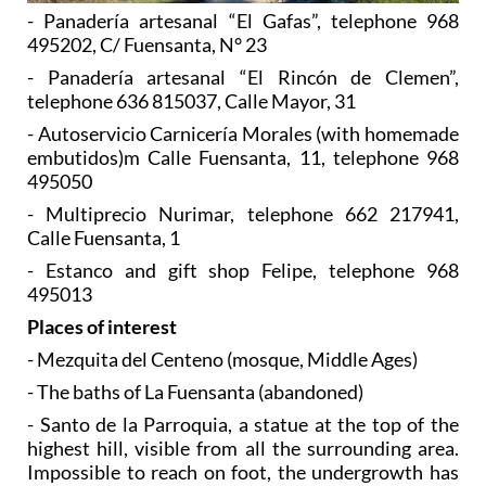
- Panadería artesanal “El Gafas”, telephone 968
495202, C/ Fuensanta, N° 23
- Panadería artesanal “El Rincón de Clemen”,
telephone 636 815037, Calle Mayor, 31
- Autoservicio Carnicería Morales (with homemade
embutidos)m Calle Fuensanta, 11, telephone 968
495050
- Multiprecio Nurimar, telephone 662 217941,
Calle Fuensanta, 1
- Estanco and gift shop Felipe, telephone 968
495013
Places of interest
- Mezquita del Centeno (mosque, Middle Ages)
- The baths of La Fuensanta (abandoned)
- Santo de la Parroquia, a statue at the top of the
highest hill, visible from all the surrounding area.
Impossible to reach on foot, the undergrowth has