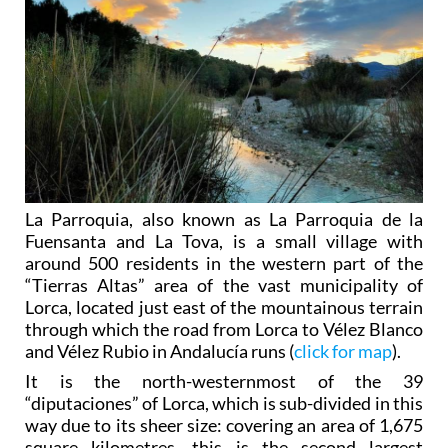
La Parroquia, also known as La Parroquia de la
Fuensanta and La Tova, is a small village with
around 500 residents in the western part of the
“Tierras Altas” area of the vast municipality of
Lorca, located just east of the mountainous terrain
through which the road from Lorca to Vélez Blanco
and Vélez Rubio in Andalucía runs (
click for map
).
It is the north-westernmost of the 39
“diputaciones” of Lorca, which is sub-divided in this
way due to its sheer size: covering an area of 1,675
square kilometres, this is the second largest