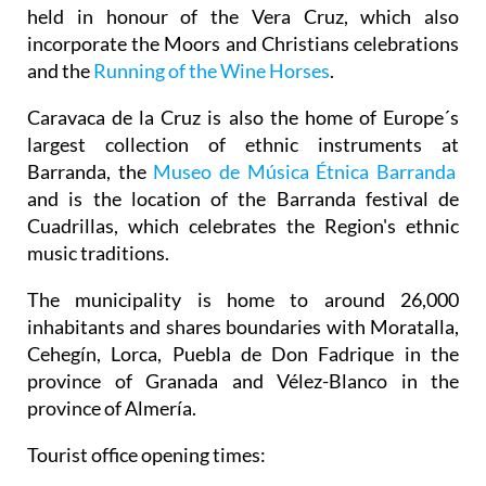
held in honour of the Vera Cruz, which also
incorporate the Moors and Christians celebrations
and the
Running of the Wine Horses
.
Caravaca de la Cruz is also the home of Europe´s
largest collection of ethnic instruments at
Barranda, the
Museo de Música Étnica Barranda
and is the location of the Barranda festival de
Cuadrillas, which celebrates the Region's ethnic
music traditions.
The municipality is home to around 26,000
inhabitants and shares boundaries with Moratalla,
Cehegín, Lorca, Puebla de Don Fadrique in the
province of Granada and Vélez-Blanco in the
province of Almería.
Tourist office opening times: