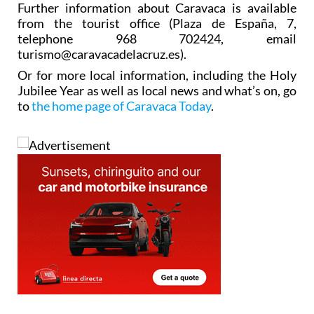
Further information about Caravaca is available
from the tourist office (Plaza de España, 7,
telephone 968 702424, email
turismo@caravacadelacruz.es).
Or for more local information, including the Holy
Jubilee Year as well as local news and what’s on, go
to
the home page of Caravaca Today
.