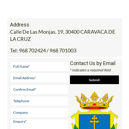
Address
Calle De Las Monjas, 19, 30400 CARAVACA DE
LA CRUZ
Tel:
968 702424 / 968 701003
Contact Us by Email
* indicates a required field