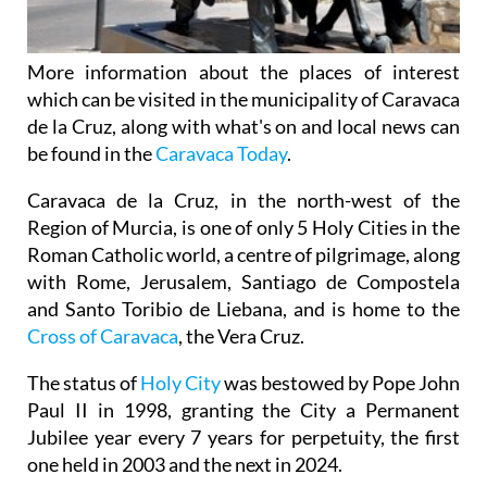
More information about the places of interest
which can be visited in the municipality of Caravaca
de la Cruz, along with what's on and local news can
be found in the
Caravaca Today
.
Caravaca de la Cruz, in the north-west of the
Region of Murcia, is one of only 5 Holy Cities in the
Roman Catholic world, a centre of pilgrimage, along
with Rome, Jerusalem, Santiago de Compostela
and Santo Toribio de Liebana, and is home to the
Cross of Caravaca
, the Vera Cruz.
The status of
Holy City
was bestowed by Pope John
Paul II in 1998, granting the City a Permanent
Jubilee year every 7 years for perpetuity, the first
one held in 2003 and the next in 2024.