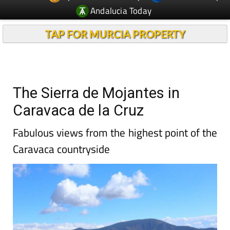
Andalucia Today
TAP FOR MURCIA PROPERTY
The Sierra de Mojantes in
Caravaca de la Cruz
Fabulous views from the highest point of the
Caravaca countryside