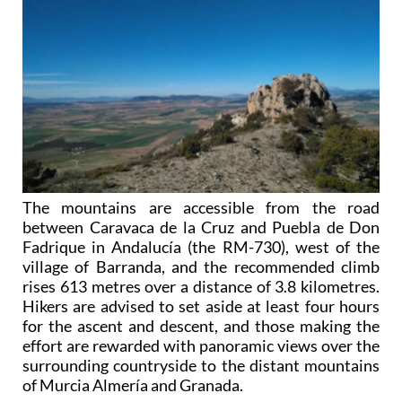
The mountains are accessible from the road
between Caravaca de la Cruz and Puebla de Don
Fadrique in Andalucía (the RM-730), west of the
village of Barranda, and the recommended climb
rises 613 metres over a distance of 3.8 kilometres.
Hikers are advised to set aside at least four hours
for the ascent and descent, and those making the
effort are rewarded with panoramic views over the
surrounding countryside to the distant mountains
of Murcia Almería and Granada.