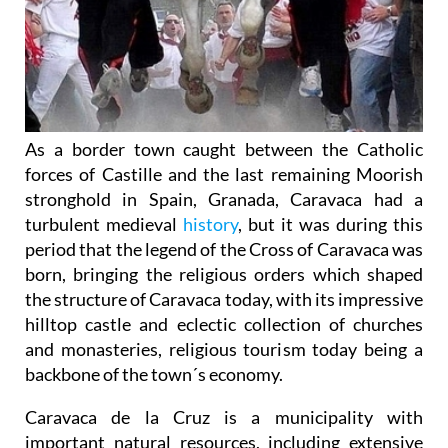
As a border town caught between the Catholic
forces of Castille and the last remaining Moorish
stronghold in Spain, Granada, Caravaca had a
turbulent medieval
history
, but it was during this
period that the legend of the Cross of Caravaca was
born, bringing the religious orders which shaped
the structure of Caravaca today, with its impressive
hilltop castle and eclectic collection of churches
and monasteries, religious tourism today being a
backbone of the town´s economy.
Caravaca de la Cruz is a municipality with
important natural resources, including extensive