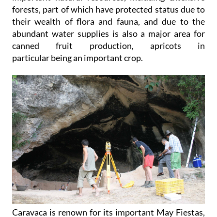
forests, part of which have protected status due to
their wealth of flora and fauna, and due to the
abundant water supplies is also a major area for
canned fruit production, apricots in
particular being an important crop.
Caravaca is renown for its important May Fiestas,