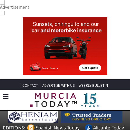
CONTACT
ADVERTISE WITH US
WEEKLY BULLETIN
Spanish News Today
Alicante Today
EDITIONS: