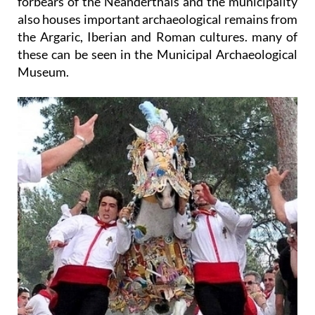
forbears of the Neanderthals and the municipality
also houses important archaeological remains from
the Argaric, Iberian and Roman cultures. many of
these can be seen in the Municipal Archaeological
Museum.