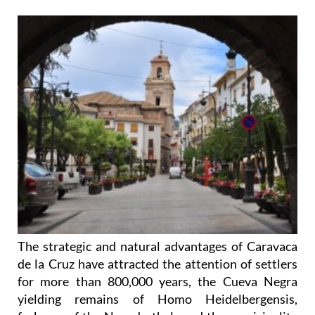
The strategic and natural advantages of Caravaca
de la Cruz have attracted the attention of settlers
for more than 800,000 years, the Cueva Negra
yielding remains of Homo Heidelbergensis,