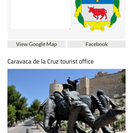
View Google Map
Facebook
Caravaca de la Cruz tourist office