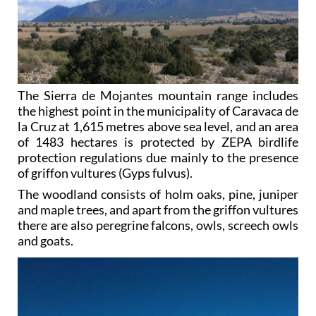
The Sierra de Mojantes mountain range includes
the highest point in the municipality of Caravaca de
la Cruz at 1,615 metres above sea level, and an area
of 1483 hectares is protected by ZEPA birdlife
protection regulations due mainly to the presence
of griffon vultures (Gyps fulvus).
The woodland consists of holm oaks, pine, juniper
and maple trees, and apart from the griffon vultures
there are also peregrine falcons, owls, screech owls
and goats.