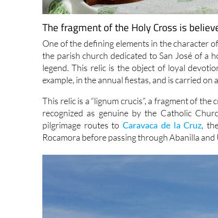
The fragment of the Holy Cross is believ
One of the defining elements in the character of 
the parish church dedicated to San José of a ho
legend. This relic is the object of loyal devoti
example, in the annual fiestas, and is carried o
This relic is a “lignum crucis”, a fragment of the 
recognized as genuine by the Catholic Churc
pilgrimage routes to
Caravaca de la Cruz
, th
Rocamora before passing through Abanilla and 