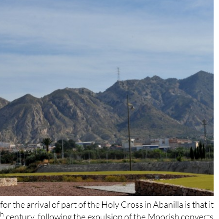
 the arrival of part of the Holy Cross in Abanilla is that it
th
century, following the expulsion of the Moorish converts