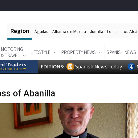
Region
Águilas
Alhama de Murcia
Jumilla
Lorca
Los Alc
MOTORING
LIFESTYLE
PROPERTY NEWS
SPANISH NEWS
& TRAVEL
Spanish News Today
EDITIONS:
ss of Abanilla