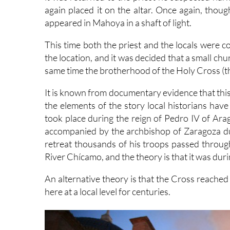
again placed it on the altar. Once again, thoug
appeared in Mahoya in a shaft of light.
This time both the priest and the locals were c
the location, and it was decided that a small ch
same time the brotherhood of the Holy Cross (t
It is known from documentary evidence that this
the elements of the story local historians have
took place during the reign of Pedro IV of A
accompanied by the archbishop of Zaragoza duri
retreat thousands of his troops passed through
River Chícamo, and the theory is that it was duri
An alternative theory is that the Cross reache
here at a local level for centuries.