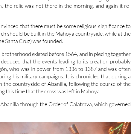
h, the relic was not there in the morning, and again it re-
onvinced that there must be some religious significance to
urch should be built in the Mahoya countryside, while at the
he Santa Cruz) was founded.
 brotherhood existed before 1564, and in piecing together
 deduced that the events leading to its creation probably
ragón, who was in power from 1336 to 1387 and was often
ng his military campaigns. It is chronicled that during a
 the countryside of Abanilla, following the course of the
ng this time that the cross was left in Mahoya.
d Abanilla through the Order of Calatrava, which governed