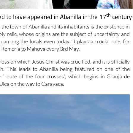
th
ed to have appeared in Abanilla in the 17
century
the town of Abanilla and its inhabitants is the existence in
ly relic, whose origins are the subject of uncertainty and
on among the locals even today: it plays a crucial role, for
n a Romería to Mahoya every 3rd May.
cross on which Jesus Christ was crucified, and it is officially
h. This leads to Abanilla being featured on one of the
e “route of the four crosses”, which begins in Granja de
Ulea on the way to Caravaca.