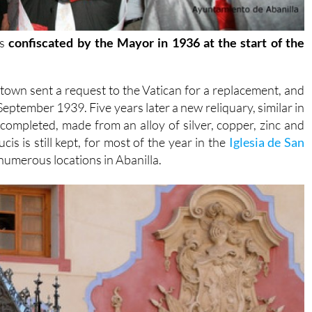
as
confiscated by the Mayor in 1936 at the start of the
own sent a request to the Vatican for a replacement, and
eptember 1939. Five years later a new reliquary, similar in
ompleted, made from an alloy of silver, copper, zinc and
is is still kept, for most of the year in the
Iglesia de San
s numerous locations in Abanilla.