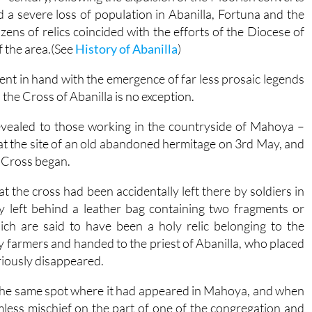
ed a severe loss of population in Abanilla, Fortuna and the
ens of relics coincided with the efforts of the Diocese of
f the area.(See
History of Abanilla
)
went in hand with the emergence of far less prosaic legends
the Cross of Abanilla is no exception.
revealed to those working in the countryside of Mahoya –
at the site of an old abandoned hermitage on 3rd May, and
e Cross began.
t the cross had been accidentally left there by soldiers in
y left behind a leather bag containing two fragments or
ich are said to have been a holy relic belonging to the
 farmers and handed to the priest of Abanilla, who placed
eriously disappeared.
 the same spot where it had appeared in Mahoya, and when
mless mischief on the part of one of the congregation and