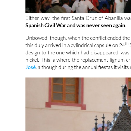
Either way, the first Santa Cruz of Abanilla w
Spanish Civil War and was never seen again
.
Unbowed, though, when the conflict ended the t
th
this duly arrived in a cylindrical capsule on 24
S
design to the one which had disappeared, was c
nickel. This is where the replacement lignum cruc
José
, although during the annual fiestas it visit