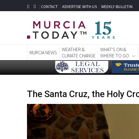
CONTACT
ADVERTISE WITH US
WEEKLY BULLETIN
WEATHER &
WHAT'S ON &
MURCIA NEWS
CLIMATE CHANGE
WHERE TO GO
The Santa Cruz, the Holy Cro