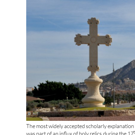
The most widely accepted scholarly explanation for
was part of an influx of holy relics during the 17