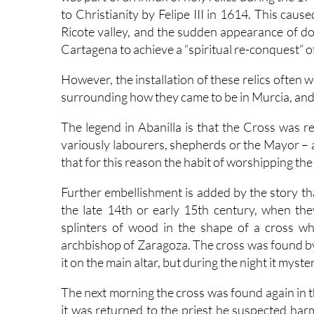
to Christianity by Felipe III in 1614. This caus
Ricote valley, and the sudden appearance of doz
Cartagena to achieve a “spiritual re-conquest” o
However, the installation of these relics often 
surrounding how they came to be in Murcia, and 
The legend in Abanilla is that the Cross was 
variously labourers, shepherds or the Mayor – 
that for this reason the habit of worshipping th
Further embellishment is added by the story tha
the late 14th or early 15th century, when the
splinters of wood in the shape of a cross wh
archbishop of Zaragoza. The cross was found by
it on the main altar, but during the night it myst
The next morning the cross was found again in
it was returned to the priest he suspected har