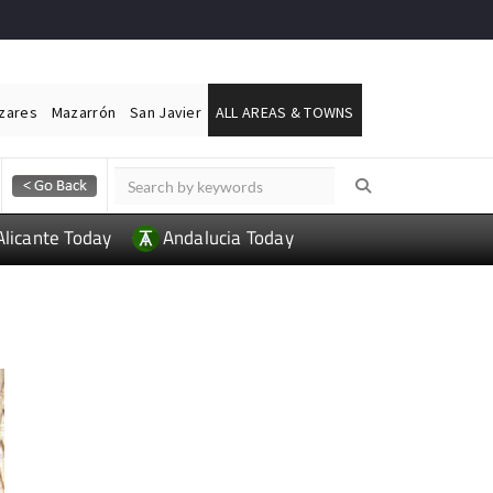
ázares
Mazarrón
San Javier
ALL AREAS & TOWNS
Alicante Today
Andalucia Today