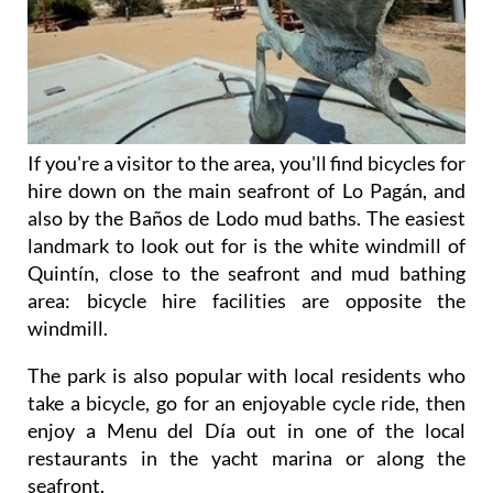
If you're a visitor to the area, you'll find bicycles for
hire down on the main seafront of Lo Pagán, and
also by the Baños de Lodo mud baths. The easiest
landmark to look out for is the white windmill of
Quintín, close to the seafront and mud bathing
area: bicycle hire facilities are opposite the
windmill.
The park is also popular with local residents who
take a bicycle, go for an enjoyable cycle ride, then
enjoy a Menu del Día out in one of the local
restaurants in the yacht marina or along the
seafront.