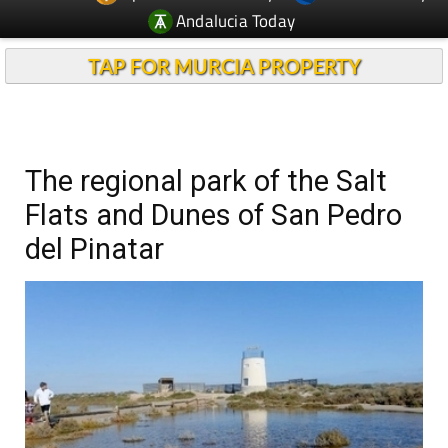
Andalucia Today
TAP FOR MURCIA PROPERTY
The regional park of the Salt
Flats and Dunes of San Pedro
del Pinatar