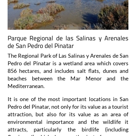
Parque Regional de las Salinas y Arenales
de San Pedro del Pinatar
The Regional Park of Las Salinas y Arenales de San
Pedro del Pinatar is a wetland area which covers
856 hectares, and includes salt flats, dunes and
beaches between the Mar Menor and the
Mediterranean.
It is one of the most important locations in San
Pedro del Pinatar, not only for its value as a tourist
attraction, but also for its value as an area of
environmental importance and the wildlife it
attracts, particularly the birdlife (including