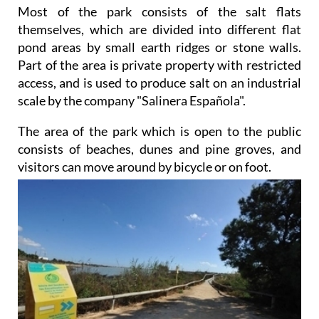
Most of the park consists of the salt flats
themselves, which are divided into different flat
pond areas by small earth ridges or stone walls.
Part of the area is private property with restricted
access, and is used to produce salt on an industrial
scale by the company "Salinera Española".
The area of the park which is open to the public
consists of beaches, dunes and pine groves, and
visitors can
move around by bicycle or on foot.