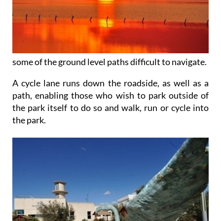
some of the ground level paths difficult to navigate.
A cycle lane runs down the roadside, as well as a
path, enabling those who wish to park outside of
the park itself to do so and walk, run or cycle into
the park.