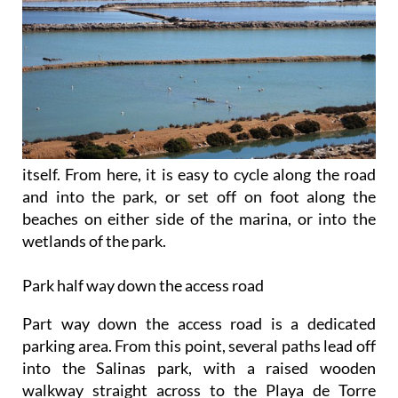
itself. From here, it is easy to cycle along the road
and into the park, or set off on foot along the
beaches on either side of the marina, or into the
wetlands of the park.
Park half way down the access road
Part way down the access road is a dedicated
parking area. From this point, several paths lead off
into the Salinas park, with a raised wooden
walkway straight across to the Playa de Torre