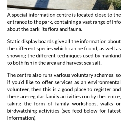
A special information centre is located close to the
entrance to the park, containing a vast range of info
about the park, its flora and fauna.
Static display boards give all the information about
the different species which can be found, as well as
showing the different techniques used by mankind
to both fish in the area and harvest sea salt.
The centre also runs various voluntary schemes, so
if you'd like to offer services as an environmental
volunteer, then this is a good place to register and
there are regular family activities run by the centre,
taking the form of family workshops, walks or
birdwatching activities (see feed below for latest
information).