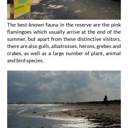
The best-known fauna in the reserve are the pink
flamingoes which usually arrive at the end of the
summer, but apart from these distinctive visitors,
there are also gulls, albatrosses, herons, grebes and
crakes, as well as a large number of plant, animal
and bird species.