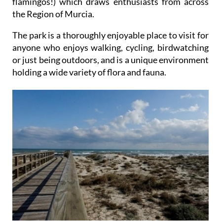
flamingos!) which draws enthusiasts from across
the Region of Murcia.
The park is a thoroughly enjoyable place to visit for
anyone who enjoys walking, cycling, birdwatching
or just being outdoors, and is a unique environment
holding a wide variety of flora and fauna.