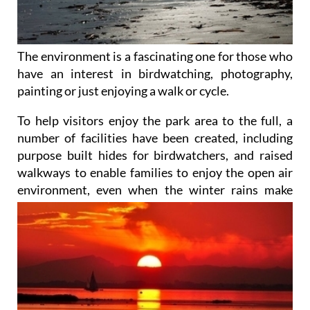
The environment is a fascinating one for those who
have an interest in birdwatching, photography,
painting or just enjoying a walk or cycle.
To help visitors enjoy the park area to the full, a
number of facilities have been created, including
purpose built hides for birdwatchers, and raised
walkways to enable families to enjoy the open air
environment, even when
the winter rains make