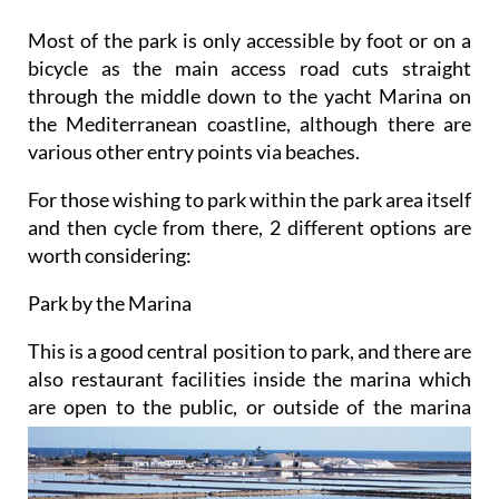
Most of the park is only accessible by foot or on a
bicycle as the main access road cuts straight
through the middle down to the yacht Marina on
the Mediterranean coastline, although there are
various other entry points via beaches.
For those wishing to park within the park area itself
and then cycle from there, 2 different options are
worth considering:
Park by the Marina
This is a good central position to park, and there are
also restaurant facilities inside the marina which
are
open to the public, or outside of the marina