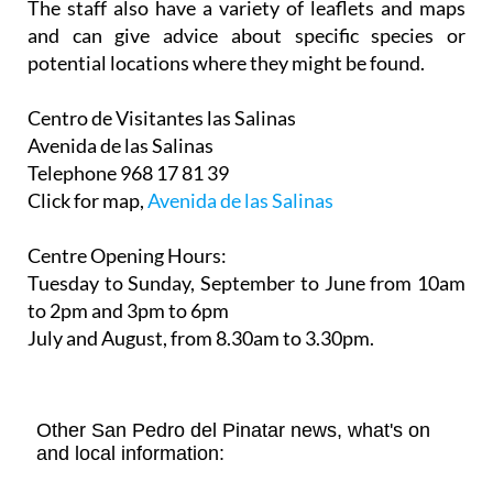
The staff also have a variety of leaflets and maps
and can give advice about specific species or
potential locations where they might be found.
Centro de Visitantes las Salinas
Avenida de las Salinas
Telephone 968 17 81 39
Click for map,
Avenida de las Salinas
Centre Opening Hours:
Tuesday to Sunday, September to June from 10am
to 2pm and 3pm to 6pm
July and August, from 8.30am to 3.30pm.