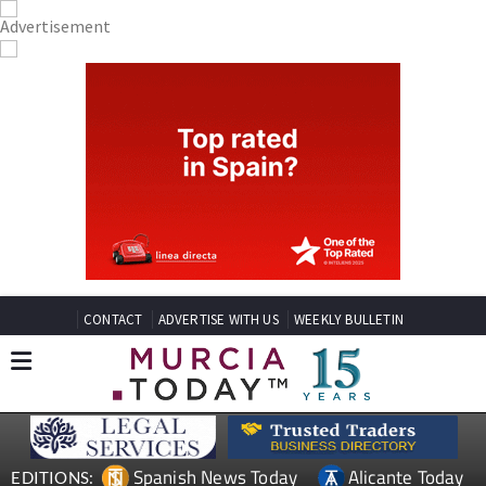
CONTACT
ADVERTISE WITH US
WEEKLY BULLETIN
Spanish News Today
Alicante Today
EDITIONS: