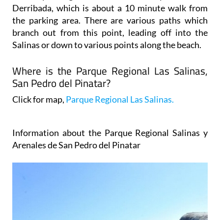
Derribada, which is about a 10 minute walk from
the parking area. There are various paths which
branch out from this point, leading off into the
Salinas or down to various points along the beach.
Where is the Parque Regional Las Salinas,
San Pedro del Pinatar?
Click for map,
Parque Regional Las Salinas.
Information about the Parque Regional Salinas y
Arenales de San Pedro del Pinatar