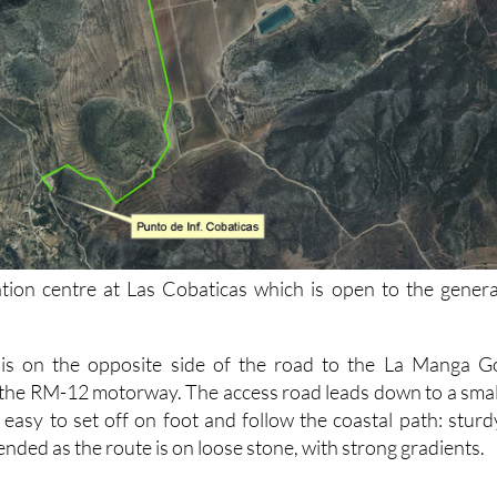
tion centre at Las Cobaticas which is open to the genera
 is on the opposite side of the road to the La Manga G
 the RM-12 motorway. The access road leads down to a smal
 easy to set off on foot and follow the coastal path: sturd
ded as the route is on loose stone, with strong gradients.