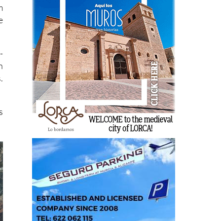
m
e
-
n
.
s