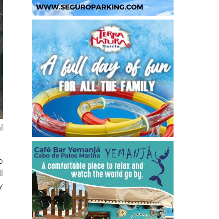
l
o
l
y