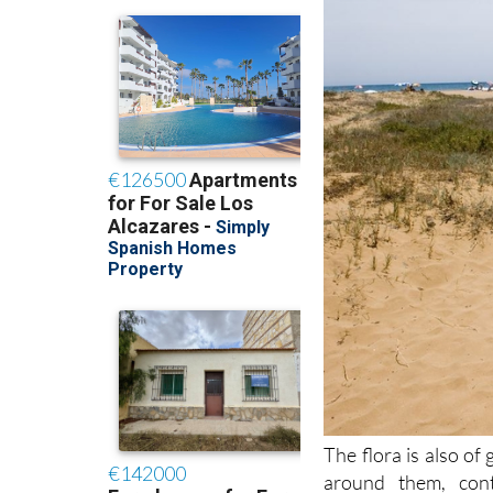
The flora is also of 
around them, cont