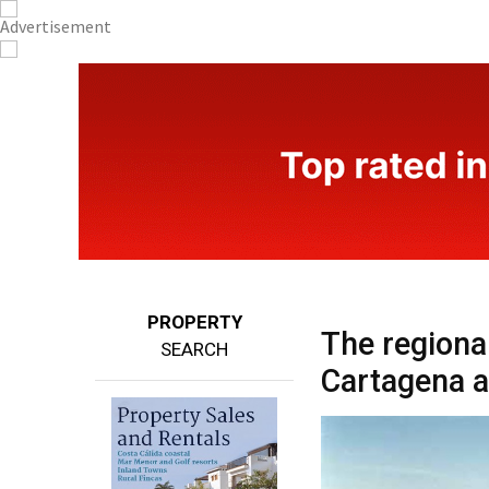
PROPERTY
The regiona
SEARCH
Cartagena a