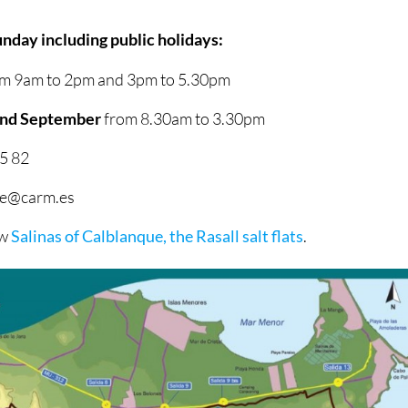
nday including public holidays:
m 9am to 2pm and 3pm to 5.30pm
 and September
from 8.30am to 3.30pm
5 82
que@carm.es
ow
Salinas of Calblanque, the Rasall salt flats
.