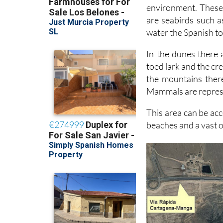
environment. These
are seabirds such a
water the Spanish to
In the dunes there 
toed lark and the cre
the mountains there
Mammals are represe
This area can be acc
beaches and a vast o