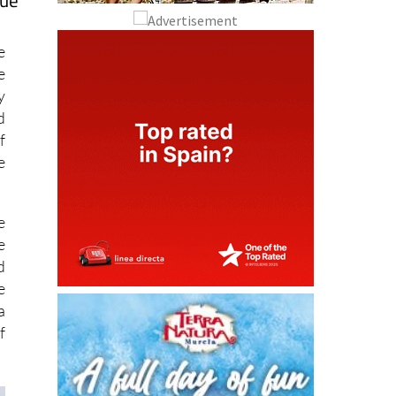
que
e
e
y
d
f
e
e
e
d
e
a
f