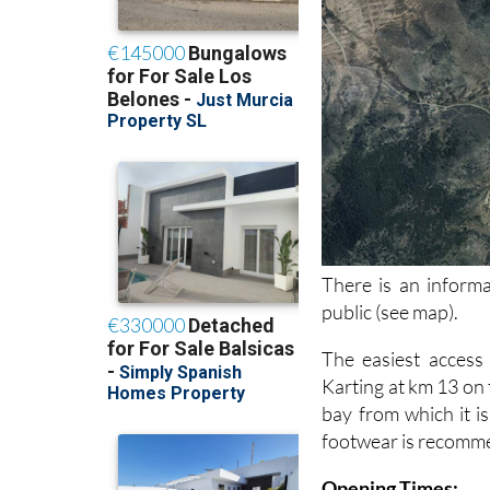
There is an informa
public (see map).
The easiest access
Karting at km 13 on
bay from which it is
footwear is recommen
Opening Times: