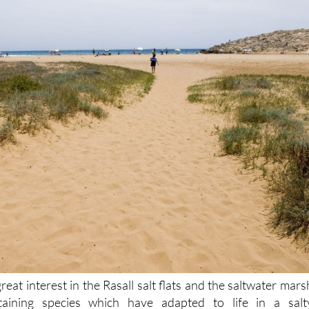
great interest in the Rasall salt flats and the saltwater mars
aining species which have adapted to life in a salt