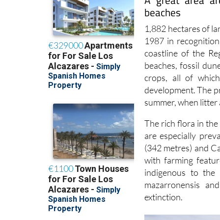
A great area ar
beaches
1,882 hectares of l
1987 in recognition
coastline of the Re
beaches, fossil dun
crops, all of whic
development. The pre
summer, when litter 
The rich flora in th
are especially prev
(342 metres) and C
with farming featu
indigenous to the 
mazarronensis and
extinction.