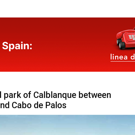
l park of Calblanque between
nd Cabo de Palos