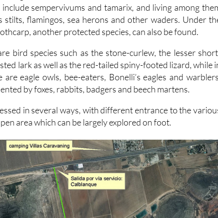
 include sempervivums and tamarix, and living among the
s stilts, flamingos, sea herons and other waders. Under th
othcarp, another protected species, can also be found.
are bird species such as the stone-curlew, the lesser short
sted lark as well as the red-tailed spiny-footed lizard, while i
 are eagle owls, bee-eaters, Bonelli’s eagles and warblers
nted by foxes, rabbits, badgers and beech martens.
essed in several ways, with different entrance to the variou
pen area which can be largely explored on foot.