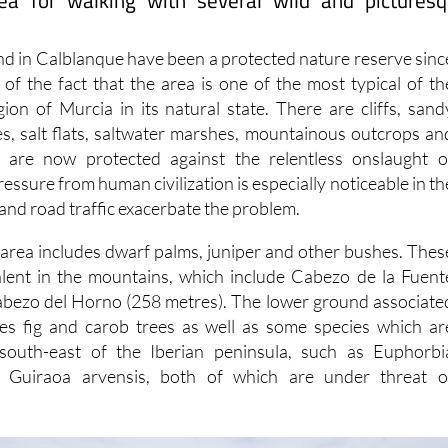
ea for walking with several wild and pictures
and in Calblanque have been a protected nature reserve sinc
 of the fact that the area is one of the most typical of th
gion of Murcia in its natural state. There are cliffs, sand
es, salt flats, saltwater marshes, mountainous outcrops an
h are now protected against the relentless onslaught o
ssure from human civilization is especially noticeable in th
and road traffic exacerbate the problem.
e area includes dwarf palms, juniper and other bushes. Thes
alent in the mountains, which include Cabezo de la Fuent
abezo del Horno (258 metres). The lower ground associate
res fig and carob trees as well as some species which ar
south-east of the Iberian peninsula, such as Euphorbi
 Guiraoa arvensis, both of which are under threat o