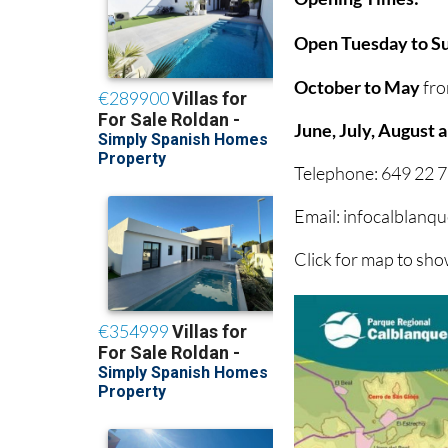
Open Tuesday to Su
October to May
fro
June, July, August
Telephone: 649 22 7
Email: infocalblan
Click for map to sh