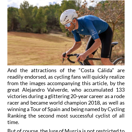
And the attractions of the “Costa Cálida” are
readily endorsed, as cycling fans will quickly realize
from the images accompanying this article, by the
great Alejandro Valverde, who accumulated 133
victories during a glittering 20-year career as a rode
racer and became world champion 2018, as well as
winning a Tour of Spain and being named by Cycling
Ranking the second most successful cyclist of all
time.
But of course, the lure of Murcia is not restricted to