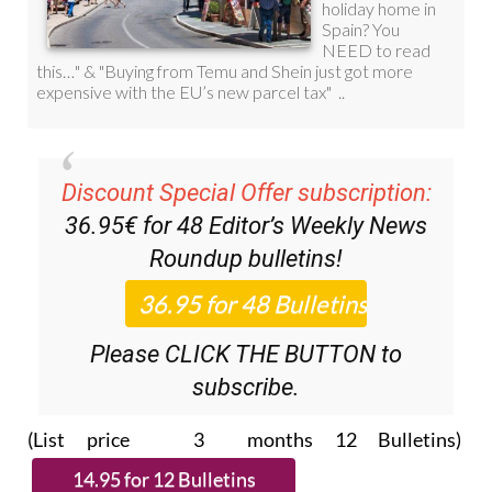
Discount Special Offer subscription:
36.95€ for 48
Editor’s Weekly News
Roundup
bulletins!
Please CLICK THE BUTTON to
subscribe.
(List price 3 months 12 Bulletins)