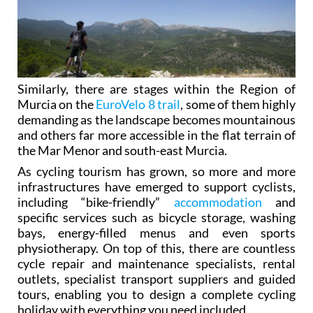
Similarly, there are stages within the Region of
Murcia on the
EuroVelo 8 trail
, some of them highly
demanding as the landscape becomes mountainous
and others far more accessible in the flat terrain of
the Mar Menor and south-east Murcia.
As cycling tourism has grown, so more and more
infrastructures have emerged to support cyclists,
including “bike-friendly”
accommodation
and
specific services such as bicycle storage, washing
bays, energy-filled menus and even sports
physiotherapy. On top of this, there are countless
cycle repair and maintenance specialists, rental
outlets, specialist transport suppliers and guided
tours, enabling you to design a complete cycling
holiday with everything you need included.