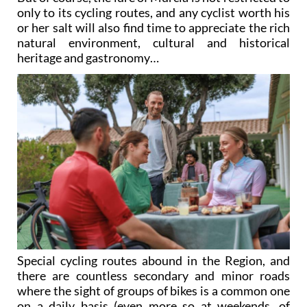
only to its cycling routes, and any cyclist worth his
or her salt will also find time to appreciate the rich
natural environment, cultural and historical
heritage and gastronomy…
Special cycling routes abound in the Region, and
there are countless secondary and minor roads
where the sight of groups of bikes is a common one
on a daily basis (even more so at weekends, of