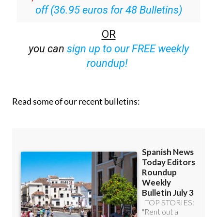
off (36.95 euros for 48 Bulletins)
OR
you can
sign up to our FREE weekly
roundup!
Read some of our recent bulletins: