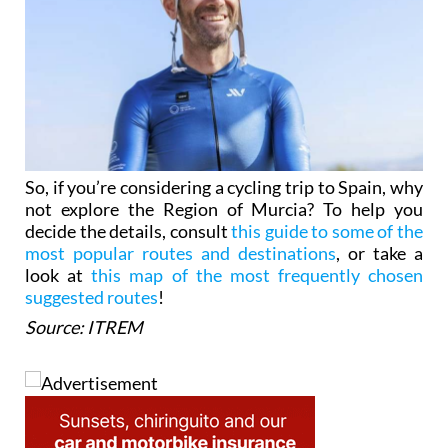
So, if you’re considering a cycling trip to Spain, why
not explore the Region of Murcia? To help you
decide the details, consult
this guide to some of the
most popular routes and destinations
, or take a
look at
this map of the most frequently chosen
suggested routes
!
Source: ITREM