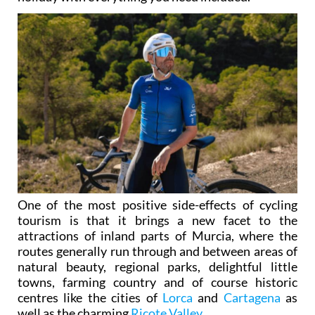
One of the most positive side-effects of cycling
tourism is that it brings a new facet to the
attractions of inland parts of Murcia, where the
routes generally run through and between areas of
natural beauty, regional parks, delightful little
towns, farming country and of course historic
centres like the cities of
Lorca
and
Cartagena
as
well as the charming
Ricote Valley
.