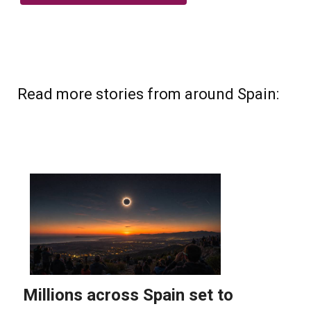
Read more stories from around Spain: