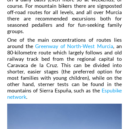
course. For mountain bikers there are signposted
off-road routes for all levels, and all over Murcia
there are recommended excursions both for
seasoned pedallers and for fun-seeking family
groups.
One of the main concentrations of routes lies
around the
Greenway of North-West Murcia
, an
80-kilometre route which largely follows and old
railway track bed from the regional capital to
Caravaca de la Cruz. This can be divided into
shorter, easier stages (the preferred option for
most families with young children), while on the
other hand, sterner tests can be found in the
mountains of Sierra Espuña, such as the
Espubike
network
.