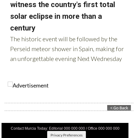
Contact Murcia Today: Editorial 000 000 000 / Office 000 000 000
Privacy Preferences