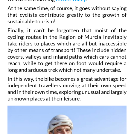
At the same time, of course, it goes without saying
that cyclists contribute greatly to the growth of
sustainable tourism!
Finally, it can’t be forgotten that moist of the
cycling routes in the Region of Murcia inevitably
take riders to places which are all but inaccessible
by other means of transport! These include hidden
covers, valleys and inland paths which cars cannot
reach, while to get there on foot would require a
long and arduous trek which not many undertake.
In this way, the bike becomes a great advantage for
independent travellers moving at their own speed
and in their own time, exploring unusual and largely
unknown places at their leisure.