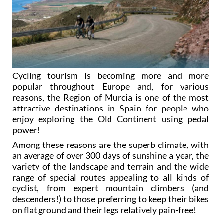
Cycling tourism is becoming more and more
popular throughout Europe and, for various
reasons, the Region of Murcia is one of the most
attractive destinations in Spain for people who
enjoy exploring the Old Continent using pedal
power!
Among these reasons are the superb climate, with
an average of over 300 days of sunshine a year, the
variety of the landscape and terrain and the wide
range of special routes appealing to all kinds of
cyclist, from expert mountain climbers (and
descenders!) to those preferring to keep their bikes
on flat ground and their legs relatively pain-free!