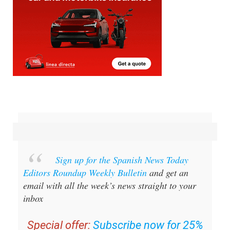
Sign up for the Spanish News Today
Editors Roundup Weekly Bulletin
and get an
email with all the week’s news straight to your
inbox
Special offer:
Subscribe now for 25%