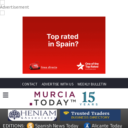
CONTACT
ADVERTISE WITH US
WEEKLY BULLETIN
Spanish News Today
Alicante Today
EDITIONS: