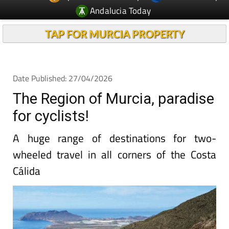
Andalucia Today
TAP FOR MURCIA PROPERTY
Date Published: 27/04/2026
The Region of Murcia, paradise
for cyclists!
A huge range of destinations for two-
wheeled travel in all corners of the Costa
Cálida