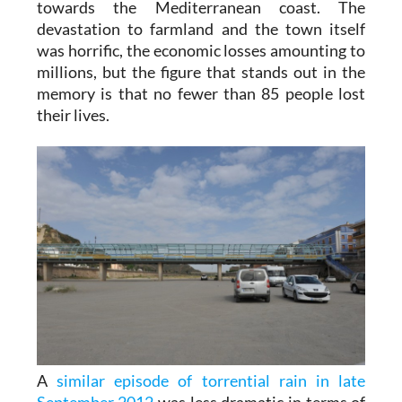
towards the Mediterranean coast. The
devastation to farmland and the town itself
was horrific, the economic losses amounting to
millions, but the figure that stands out in the
memory is that no fewer than 85 people lost
their lives.
A
similar episode of torrential rain in late
September 2012
was less dramatic in terms of