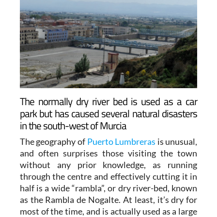
The normally dry river bed is used as a car
park but has caused several natural disasters
in the south-west of Murcia
The geography of
Puerto Lumbreras
is unusual,
and often surprises those visiting the town
without any prior knowledge, as running
through the centre and effectively cutting it in
half is a wide “rambla”, or dry river-bed, known
as the Rambla de Nogalte. At least, it’s dry for
most of the time, and is actually used as a large