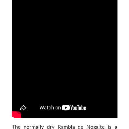
The normally dry Rambla de Nogalte is a