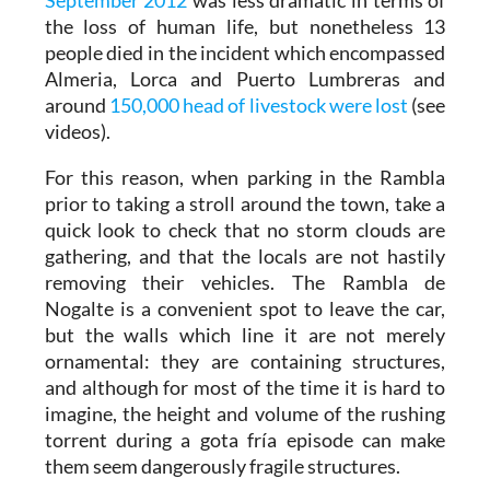
the loss of human life, but nonetheless 13
people died in the incident which encompassed
Almeria, Lorca and Puerto Lumbreras and
around
150,000 head of livestock were lost
(see
videos).
For this reason, when parking in the Rambla
prior to taking a stroll around the town, take a
quick look to check that no storm clouds are
gathering, and that the locals are not hastily
removing their vehicles. The Rambla de
Nogalte is a convenient spot to leave the car,
but the walls which line it are not merely
ornamental: they are containing structures,
and although for most of the time it is hard to
imagine, the height and volume of the rushing
torrent during a gota fría episode can make
them seem dangerously fragile structures.