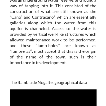
way of tapping into it. This consisted of the
construction of what are still known as the
“Cano” and Contracaño”, which are essentially
galleries along which the water from this
aquifer is channeled. Access to the water is
provided by vertical well-like structures which
allowed maintenance work to be performed,
and these “lamp-holes” are known as
“lumbreras”: most accept that this is the origin
of the name of the town, such is their
importance in its development.
The Rambla de Nogalte: geographical data