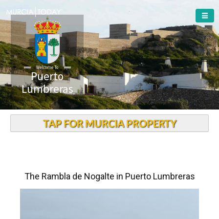
Welcome To
Puerto
Lumbreras
TAP FOR MURCIA PROPERTY
The Rambla de Nogalte in Puerto Lumbreras