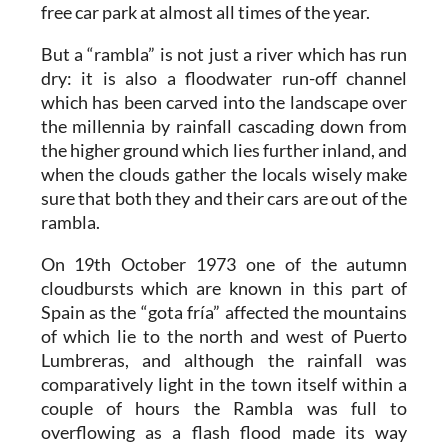
free car park at almost all times of the year.
But a “rambla” is not just a river which has run
dry: it is also a floodwater run-off channel
which has been carved into the landscape over
the millennia by rainfall cascading down from
the higher ground which lies further inland, and
when the clouds gather the locals wisely make
sure that both they and their cars are out of the
rambla.
On 19th October 1973 one of the autumn
cloudbursts which are known in this part of
Spain as the “gota fría” affected the mountains
of which lie to the north and west of Puerto
Lumbreras, and although the rainfall was
comparatively light in the town itself within a
couple of hours the Rambla was full to
overflowing as a flash flood made its way