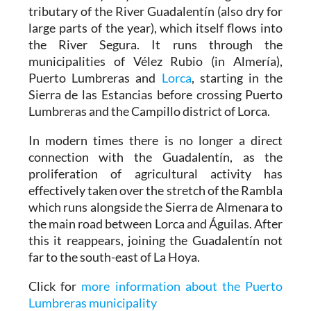
tributary of the River Guadalentín (also dry for
large parts of the year), which itself flows into
the River Segura. It runs through the
municipalities of Vélez Rubio (in Almería),
Puerto Lumbreras and
Lorca
, starting in the
Sierra de las Estancias before crossing Puerto
Lumbreras and the Campillo district of Lorca.
In modern times there is no longer a direct
connection with the Guadalentín, as the
proliferation of agricultural activity has
effectively taken over the stretch of the Rambla
which runs alongside the Sierra de Almenara to
the main road between Lorca and Águilas. After
this it reappears, joining the Guadalentín not
far to the south-east of La Hoya.
Click for
more information about the Puerto
Lumbreras municipality