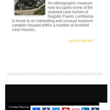
Contact Murcia Today: Editorial 000 000 000 / Office 000 000 000