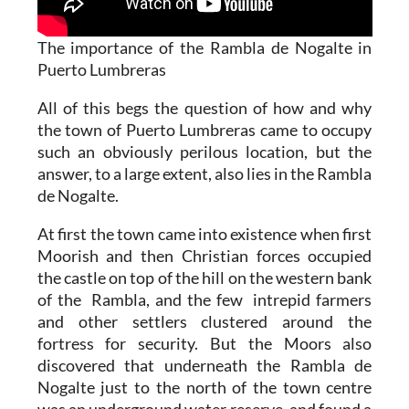
The importance of the Rambla de Nogalte in
Puerto Lumbreras
All of this begs the question of how and why
the town of Puerto Lumbreras came to occupy
such an obviously perilous location, but the
answer, to a large extent, also lies in the Rambla
de Nogalte.
At first the town came into existence when first
Moorish and then Christian forces occupied
the castle on top of the hill on the western bank
of the Rambla, and the few intrepid farmers
and other settlers clustered around the
fortress for security. But the Moors also
discovered that underneath the Rambla de
Nogalte just to the north of the town centre
was an underground water reserve, and found a