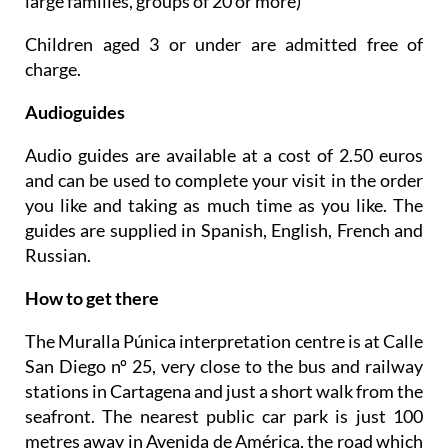
large families, groups of 20 or more)
Children aged 3 or under are admitted free of
charge.
Audioguides
Audio guides are available at a cost of 2.50 euros
and can be used to complete your visit in the order
you like and taking as much time as you like. The
guides are supplied in Spanish, English, French and
Russian.
How to get there
The Muralla Púnica interpretation centre is at Calle
San Diego nº 25, very close to the bus and railway
stations in Cartagena and just a short walk from the
seafront. The nearest public car park is just 100
metres away in Avenida de América, the road which