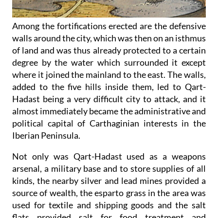
Among the fortifications erected are the defensive
walls around the city, which was then on an isthmus
of land and was thus already protected to a certain
degree by the water which surrounded it except
where it joined the mainland to the east. The walls,
added to the five hills inside them, led to Qart-
Hadast being a very difficult city to attack, and it
almost immediately became the administrative and
political capital of Carthaginian interests in the
Iberian Peninsula.
Not only was Qart-Hadast used as a weapons
arsenal, a military base and to store supplies of all
kinds, the nearby silver and lead mines provided a
source of wealth, the esparto grass in the area was
used for textile and shipping goods and the salt
flats provided salt for food treatment and