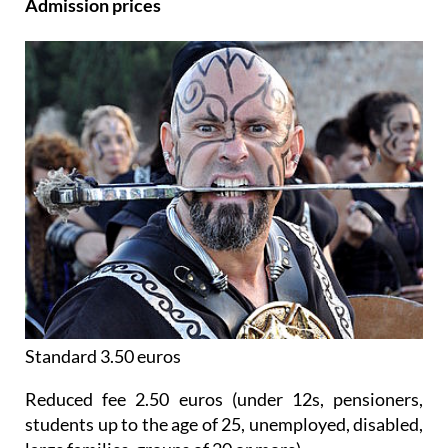
Admission prices
Standard 3.50 euros
Reduced fee 2.50 euros (under 12s, pensioners,
students up to the age of 25, unemployed, disabled,