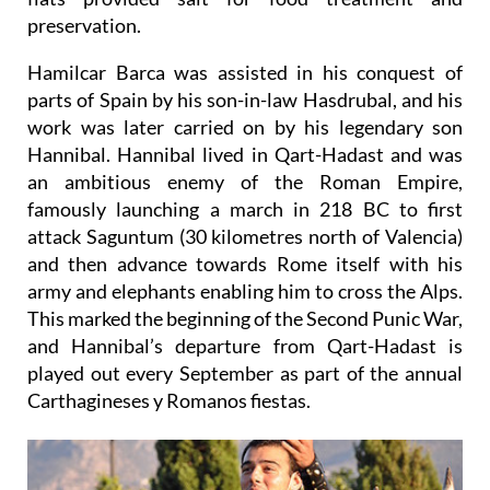
preservation.
Hamilcar Barca was assisted in his conquest of
parts of Spain by his son-in-law Hasdrubal, and
his
work was later carried on by his legendary son
Hannibal
. Hannibal lived in Qart-Hadast and was
an ambitious enemy of the Roman Empire,
famously launching a march in 218 BC to first
attack Saguntum (30 kilometres north of Valencia)
and then advance towards Rome itself with his
army and elephants enabling him to cross the Alps.
This marked the beginning of the Second Punic War,
and Hannibal’s departure from Qart-Hadast is
played out every September as part of the annual
Carthagineses y Romanos fiestas.