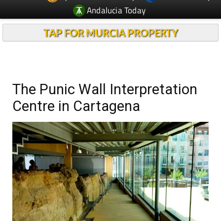
Andalucia Today
TAP FOR MURCIA PROPERTY
The Punic Wall Interpretation
Centre in Cartagena