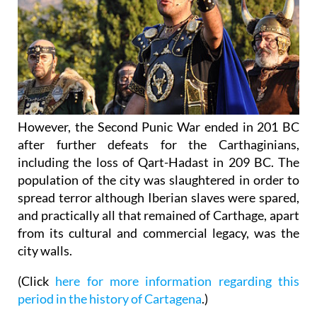
However, the Second Punic War ended in 201 BC
after further defeats for the Carthaginians,
including the loss of Qart-Hadast in 209 BC. The
population of the city was slaughtered in order to
spread terror although Iberian slaves were spared,
and practically all that remained of Carthage, apart
from its cultural and commercial legacy, was the
city walls.
(Click
here for more information regarding this
period in the history of Cartagena
.)