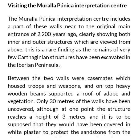
Visiting the Muralla Púnica interpretation centre
The Muralla Púnica interpretation centre includes
a part of these walls near to the original main
entrance of 2,200 years ago, clearly showing both
inner and outer structures which are viewed from
above: this is a rare finding as the remains of very
few Carthaginian structures have been excavated in
the Iberian Peninsula.
Between the two walls were casemates which
housed troops and weapons, and on top heavy
wooden beams supported a roof of adobe and
vegetation. Only 30 metres of the walls have been
uncovered, although at one point the structure
reaches a height of 3 metres, and it is to be
supposed that they would have been covered in
white plaster to protect the sandstone from the