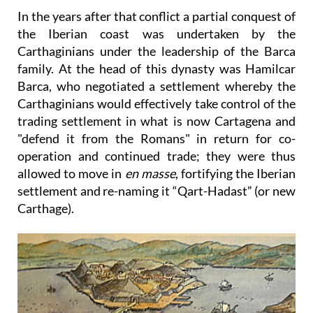
In the years after that conflict a partial conquest of
the Iberian coast was undertaken by the
Carthaginians under the leadership of the Barca
family. At the head of this dynasty was
Hamilcar
Barca
, who negotiated a settlement whereby the
Carthaginians would effectively take control of the
trading settlement in what is now Cartagena and
"defend it from the Romans" in return for co-
operation and continued trade; they were thus
allowed to move in
en masse
, fortifying the Iberian
settlement and re-naming it “Qart-Hadast” (or new
Carthage).