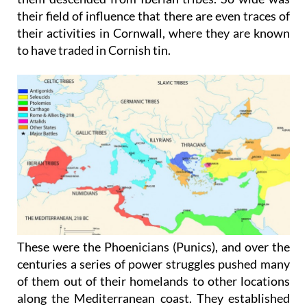
their field of influence that there are even traces of
their activities in Cornwall, where they are known
to have traded in Cornish tin.
These were the Phoenicians (Punics), and over the
centuries a series of power struggles pushed many
of them out of their homelands to other locations
along the Mediterranean coast. They established