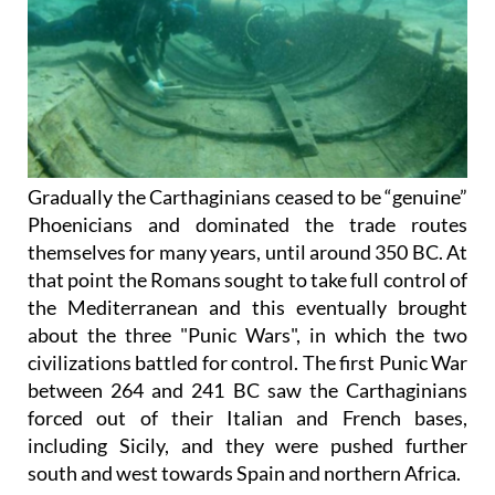
Gradually the Carthaginians ceased to be “genuine”
Phoenicians and dominated the trade routes
themselves for many years, until around 350 BC. At
that point the Romans sought to take full control of
the Mediterranean and this eventually brought
about
the three "Punic Wars"
, in which the two
civilizations battled for control. The first Punic War
between 264 and 241 BC saw the Carthaginians
forced out of their Italian and French bases,
including Sicily, and they were pushed further
south and west towards Spain and northern Africa.