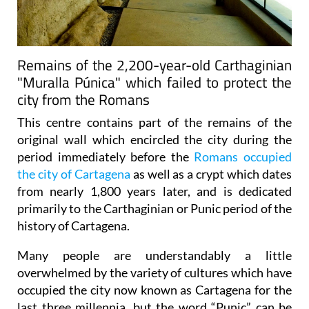
Remains of the 2,200-year-old Carthaginian
"Muralla Púnica" which failed to protect the
city from the Romans
This centre contains part of the remains of the
original wall which encircled the city during the
period immediately before the
Romans occupied
the city of Cartagena
as well as a crypt which dates
from nearly 1,800 years later, and is dedicated
primarily to the Carthaginian or Punic period of the
history of Cartagena.
Many people are understandably a little
overwhelmed by the variety of cultures which have
occupied the city now known as Cartagena for the
last three millennia, but the word “Punic” can be