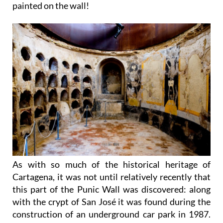
painted on the wall!
As with so much of the historical heritage of
Cartagena, it was not until relatively recently that
this part of the Punic Wall was discovered: along
with the crypt of San José it was found during the
construction of an underground car park in 1987.