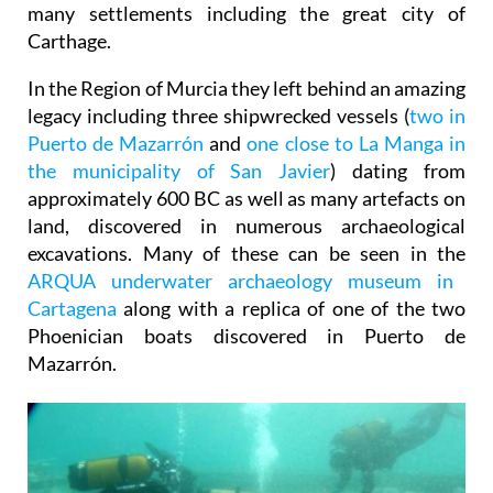
many settlements including the great city of
Carthage.
In the Region of Murcia they left behind an amazing
legacy including three shipwrecked vessels (
two in
Puerto de Mazarrón
and
one close to La Manga in
the municipality of San Javier
) dating from
approximately 600 BC as well as many artefacts on
land, discovered in numerous archaeological
excavations. Many of these can be seen in the
ARQUA underwater archaeology museum in
Cartagena
along with a replica of one of the two
Phoenician boats discovered in Puerto de
Mazarrón.