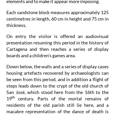
elements and to make it appear more imposing.
Each sandstone block measures approximately 125
centimetres in length, 60 cm in height and 75 cm in
thickness.
On entry the visitor is offered an audiovisual
presentation resuming this period in the history of
Cartagena and then reaches a series of display
boards and a children's games area.
Down below, the walls and a series of display cases
housing artefacts recovered by archaeologists can
be seen from this period, and in addition a flight of
steps leads down to the crypt of the old church of
San José, which stood here from the 16th to the
th
19
century. Parts of the mortal remains of
residents of the old parish still lie here, and a
macabre representation of the dance of death is