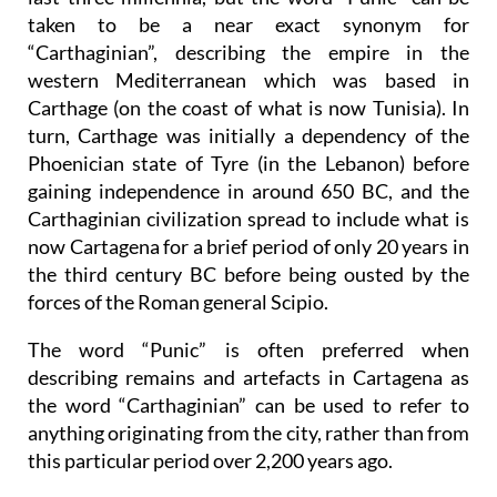
taken to be a near exact synonym for
“Carthaginian”, describing the empire in the
western Mediterranean which was based in
Carthage (on the coast of what is now Tunisia). In
turn, Carthage was initially a dependency of the
Phoenician state of Tyre (in the Lebanon) before
gaining independence in around 650 BC, and the
Carthaginian civilization spread to include what is
now Cartagena for a brief period of only 20 years in
the third century BC before being ousted by the
forces of the Roman general Scipio.
The word “Punic” is often preferred when
describing remains and artefacts in Cartagena as
the word “Carthaginian” can be used to refer to
anything originating from the city, rather than from
this particular period over 2,200 years ago.