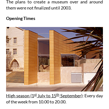
The plans to create a museum over and around
them were not finalized until 2003.
Opening Times
st
th
High season (1
July to 15
September)
: Every day
of the week from 10.00 to 20.00.