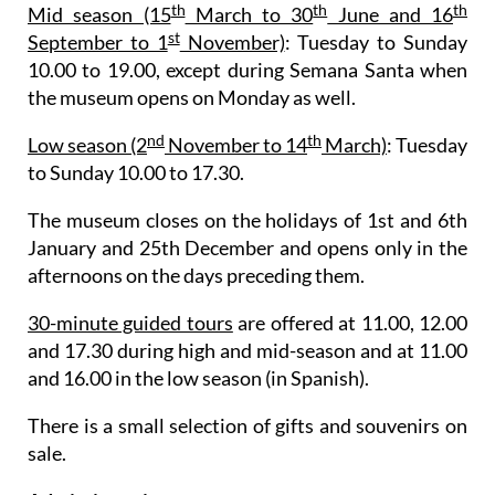
th
th
th
Mid season (15
March to 30
June and 16
st
September to 1
November)
: Tuesday to Sunday
10.00 to 19.00, except during Semana Santa when
the museum opens on Monday as well.
nd
th
Low season (2
November to 14
March)
: Tuesday
to Sunday 10.00 to 17.30.
The museum closes on the holidays of 1st and 6th
January and 25th December and opens only in the
afternoons on the days preceding them.
30-minute guided tours
are offered at 11.00, 12.00
and 17.30 during high and mid-season and at 11.00
and 16.00 in the low season (in Spanish).
There is a small selection of gifts and souvenirs on
sale.