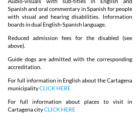
Audio-visuals with sub-titles in English and
Spanish and oral commentary in Spanish for people
with visual and hearing disabilities. Information
boards in dual English-Spanish language.
Reduced admission fees for the disabled (see
above).
Guide dogs are admitted with the corresponding
accreditation.
For full information in English about the Cartagena
municipality
CLICK HERE
For full information about places to visit in
Cartagena city
CLICK HERE