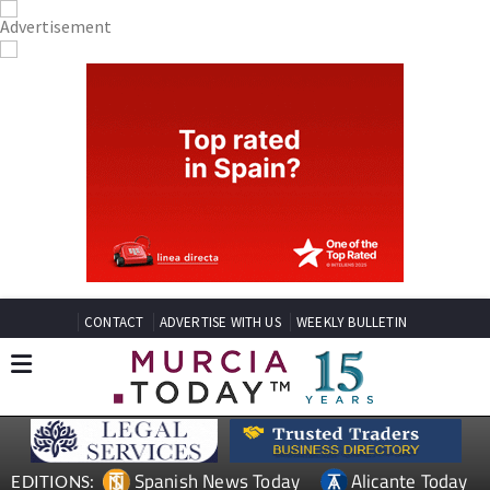
CONTACT
ADVERTISE WITH US
WEEKLY BULLETIN
Spanish News Today
Alicante Today
EDITIONS: