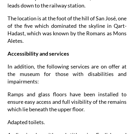
leads down to the railway station.
The location is at the foot of the hill of San José, one
of the five which dominated the skyline in Qart-
Hadast, which was known by the Romans as Mons
Aletes.
Accessibility and services
In addition, the following services are on offer at
the museum for those with disabilities and
impairments:
Ramps and glass floors have been installed to
ensure easy access and full visibility of the remains
which lie beneath the upper floor.
Adapted toilets.