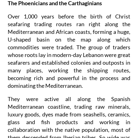
The Phoenicians and the Carthaginians
Over 1,000 years before the birth of Christ
seafaring trading routes ran right along the
Mediterranean and African coasts, forming a huge,
U-shaped basin on the map along which
commodities were traded. The group of traders
whose roots lay in modern-day Lebanon were great
seafarers and established colonies and outposts in
many places, working the shipping routes,
becoming rich and powerful in the process and
dominating the Mediterranean.
They were active all along the Spanish
Mediterranean coastline, trading raw minerals,
luxury goods, dyes made from seashells, ceramics,
glass and fish products and working in
collaboration with the native population, most of
them descended from Iberian tribes. So wide was