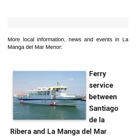
More local information, news and events in La
Manga del Mar Menor: