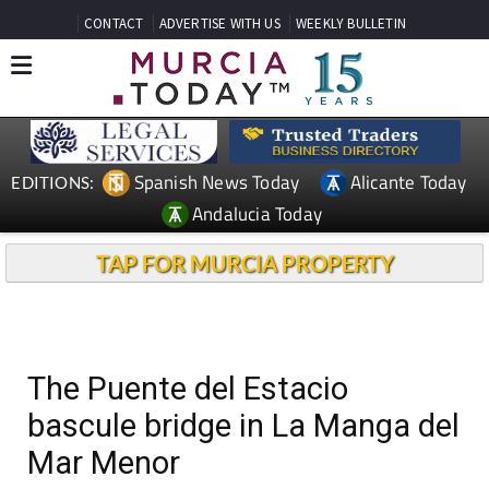
CONTACT
ADVERTISE WITH US
WEEKLY BULLETIN
Spanish News Today
Alicante Today
EDITIONS:
Andalucia Today
TAP FOR MURCIA PROPERTY
The Puente del Estacio
bascule bridge in La Manga del
Mar Menor