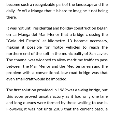
become such a recognizable part of the landscape and the
daily life of La Manga that it is hard to imagine it not being
there.
It was not until residential and holiday construction began
on La Manga del Mar Menor that a bridge crossing the
“Gola del Estacio” at kilometre 13 became necessary,
making it possible for motor vehicles to reach the
northern end of the spit in the municipality of San Javier.
The channel was widened to allow maritime traffic to pass
between the Mar Menor and the Mediterranean and the
problem with a conventional, low road bridge was that
even small craft would be impeded.
The first solution provided in 1969 was a swing bridge, but
this soon proved unsatisfactory as it had only one lane
and long queues were formed by those waiting to use it.
However, it was not until 2003 that the current bascule