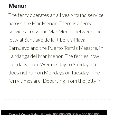
Contact Murcia Today: Editorial 000 000 000 / Office 000 000 000