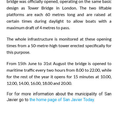
bridge was officially opened, operating on the same basic
design as Tower Bridge in London. The two liftable
platforms are each 60 metres long and are raised at
certain times during daylight to allow boats with a
maximum draft of 4 metres to pass.
The whole infrastructure is monitored at these opening
times from a 50-metre-high tower erected specifically for
this purpose.
From 15th June to 31st August the bridge is opened to
maritime traffic every two hours from 8.00 to 22.00, while
for the rest of the year it opens for 15 minutes at 10.00,
12.00, 14.00, 16.00, 18.00 and 20.00.
For for more information about the municipality of San
Javier go to
the home page of San Javier Today
.