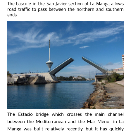
The bascule in the San Javier section of La Manga allows
road traffic to pass between the northern and southern
ends
The Estacio bridge which crosses the main channel
between the Mediterranean and the Mar Menor in La
Manga was built relatively recently, but it has quickly