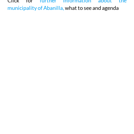
Click for
further information about the
municipality of Abanilla,
what to see and agenda