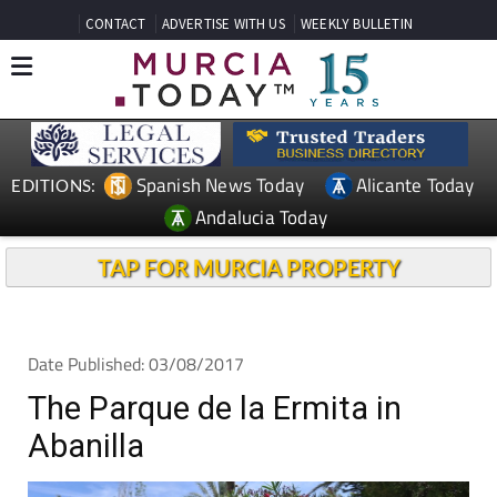
CONTACT
ADVERTISE WITH US
WEEKLY BULLETIN
Spanish News Today
Alicante Today
EDITIONS:
Andalucia Today
TAP FOR MURCIA PROPERTY
Date Published: 03/08/2017
The Parque de la Ermita in
Abanilla