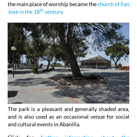
the main place of worship became the
church of San
th
José in the 18
century.
The park is a pleasant and generally shaded area,
and is also used as an occasional venue for social
and cultural events in Abanilla.