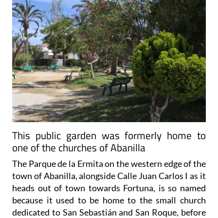
This public garden was formerly home to
one of the churches of Abanilla
The Parque de la Ermita on the western edge of the
town of Abanilla, alongside Calle Juan Carlos I as it
heads out of town towards Fortuna, is so named
because it used to be home to the small church
dedicated to San Sebastián and San Roque, before