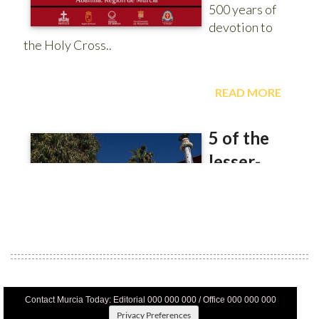
Contact Murcia Today: Editorial 000 000 000 / Office 000 000 000
Privacy Preferences