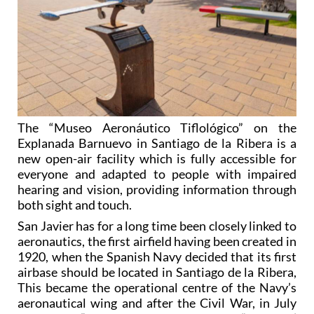
The “Museo Aeronáutico Tiflológico” on the
Explanada Barnuevo in Santiago de la Ribera is a
new open-air facility which is fully accessible for
everyone and adapted to people with impaired
hearing and vision, providing information through
both sight and touch.
San Javier has for a long time been closely linked to
aeronautics, the first airfield having been created in
1920, when the Spanish Navy decided that its first
airbase should be located in Santiago de la Ribera,
This became the operational centre of the Navy’s
aeronautical wing and after the Civil War, in July