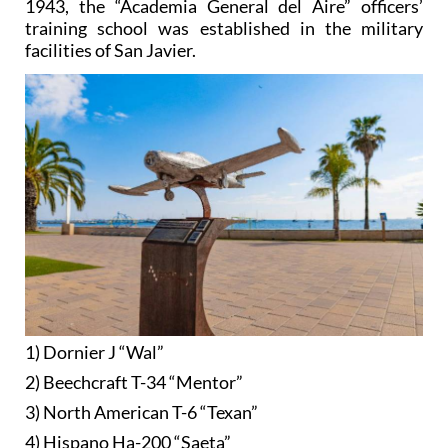
1943, the “Academia General del Aire” officers’
training school was established in the military
facilities of San Javier.
1) Dornier J “Wal”
2) Beechcraft T-34 “Mentor”
3) North American T-6 “Texan”
4) Hispano Ha-200 “Saeta”