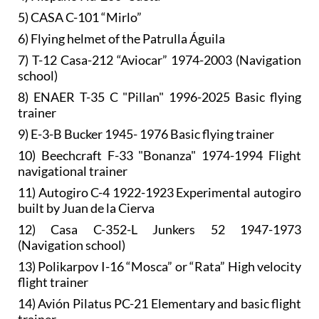
5) CASA C-101 “Mirlo”
6) Flying helmet of the Patrulla Águila
7) T-12 Casa-212 “Aviocar” 1974-2003 (Navigation
school)
8) ENAER T-35 C "Pillan" 1996-2025 Basic flying
trainer
9) E-3-B Bucker 1945- 1976 Basic flying trainer
10) Beechcraft F-33 "Bonanza" 1974-1994 Flight
navigational trainer
11) Autogiro C-4 1922-1923 Experimental autogiro
built by Juan de la Cierva
12) Casa C-352-L Junkers 52 1947-1973
(Navigation school)
13) Polikarpov I-16 “Mosca” or “Rata” High velocity
flight trainer
14) Avión Pilatus PC-21 Elementary and basic flight
trainer