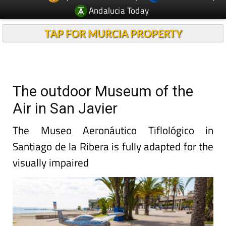
Andalucia Today
TAP FOR MURCIA PROPERTY
The outdoor Museum of the
Air in San Javier
The Museo Aeronáutico Tiflológico in
Santiago de la Ribera is fully adapted for the
visually impaired