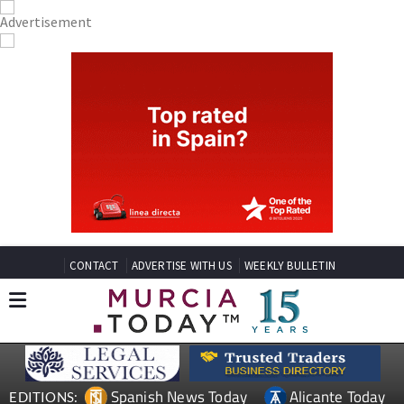
CONTACT
ADVERTISE WITH US
WEEKLY BULLETIN
Spanish News Today
Alicante Today
EDITIONS: