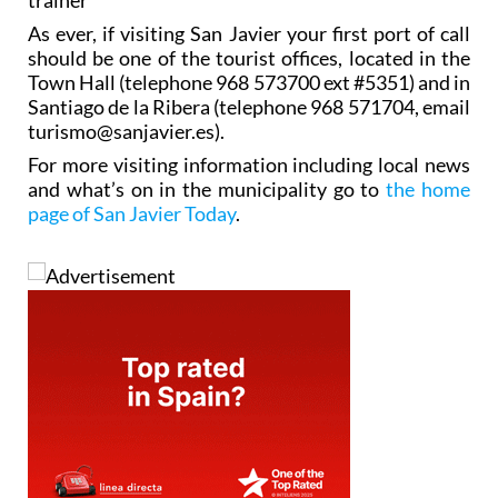
As ever, if visiting San Javier your first port of call
should be one of the tourist offices, located in the
Town Hall (telephone 968 573700 ext #5351) and in
Santiago de la Ribera (telephone 968 571704, email
turismo@sanjavier.es).
For more visiting information including local news
and what’s on in the municipality go to
the home
page of San Javier Today
.