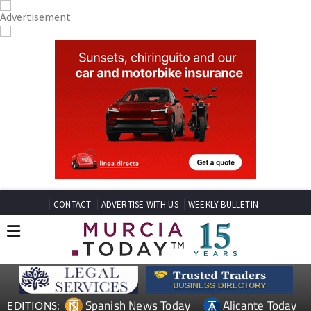
CONTACT
ADVERTISE WITH US
WEEKLY BULLETIN
Spanish News Today
Alicante Today
EDITIONS: