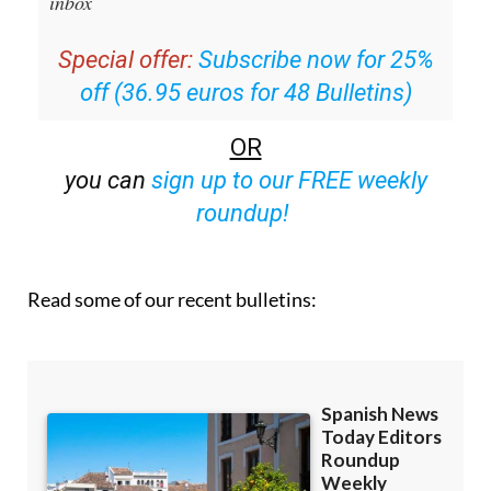
inbox
Special offer:
Subscribe now for 25%
off (36.95 euros for 48 Bulletins)
OR
you can
sign up to our FREE weekly
roundup!
Read some of our recent bulletins: