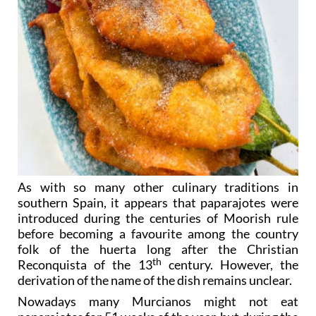
As with so many other culinary traditions in
southern Spain, it appears that paparajotes were
introduced during the centuries of Moorish rule
before becoming a favourite among the country
folk of the huerta long after the Christian
th
Reconquista of the 13
century. However, the
derivation of the name of the dish remains unclear.
Nowadays many Murcianos might not eat