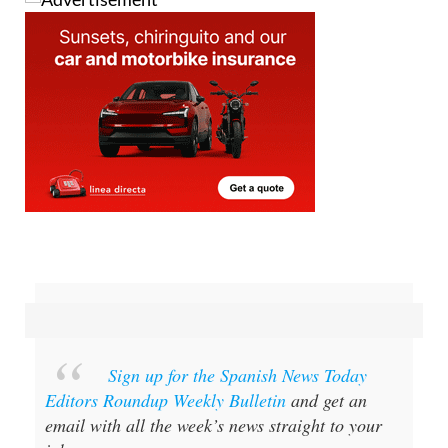
Sign up for the Spanish News Today
Editors Roundup Weekly Bulletin
and get an
email with all the week’s news straight to your