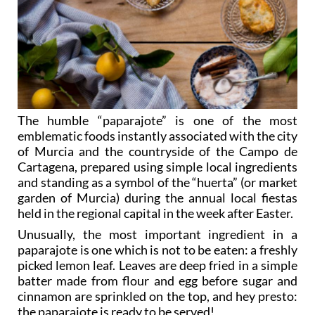
The humble “paparajote” is one of the most
emblematic foods instantly associated with the city
of Murcia and the countryside of the Campo de
Cartagena, prepared using simple local ingredients
and standing as a symbol of the “huerta” (or market
garden of Murcia) during the annual local fiestas
held in the regional capital in the week after Easter.
Unusually, the most important ingredient in a
paparajote is one which is not to be eaten: a freshly
picked lemon leaf. Leaves are deep fried in a simple
batter made from flour and egg before sugar and
cinnamon are sprinkled on the top, and hey presto:
the paparajote is ready to be served!