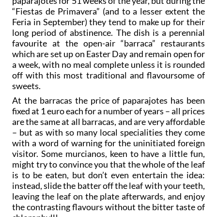
paparajotes for 51 weeks of the year, but during the
“Fiestas de Primavera” (and to a lesser extent the
Feria in September) they tend to make up for their
long period of abstinence. The dish is a perennial
favourite at the open-air “barraca” restaurants
which are set up on Easter Day and remain open for
a week, with no meal complete unless it is rounded
off with this most traditional and flavoursome of
sweets.
At the barracas the price of paparajotes has been
fixed at 1 euro each for a number of years – all prices
are the same at all barracas, and are very affordable
– but as with so many local specialities they come
with a word of warning for the uninitiated foreign
visitor. Some murcianos, keen to have a little fun,
might try to convince you that the whole of the leaf
is to be eaten, but don’t even entertain the idea:
instead, slide the batter off the leaf with your teeth,
leaving the leaf on the plate afterwards, and enjoy
the contrasting flavours without the bitter taste of