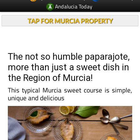
Andalucia Today
TAP FOR MURCIA PROPERTY
The not so humble paparajote,
more than just a sweet dish in
the Region of Murcia!
This typical Murcia sweet course is simple,
unique and delicious