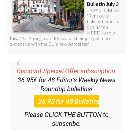
Discount Special Offer subscription:
36.95€ for 48
Editor’s Weekly News
Roundup
bulletins!
Please CLICK THE BUTTON to
subscribe.