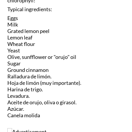
chlorophyll!
Typical ingredients:
Eggs
Milk
Grated lemon peel
Lemon leaf
Wheat flour
Yeast
Olive, sunfflower or "orujo" oil
Sugar
Ground cinnamon
Ralladura de limón.
Hoja de limón (muy importante).
Harina de trigo.
Levadura.
Aceite de orujo, oliva o girasol.
Azúcar.
Canela molida