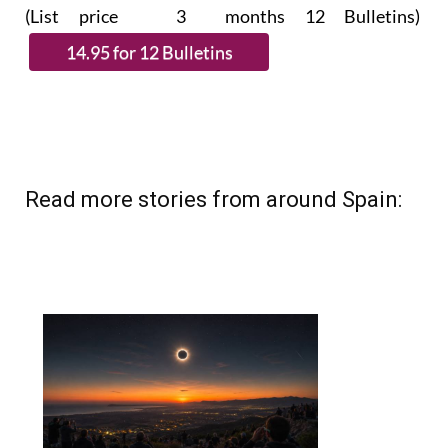
(List price 3 months 12 Bulletins)
Read more stories from around Spain: