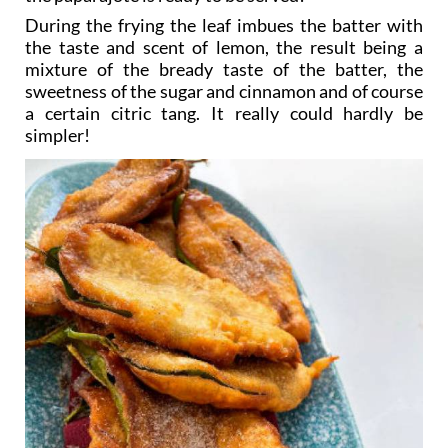
During the frying the leaf imbues the batter with
the taste and scent of lemon, the result being a
mixture of the bready taste of the batter, the
sweetness of the sugar and cinnamon and of course
a certain citric tang. It really could hardly be
simpler!