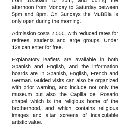
from 10.30am to 2pm, and during the
afternoon from Monday to Saturday between
5pm and 8pm. On Sundays the MuBBla is
only open during the morning.
Admission costs 2.50€, with reduced rates for
retirees, students and large groups. Under
12s can enter for free.
Explanatory leaflets are available in both
Spanish and English, and the information
boards are in Spanish, English, French and
German. Guided visits can also be organized
with prior warning, and include not only the
museum but also the Capilla del Rosario
chapel which is the religious home of the
brotherhood, and which contains religious
images and altar screens of incalculable
artistic value.