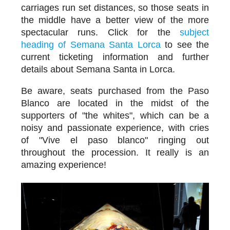
carriages run set distances, so those seats in
the middle have a better view of the more
spectacular runs. Click for the
subject
heading of Semana Santa Lorca
to see the
current ticketing information and further
details about Semana Santa in Lorca.
Be aware, seats purchased from the Paso
Blanco are located in the midst of the
supporters of "the whites", which can be a
noisy and passionate experience, with cries
of "Vive el paso blanco" ringing out
throughout the procession. It really is an
amazing experience!