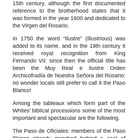
15th century, although the first documented
reference to the brotherhood states that it
was formed in the year 1600 and dedicated to
the Virgen del Rosario.
In 1750 the word “Ilustre” (illustrious) was
added to its name, and in the 19th century it
received royal recognition from King
Fernando VII: since then the official title has
been the Muy Real e Ilustre Orden
Archicofradía de Nuestra Señora del Rosario:
no wonder locals still prefer to call it the Paso
Blanco!
Among the tableaux which form part of the
Whites’ biblical processions some of the most
important and spectacular are the following.
The Paso de Oficiales
: members of the Paso