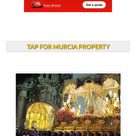
TAP FOR MURCIA PROPERTY