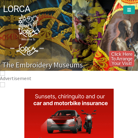
LORCA
Welcome To
Click Here
To Arrange
The Embroidery Museums.
Your Visit!