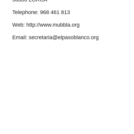
Telephone
:
968 461 813
Web
: http://www.mubbla.org
Email
: secretaria@elpasoblanco.org