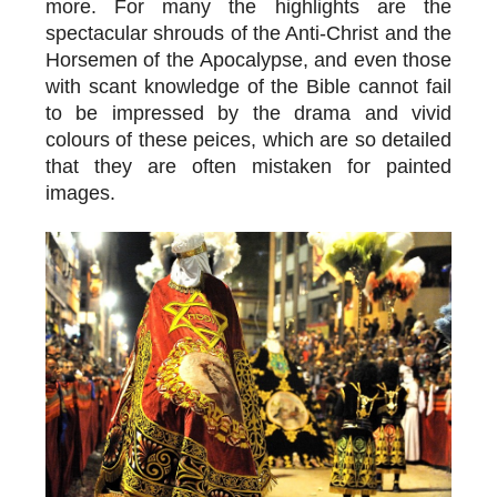
more. For many the highlights are the
spectacular shrouds of the Anti-Christ and the
Horsemen of the Apocalypse, and even those
with scant knowledge of the Bible cannot fail
to be impressed by the drama and vivid
colours of these peices, which are so detailed
that they are often mistaken for painted
images.