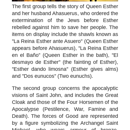
The first group tells the story of
Queen Esther
and her husband Ahasuerus
, who ordered the
extermination of the Jews before Esther
rebelled against him to save her people. The
items on display include the shawls known as
''La Reina Esther ante Asuero'' (Queen Esther
appears before Ahasuerus), ''La Reina Esther
en el Baño” (Queen Esther in the bath), ''El
desmayo de Esther'' (the fainting of Esther),
''Esther dando limosna'' (Esther gives alms)
and ''Dos eunucos'' (Two eunuchs).
The second group concerns the
apocalyptic
visions of Saint John
, and includes the Great
Cloak and those of the Four Horsemen of the
Apocalypse (Pestilence, War, Famine and
Death). The forces of Good are represented
by a figure symbolizing the Archangel Saint
Michael, who wears armour of bronze,