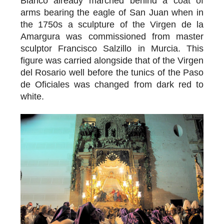
Blanco already marched behind a coat of
arms bearing the eagle of San Juan when in
the 1750s a sculpture of the Virgen de la
Amargura was commissioned from master
sculptor Francisco Salzillo in Murcia. This
figure was carried alongside that of the Virgen
del Rosario well before the tunics of the Paso
de Oficiales was changed from dark red to
white.