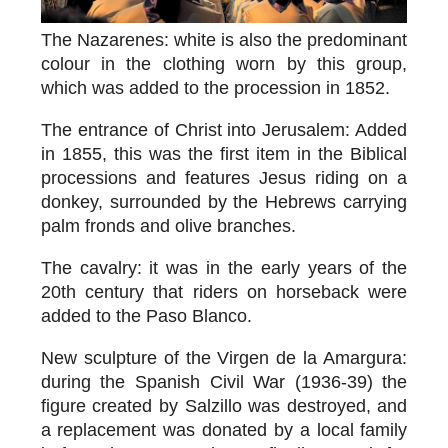
The Nazarenes
: white is also the predominant
colour in the clothing worn by this group,
which was added to the procession in 1852.
The entrance of Christ into Jerusalem
: Added
in 1855, this was the first item in the Biblical
processions and features Jesus riding on a
donkey, surrounded by the Hebrews carrying
palm fronds and olive branches.
The cavalry
: it was in the early years of the
20th century that riders on horseback were
added to the Paso Blanco.
New sculpture of the Virgen de la Amargura
:
during the Spanish Civil War (1936-39) the
figure created by Salzillo was destroyed, and
a replacement was donated by a local family