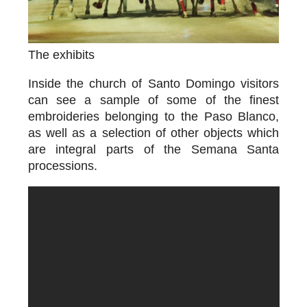
The exhibits
Inside the church of Santo Domingo visitors
can see a sample of some of the finest
embroideries belonging to the Paso Blanco,
as well as a selection of other objects which
are integral parts of the Semana Santa
processions.