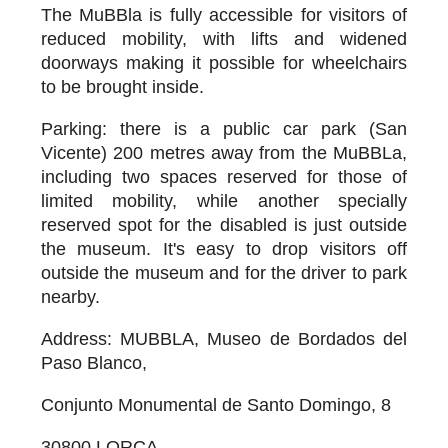
The MuBBla is fully accessible for visitors of
reduced mobility, with lifts and widened
doorways making it possible for wheelchairs
to be brought inside.
Parking
: there is a public car park (San
Vicente) 200 metres away from the MuBBLa,
including two spaces reserved for those of
limited mobility, while another specially
reserved spot for the disabled is just outside
the museum. It's easy to drop visitors off
outside the museum and for the driver to park
nearby.
Address
: MUBBLA, Museo de Bordados del
Paso Blanco,
Conjunto Monumental de Santo Domingo, 8
30800 LORCA