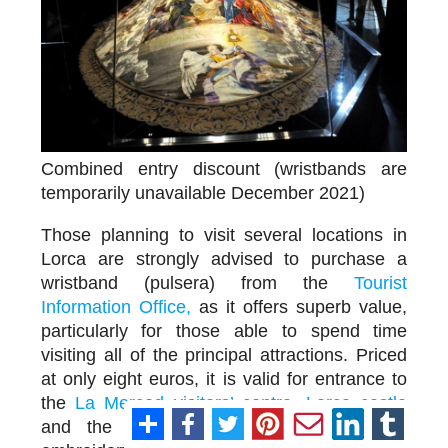
Combined entry discount (wristbands are
temporarily unavailable December 2021)
Those planning to visit several locations in
Lorca are strongly advised to purchase a
wristband (pulsera) from the
Tourist
Information Office,
as it offers superb value,
particularly for those able to spend time
visiting all of the principal attractions. Priced
at only eight euros, it is valid for entrance to
the
La Merced visitors’ centre
,
Lorca castle
and the four main Semana Santa and