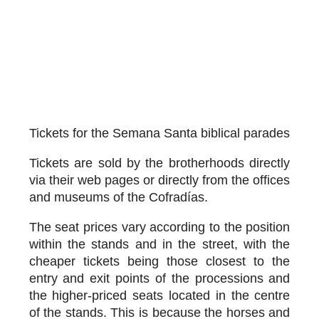
Tickets for the Semana Santa biblical parades
Tickets are sold by the brotherhoods directly
via their web pages or directly from the offices
and museums of the Cofradías.
The seat prices vary according to the position
within the stands and in the street, with the
cheaper tickets being those closest to the
entry and exit points of the processions and
the higher-priced seats located in the centre
of the stands. This is because the horses and