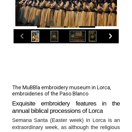
The MuBBla embroidery museum in Lorca,
embroideries of the Paso Blanco
Exquisite embroidery features in the
annual biblical processions of Lorca
Semana Santa (Easter week) in Lorca is an
extraordinary week, as although the religious