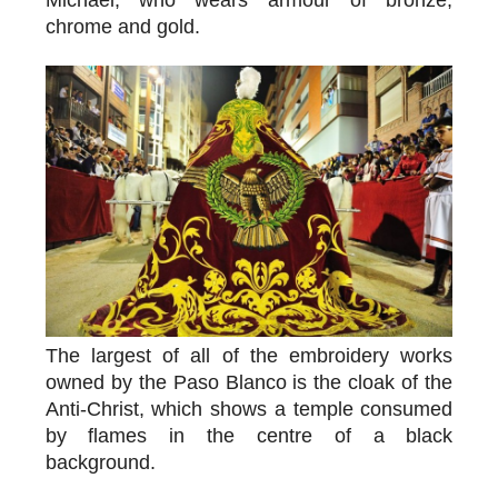
chrome and gold.
The largest of all of the embroidery works
owned by the Paso Blanco is the cloak of the
Anti-Christ, which shows a temple consumed
by flames in the centre of a black
background.