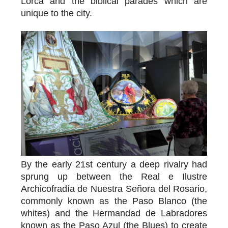
Lorca and the biblical parades which are
unique to the city.
By the early 21st century a deep rivalry had
sprung up between the Real e Ilustre
Archicofradía de Nuestra Señora del Rosario,
commonly known as the Paso Blanco (the
whites) and the Hermandad de Labradores
known as the Paso Azul (the Blues) to create