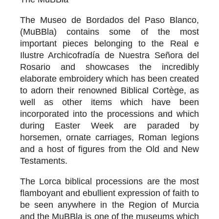
The Museo de Bordados del Paso Blanco,
(MuBBla) contains some of the most
important pieces belonging to the Real e
Ilustre Archicofradía de Nuestra Señora del
Rosario and showcases the incredibly
elaborate embroidery which has been created
to adorn their renowned Biblical Cortège, as
well as other items which have been
incorporated into the processions and which
during Easter Week are paraded by
horsemen, ornate carriages, Roman legions
and a host of figures from the Old and New
Testaments.
The Lorca biblical processions are the most
flamboyant and ebullient expression of faith to
be seen anywhere in the Region of Murcia
and the MuBBla is one of the museums which