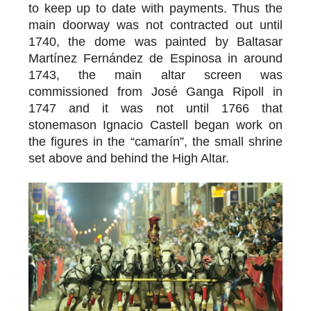
to keep up to date with payments. Thus the
main doorway was not contracted out until
1740, the dome was painted by Baltasar
Martínez Fernández de Espinosa in around
1743, the main altar screen was
commissioned from José Ganga Ripoll in
1747 and it was not until 1766 that
stonemason Ignacio Castell began work on
the figures in the “camarín”, the small shrine
set above and behind the High Altar.