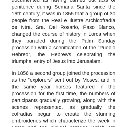
penitence during Semana Santa since the
16th century, it was in 1855 that a group of 30
people from the Real e Ilustre Archicofradía
de Ntra. Sra. Del Rosario, Paso Blanco,
changed the course of history in Lorca when
they paraded during the Palm Sunday
procession with a scenification of the “Pueblo
Hebreo”, the Hebrews celebrating the
triumphal entry of Jesus into Jerusalam.
In 1856 a second group joined the procession
as the “explorers” sent out by Moses, and in
the same year horses featured in the
procession for the first time, the numbers of
participants gradually growing, along with the
scenes represented, as gradually the
cofradías began to create the stunning
embroideries which characterize the week in