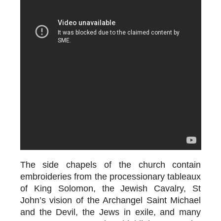
The side chapels of the church contain
embroideries from the processionary tableaux
of King Solomon, the Jewish Cavalry, St
John’s vision of the Archangel Saint Michael
and the Devil, the Jews in exile, and many