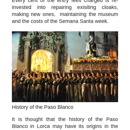
Every cent of the entry fees charged is re-
invested into repairing exisiting cloaks,
making new ones, maintaining the museum
and the costs of the Semana Santa week.
History of the Paso Blanco
It is thought that the history of the Paso
Blanco in Lorca may have its origins in the