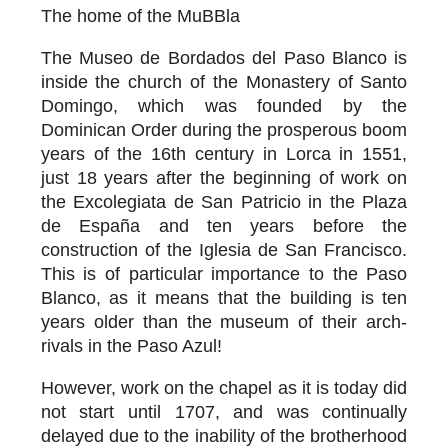
The home of the MuBBla
The Museo de Bordados del Paso Blanco is
inside the church of the Monastery of Santo
Domingo, which was founded by the
Dominican Order during the prosperous boom
years of the 16th century in Lorca in 1551,
just 18 years after the beginning of work on
the Excolegiata de San Patricio in the Plaza
de España and ten years before the
construction of the Iglesia de San Francisco.
This is of particular importance to the Paso
Blanco, as it means that the building is ten
years older than the museum of their arch-
rivals in the Paso Azul!
However, work on the chapel as it is today did
not start until 1707, and was continually
delayed due to the inability of the brotherhood