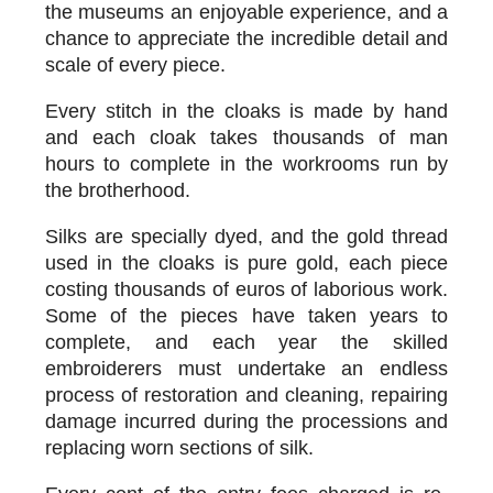
the museums an enjoyable experience, and a
chance to appreciate the incredible detail and
scale of every piece.
Every stitch in the cloaks is made by hand
and each cloak takes thousands of man
hours to complete in the workrooms run by
the brotherhood.
Silks are specially dyed, and the gold thread
used in the cloaks is pure gold, each piece
costing thousands of euros of laborious work.
Some of the pieces have taken years to
complete, and each year the skilled
embroiderers must undertake an endless
process of restoration and cleaning, repairing
damage incurred during the processions and
replacing worn sections of silk.