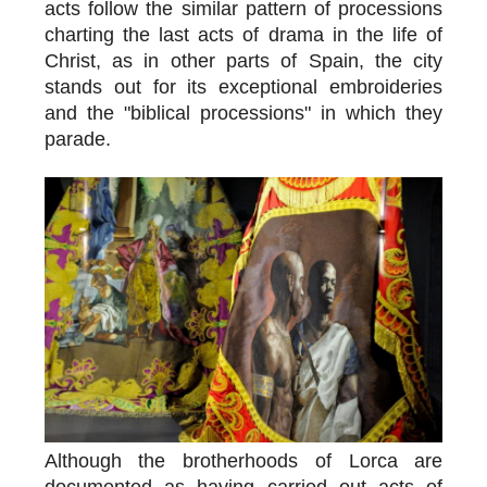
acts follow the similar pattern of processions
charting the last acts of drama in the life of
Christ, as in other parts of Spain, the city
stands out for its exceptional embroideries
and the "biblical processions" in which they
parade.
Although the brotherhoods of Lorca are
documented as having carried out acts of