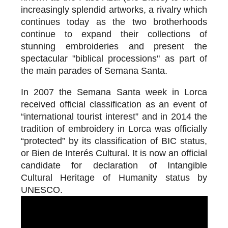
increasingly splendid artworks, a rivalry which
continues today as the two brotherhoods
continue to expand their collections of
stunning embroideries and present the
spectacular "biblical processions" as part of
the main parades of Semana Santa.
In 2007 the Semana Santa week in Lorca
received official classification as an event of
“international tourist interest” and in 2014 the
tradition of embroidery in Lorca was officially
“protected” by its classification of BIC status,
or Bien de Interés Cultural. It is now an official
candidate for declaration of Intangible
Cultural Heritage of Humanity status by
UNESCO.