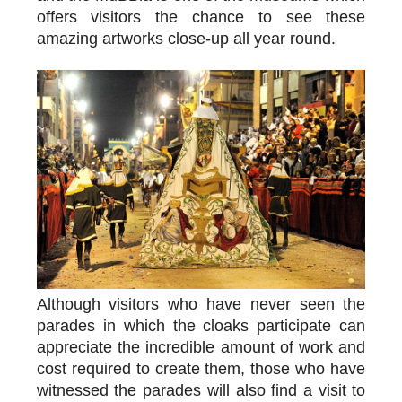
offers visitors the chance to see these
amazing artworks close-up all year round.
Although visitors who have never seen the
parades in which the cloaks participate can
appreciate the incredible amount of work and
cost required to create them, those who have
witnessed the parades will also find a visit to