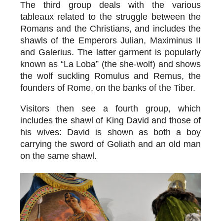
The third group deals with the various
tableaux related to the
struggle between the
Romans and the Christians
, and includes the
shawls of the Emperors Julian, Maximinus II
and Galerius. The latter garment is popularly
known as “La Loba” (the she-wolf) and shows
the wolf suckling Romulus and Remus, the
founders of Rome, on the banks of the Tiber.
Visitors then see a fourth group, which
includes the
shawl of King David and those of
his wives
: David is shown as both a boy
carrying the sword of Goliath and an old man
on the same shawl.