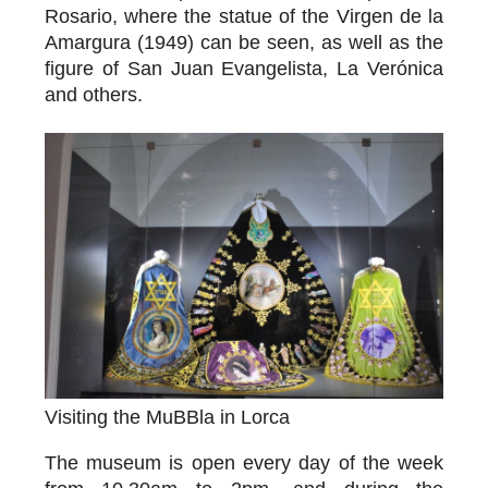
Rosario, where the statue of the
Virgen de la
Amargura
(1949) can be seen, as well as the
figure of San Juan Evangelista, La Verónica
and others.
Visiting the MuBBla in Lorca
The museum is open every day of the week