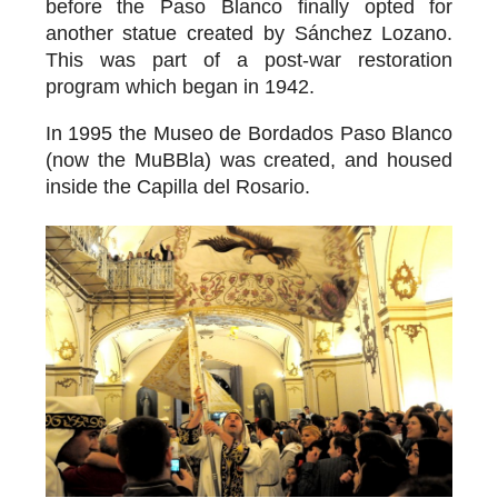
before the Paso Blanco finally opted for
another statue created by Sánchez Lozano.
This was part of a post-war restoration
program which began in 1942.
In 1995 the
Museo de Bordados Paso Blanco
(now the MuBBla) was created, and housed
inside the Capilla del Rosario.