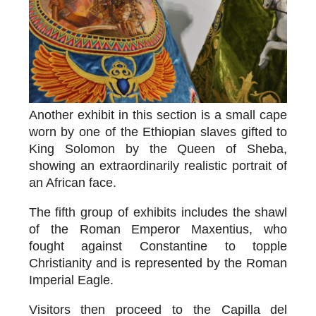
Another exhibit in this section is a small cape
worn by one of the Ethiopian slaves gifted to
King Solomon by the Queen of Sheba,
showing an extraordinarily realistic portrait of
an African face.
The fifth group of exhibits includes the
shawl
of the Roman Emperor Maxentius
, who
fought against Constantine to topple
Christianity and is represented by the Roman
Imperial Eagle.
Visitors then proceed to the Capilla del