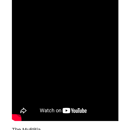
The MuBBla