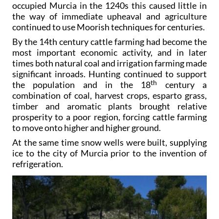
occupied Murcia in the 1240s this caused little in
the way of immediate upheaval and agriculture
continued to use Moorish techniques for centuries.
By the 14th century cattle farming had become the
most important economic activity, and in later
times both natural coal and irrigation farming made
significant inroads. Hunting continued to support
th
the population and in the 18
century a
combination of coal, harvest crops, esparto grass,
timber and aromatic plants brought relative
prosperity to a poor region, forcing cattle farming
to move onto higher and higher ground.
At the same time snow wells were built, supplying
ice to the city of Murcia prior to the invention of
refrigeration.