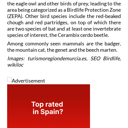
the eagle owl and other birds of prey, leading to the
area being categorized as a Birdlife Protection Zone
(ZEPA). Other bird species include the red-beaked
chough and red partridges, on top of which there
are two species of bat and at least one invertebrate
species of interest, the Cerambix cerdo beetle.
Among commonly seen mammals are the badger,
the mountain cat, the genet and the beech marten.
Images: turismoregiondemurcia.es, SEO Birdlife,
wikiloc