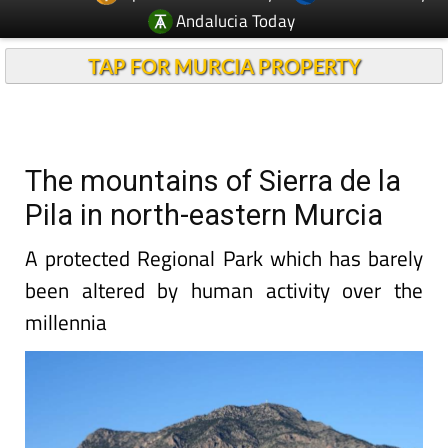
Andalucia Today
TAP FOR MURCIA PROPERTY
The mountains of Sierra de la
Pila in north-eastern Murcia
A protected Regional Park which has barely
been altered by human activity over the
millennia