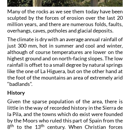
Many of the rocks as we see them today have been
sculpted by the forces of erosion over the last 20
million years, and there are numerous folds, faults,
overhangs, caves, potholes and glacial deposits.
The climate is dry with an average annual rainfall of
just 300 mm, hot in summer and cool and winter,
although of course temperatures are lower on the
highest ground and on north-facing slopes. The low
rainfall is offset to a small degree by natural springs
like the one of La Higuera, but on the other hand at
the foot of the mountains an area of extremely arid
“badlands”.
History
Given the sparse population of the area, there is
little in the way of recorded history in the Sierra de
la Pila, and the towns which do exist were founded
by the Moors who ruled this part of Spain from the
th
th
8
to the 13
century. When Christian forces