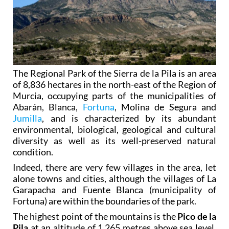
The Regional Park of the Sierra de la Pila is an area
of 8,836 hectares in the north-east of the Region of
Murcia, occupying parts of the municipalities of
Abarán, Blanca,
Fortuna
, Molina de Segura and
Jumilla
, and is characterized by its abundant
environmental, biological, geological and cultural
diversity as well as its well-preserved natural
condition.
Indeed, there are very few villages in the area, let
alone towns and cities, although the villages of La
Garapacha and Fuente Blanca (municipality of
Fortuna) are within the boundaries of the park.
The highest point of the mountains is the
Pico de la
Pila
at an altitude of 1,265 metres above sea level,