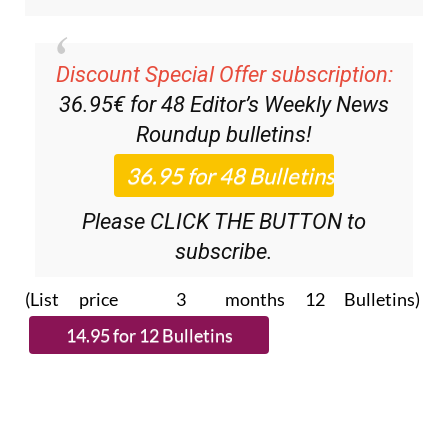
Discount Special Offer subscription:
36.95€ for 48
Editor’s Weekly News
Roundup
bulletins!
Please CLICK THE BUTTON to
subscribe.
(List price 3 months 12 Bulletins)