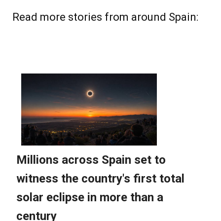
Read more stories from around Spain: