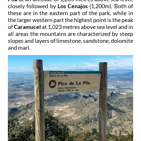
closely followed by
Los Cenajos
(1,200m). Both of
these are in the eastern part of the park, while in
the larger western part the highest point is the peak
of
Caramucel
at 1,023 metres above sea level and in
all areas the mountains are characterized by steep
slopes and layers of limestone, sandstone, dolomite
and marl.