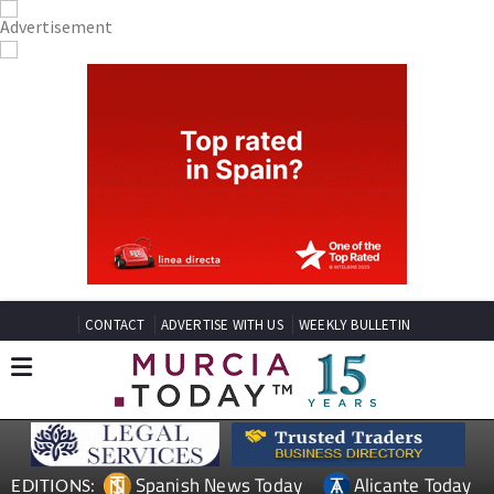
CONTACT
ADVERTISE WITH US
WEEKLY BULLETIN
Spanish News Today
Alicante Today
EDITIONS: