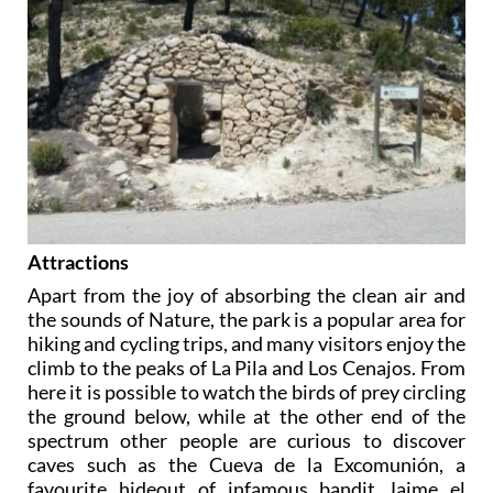
Attractions
Apart from the joy of absorbing the clean air and
the sounds of Nature, the park is a popular area for
hiking and cycling trips, and many visitors enjoy the
climb to the peaks of La Pila and Los Cenajos. From
here it is possible to watch the birds of prey circling
the ground below, while at the other end of the
spectrum other people are curious to discover
caves such as the Cueva de la Excomunión, a
favourite hideout of infamous bandit Jaime el