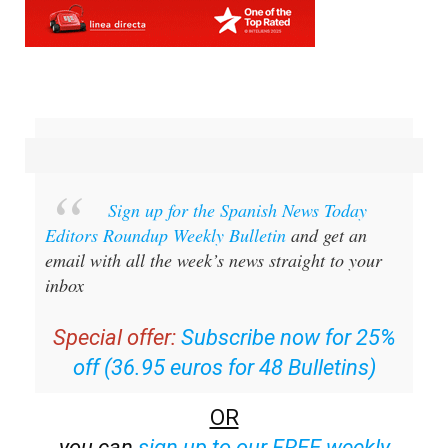
Sign up for the Spanish News Today
Editors Roundup Weekly Bulletin
and get an
email with all the week’s news straight to your
inbox
Special offer:
Subscribe now for 25%
off (36.95 euros for 48 Bulletins)
OR
you can
sign up to our FREE weekly