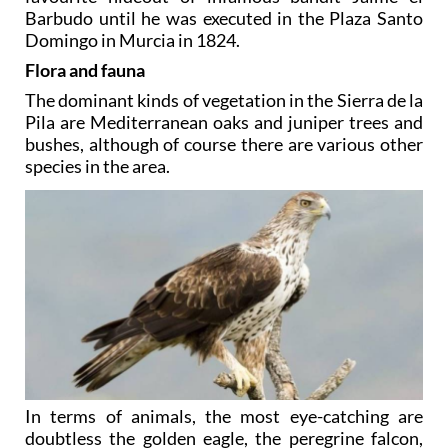
Barbudo until he was executed in the Plaza Santo
Domingo in Murcia in 1824.
Flora and fauna
The dominant kinds of vegetation in the Sierra de la
Pila are Mediterranean oaks and juniper trees and
bushes, although of course there are various other
species in the area.
In terms of animals, the most eye-catching are
doubtless the golden eagle, the peregrine falcon,