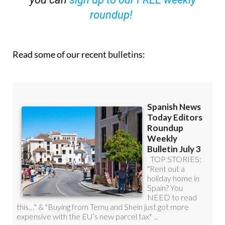
roundup!
Read some of our recent bulletins: