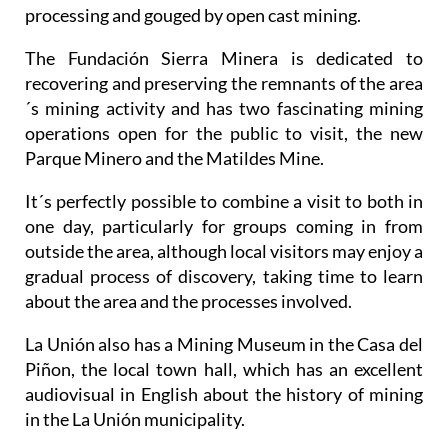
processing and gouged by open cast mining.
The Fundación Sierra Minera is dedicated to
recovering and preserving the remnants of the area
´s mining activity and has two fascinating mining
operations open for the public to visit, the new
Parque Minero and the Matildes Mine.
It´s perfectly possible to combine a visit to both in
one day, particularly for groups coming in from
outside the area, although local visitors may enjoy a
gradual process of discovery, taking time to learn
about the area and the processes involved.
La Unión also has a Mining Museum in the Casa del
Piñon, the local town hall, which has an excellent
audiovisual in English about the history of mining
in the La Unión municipality.