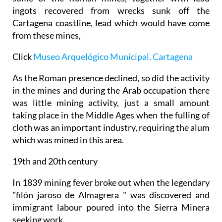
ingots recovered from wrecks sunk off the
Cartagena coastline, lead which would have come
from these mines,
Click
Museo Arquelógico Municipal, Cartagena
As the Roman presence declined, so did the activity
in the mines and during the Arab occupation there
was little mining activity, just a small amount
taking place in the Middle Ages when the fulling of
cloth was an important industry, requiring the alum
which was mined in this area.
19th and 20th century
In 1839 mining fever broke out when the legendary
"filón jaroso de Almagrera " was discovered and
immigrant labour poured into the Sierra Minera
seeking work.