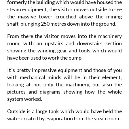
formerly the building which would have housed the
steam equipment, the visitor moves outside to see
the massive tower crouched above the mining
shaft plunging 250 metres down into the ground.
From there the visitor moves into the machinery
room, with an upstairs and downstairs section
showing the winding gear and tools which would
have been used to work the pump.
It´s pretty impressive equipment and those of you
with mechanical minds will be in their element,
looking at not only the machinery, but also the
pictures and diagrams showing how the whole
system worked.
Outside is a large tank which would have held the
water created by evaporation from the steam room.