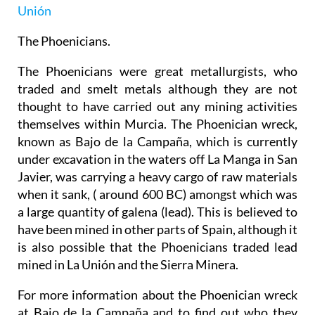
Unión
The Phoenicians.
The Phoenicians were great metallurgists, who
traded and smelt metals although they are not
thought to have carried out any mining activities
themselves within Murcia. The Phoenician wreck,
known as Bajo de la Campaña, which is currently
under excavation in the waters off La Manga in San
Javier, was carrying a heavy cargo of raw materials
when it sank, ( around 600 BC) amongst which was
a large quantity of galena (lead). This is believed to
have been mined in other parts of Spain, although it
is also possible that the Phoenicians traded lead
mined in La Unión and the Sierra Minera.
For more information about the Phoenician wreck
at Bajo de la Campaña and to find out who they