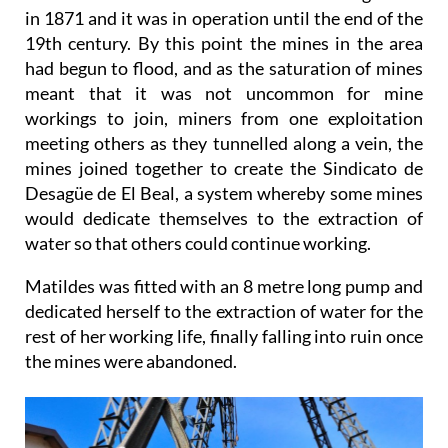
in 1871 and it was in operation until the end of the
19th century. By this point the mines in the area
had begun to flood, and as the saturation of mines
meant that it was not uncommon for mine
workings to join, miners from one exploitation
meeting others as they tunnelled along a vein, the
mines joined together to create the Sindicato de
Desagüe de El Beal, a system whereby some mines
would dedicate themselves to the extraction of
water so that others could continue working.
Matildes was fitted with an 8 metre long pump and
dedicated herself to the extraction of water for the
rest of her working life, finally falling into ruin once
the mines were abandoned.