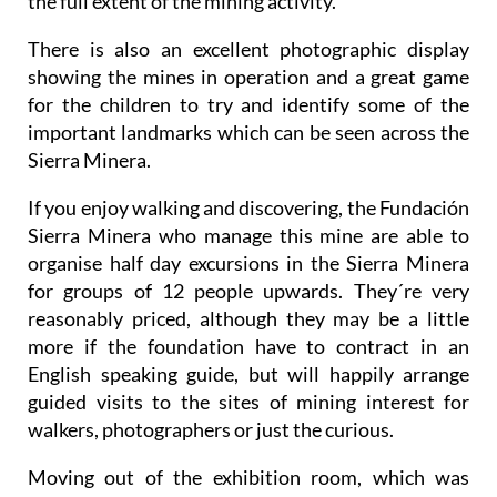
the full extent of the mining activity.
There is also an excellent photographic display
showing the mines in operation and a great game
for the children to try and identify some of the
important landmarks which can be seen across the
Sierra Minera.
If you enjoy walking and discovering, the Fundación
Sierra Minera who manage this mine are able to
organise half day excursions in the Sierra Minera
for groups of 12 people upwards. They´re very
reasonably priced, although they may be a little
more if the foundation have to contract in an
English speaking guide, but will happily arrange
guided visits to the sites of mining interest for
walkers, photographers or just the curious.
Moving out of the exhibition room, which was