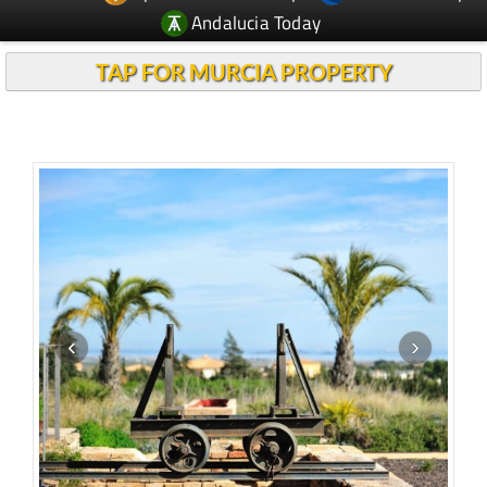
Andalucia Today
TAP FOR MURCIA PROPERTY