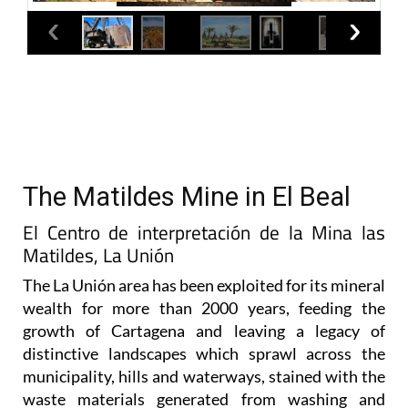
The Matildes Mine in El Beal
El Centro de interpretación de la Mina las
Matildes, La Unión
The La Unión area has been exploited for its mineral
wealth for more than 2000 years, feeding the
growth of Cartagena and leaving a legacy of
distinctive landscapes which sprawl across the
municipality, hills and waterways, stained with the
waste materials generated from washing and