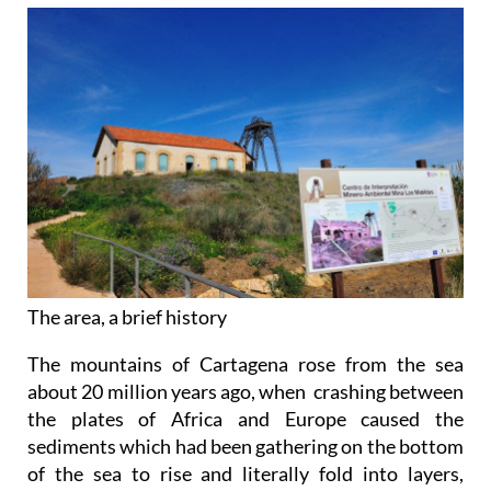
The area, a brief history
The mountains of Cartagena rose from the sea
about 20 million years ago, when crashing between
the plates of Africa and Europe caused the
sediments which had been gathering on the bottom
of the sea to rise and literally fold into layers,