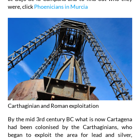
were, click
Phoenicians in Murcia
Carthaginian and Roman exploitation
By the mid 3rd century BC what is now Cartagena
had been colonised by the Carthaginians, who
began to exploit the area for lead and silver,