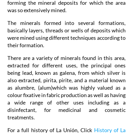
forming the mineral deposits for which the area
was so extensively mined.
The minerals formed into several formations,
basically layers, threads or wells of deposits which
were mined using different techniques according to
their formation.
There are a variety of minerals found in this area,
extracted for different uses, the principal ones
being lead, known as galena, from which silver is
also extracted, pirita, pirite, and a material known
as alumbre, (alum)which was highly valued as a
colour fixative in fabric production as well as having
a wide range of other uses including as a
disinfectant, for medicinal and cosmetic
treatments.
For a full history of La Unión, Click
History of La