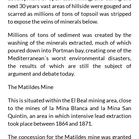
next 30 years vast areas of hillside were gouged and
scarred as millions of tons of topsoil was stripped
to expose the veins of minerals below.
Millions of tons of sediment was created by the
washing of the minerals extracted, much of which
poured down into Portman bay, creating one of the
Mediterranean´s worst environmental disasters,
the results of which are still the subject of
argument and debate today.
The Matildes Mine
This is situated within the El Beal mining area, close
to the mines of la Mina Blanca and la Mina San
Quintin, an area in which intensive lead extraction
took place between 1864 and 1871.
The concession for the Matildes mine was granted