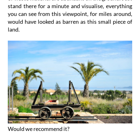
stand there for a minute and visualise, everything
you can see from this viewpoint, for miles around,
would have looked as barren as this small piece of
land.
Would we recommend it?