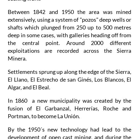
Between 1842 and 1950 the area was mined
extensively, using a system of "pozos" deep wells or
shafts which plunged from 250 up to 500 metres
deep in some cases, with galleries heading off from
the central point. Around 2000 different
exploitations are recorded across the Sierra
Minera.
Settlements sprung up along the edge of the Sierra,
El Llano, El Estrecho de san Ginés, Los Blancos, El
Algar, and El Beal.
In 1860 a new municipality was created by the
fusion of El Garbanzal, Herrerías, Roche and
Portman, to become La Unión.
By the 1950´s new technology had lead to the
development of open cast mining, and during the