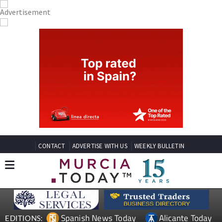
CONTACT
ADVERTISE WITH US
WEEKLY BULLETIN
Spanish News Today
Alicante Today
EDITIONS: