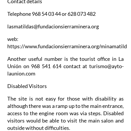
Contact details
Telephone 968 54 03 44 or 628 073 482
lasmatildas@fundacionsierraminera.org
web:
https://www.fundacionsierraminera.org/minamatilde
Another useful number is the tourist office in La
Unión on 968 541 614 contact at turismo@ayto-
launion.com
Disabled Visitors
The site is not easy for those with disability as
although there was a ramp up to the main entrance,
access to the engine room was via steps. Disabled
visitors would be able to visit the main salon and
outside without difficulties.