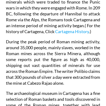
minerals which were traded to finance the Punic
wars in which they were engaged with Rome. In 209
BC, following the departure of Hannibal to attack
Rome via the Alps, the Romans took Cartagena and
an intense period of mining activity began.( For the
history of Cartagena, Click
Cartagena History
.)
During the peak period of Roman mining activity,
around 35,000 people, mainly slaves, worked in the
Roman mines across the Sierra Minera, although
some reports put the figure as high as 40,000,
shipping out vast quantities of minerals for use
across the Roman Empire. The writer Polibio claims
that 300 pounds of silver a day were extracted from
the mine at Cabezo Rajao alone.
The archaeological museum in Cartagena has a fine
selection of Roman baskets and tools discovered in
some of the Roman mines, together with lead