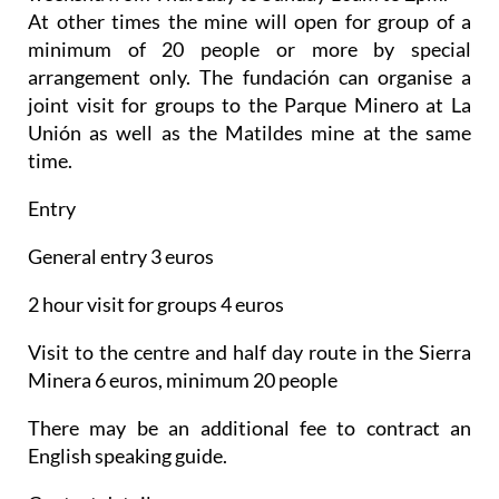
At other times the mine will open for group of a
minimum of 20 people or more by special
arrangement only. The fundación can organise a
joint visit for groups to the Parque Minero at La
Unión as well as the Matildes mine at the same
time.
Entry
General entry 3 euros
2 hour visit for groups 4 euros
Visit to the centre and half day route in the Sierra
Minera 6 euros, minimum 20 people
There may be an additional fee to contract an
English speaking guide.