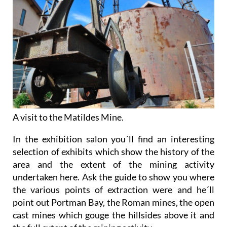
A visit to the Matildes Mine.
In the exhibition salon you´ll find an interesting
selection of exhibits which show the history of the
area and the extent of the mining activity
undertaken here. Ask the guide to show you where
the various points of extraction were and he´ll
point out Portman Bay, the Roman mines, the open
cast mines which gouge the hillsides above it and