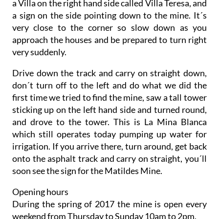
a Villa on the right hand side called Villa Teresa, and
a sign on the side pointing down to the mine. It´s
very close to the corner so slow down as you
approach the houses and be prepared to turn right
very suddenly.
Drive down the track and carry on straight down,
don´t turn off to the left and do what we did the
first time we tried to find the mine, saw a tall tower
sticking up on the left hand side and turned round,
and drove to the tower. This is La Mina Blanca
which still operates today pumping up water for
irrigation. If you arrive there, turn around, get back
onto the asphalt track and carry on straight, you´ll
soon see the sign for the Matildes Mine.
Opening hours
During the spring of 2017 the mine is open every
weekend from Thursday to Sunday 10am to 2pm.