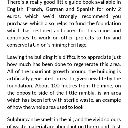
There´s a really good little guide book available in
English, French, German and Spanish for only 2
euros, which we´d strongly recommend you
purchase, which also helps to fund the foundation
which has restored and cared for this mine, and
continues to work on other projects to try and
conserve la Union´s mining heritage.
Leaving the building it´s difficult to appreciate just
how much has been done to regenerate this area.
All of the luxuriant growth around the building is
artificially generated, on earth given new life by the
foundation. About 100 metres from the mine, on
the opposite side of the little rambla, is an area
which has been left with sterile waste, an example
of how the whole area used to look.
Sulphur can be smelt in the air, and the vivid colours
of waste material are abundant on the ground. Just