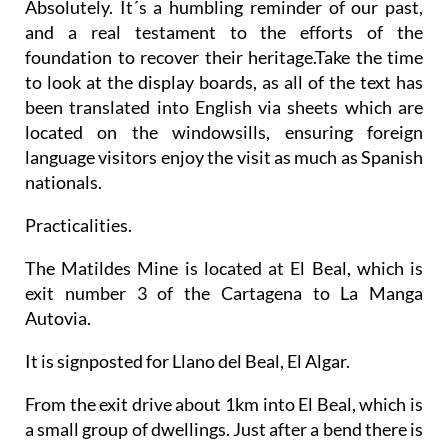
Absolutely. It´s a humbling reminder of our past,
and a real testament to the efforts of the
foundation to recover their heritage.Take the time
to look at the display boards, as all of the text has
been translated into English via sheets which are
located on the windowsills, ensuring foreign
language visitors enjoy the visit as much as Spanish
nationals.
Practicalities.
The Matildes Mine is located at El Beal, which is
exit number 3 of the Cartagena to La Manga
Autovia.
It is signposted for Llano del Beal, El Algar.
From the exit drive about 1km into El Beal, which is
a small group of dwellings. Just after a bend there is