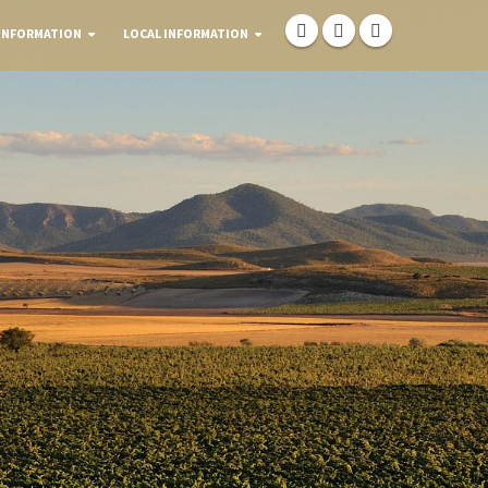
INFORMATION
LOCAL INFORMATION