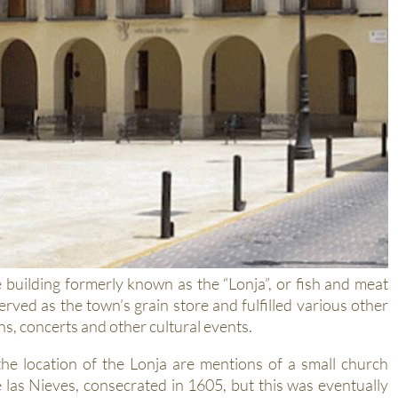
 building formerly known as the “Lonja”, or fish and meat
served as the town’s grain store and fulfilled various other
s, concerts and other cultural events.
the location of the Lonja are mentions of a small church
las Nieves, consecrated in 1605, but this was eventually