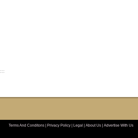
Terms And Conditons
|
Privacy Policy
|
Legal
|
About Us
|
Advertise With Us