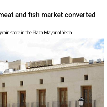
d meat and fish market converted
 grain store in the Plaza Mayor of Yecla