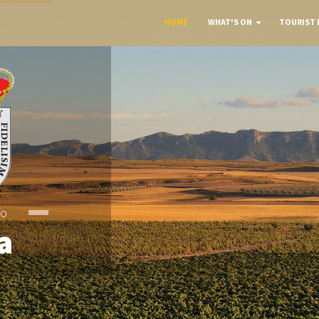
HOME
WHAT'S ON
TOURIST 
To
a