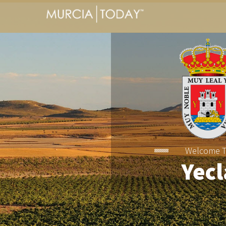
Welcome 
Yecl