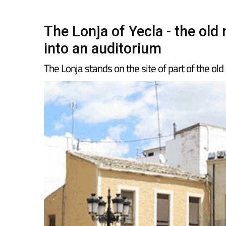
The Lonja of Yecla - the ol
into an auditorium
The Lonja stands on the site of part of the old