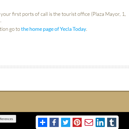
your first ports of call is the tourist office (Plaza Mayor, 1,
.
tion go to
the home page of Yecla Today
.
eferences