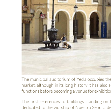
The municipal auditorium of Yecla occupies the
market, although in its long history it has also 
functions before becoming a venue for exhibition
The first references to buildings standing on 
dedicated to the worship of Nuestra Señora de 