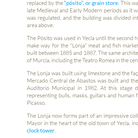
replaced by the
“pósito”, or grain store.
This wa
late Medieval and Early Modern periods as it w
was regulated, and the building was divided in
area above.
The Pósito was used in Yecla until the second h
make way for the "Lonja" meat and fish market
built between 1885 and 1887. The same architec
of Murcia, including the Teatro Romea in the cent
The Lonja was built using limestone and the faç
Mercado Central de Abastos was built and the b
Auditorio Municipal in 1982. At this stage
representing bulls, masks, guitars and human fa
Picasso.
The Lonja now forms part of an impressive coll
Mayor in the heart of the old town of Yecla, in
clock tower
.