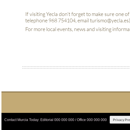
If visiting Yecla don’t forget to make sure one of 
telephone 968 754104, email turismo@yecla.es)
For more local events, news and visiting informa
Privacy Pr
Contact Murcia Today: Editorial 000 000 000 / Office 000 000 000