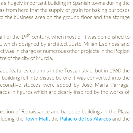
s a hugely important building in Spanish towns during the
as from here that the supply of grain for baking purposes
to the business area on the ground floor and the storage
th
alf of the 19
century, when most of it was demolished to
, which designed by architect Justo Millán Espinosa and
t was in charge of numerous other projects in the Region
re of the city of Murcia.
ade features columns in the Tuscan style, but in 1960 the
uilding fell into disuse before it was converted into the
 decorative stuccos were added by José María Párraga,
ces in figures which are clearly inspired by the works of
ection of Renaissance and baroque buildings in the Plaza
cluding the
Town Hall,
the
Palacio de los Alarcos
and the