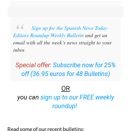
Sign up for the Spanish News Today
Editors Roundup Weekly Bulletin
and get an
email with all the week’s news straight to your
inbox
Special offer:
Subscribe now for 25%
off (36.95 euros for 48 Bulletins)
OR
you can
sign up to our FREE weekly
roundup!
Read some of our recent bulletins: