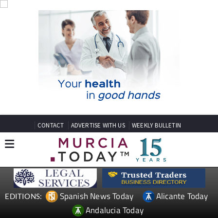
CONTACT
ADVERTISE WITH US
WEEKLY BULLETIN
Spanish News Today
Alicante Today
EDITIONS:
Andalucia Today