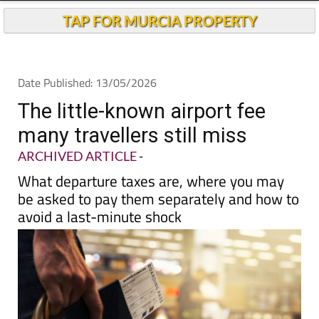
TAP FOR MURCIA PROPERTY
Date Published: 13/05/2026
The little-known airport fee
many travellers still miss
ARCHIVED ARTICLE
-
What departure taxes are, where you may
be asked to pay them separately and how to
avoid a last-minute shock