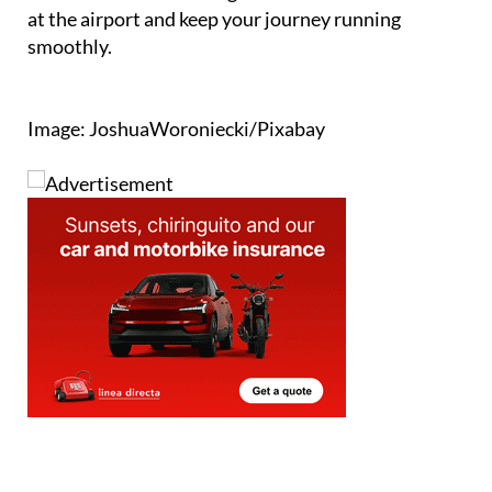
at the airport and keep your journey running
smoothly.
Image: JoshuaWoroniecki/Pixabay