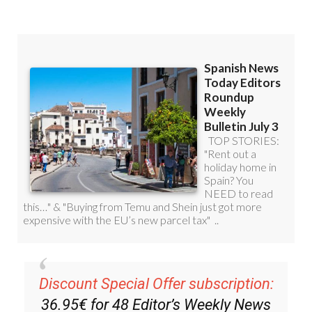
Discount Special Offer subscription:
36.95€ for 48
Editor’s Weekly News