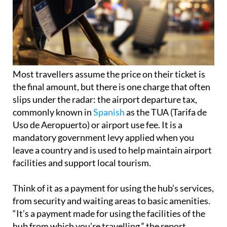
Most travellers assume the price on their ticket is
the final amount, but there is one charge that often
slips under the radar: the airport departure tax,
commonly known in
Spanish
as the TUA (Tarifa de
Uso de Aeropuerto) or airport use fee. It is a
mandatory government levy applied when you
leave a country and is used to help maintain airport
facilities and support local tourism.
Think of it as a payment for using the hub’s services,
from security and waiting areas to basic amenities.
“It’s a payment made for using the facilities of the
hub from which you’re travelling,” the report