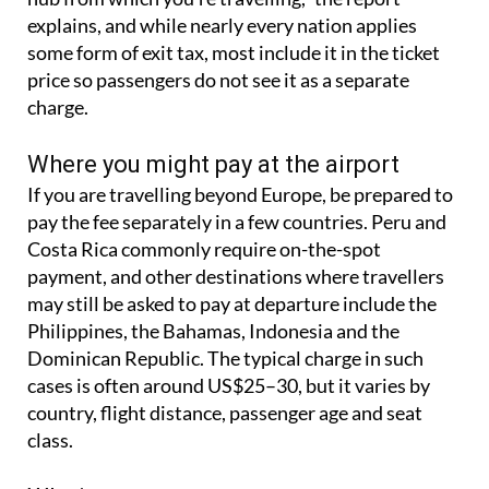
explains, and while nearly every nation applies
some form of exit tax, most include it in the ticket
price so passengers do not see it as a separate
charge.
Where you might pay at the airport
If you are travelling beyond Europe, be prepared to
pay the fee separately in a few countries. Peru and
Costa Rica commonly require on-the-spot
payment, and other destinations where travellers
may still be asked to pay at departure include the
Philippines, the Bahamas, Indonesia and the
Dominican Republic. The typical charge in such
cases is often around US$25–30, but it varies by
country, flight distance, passenger age and seat
class.