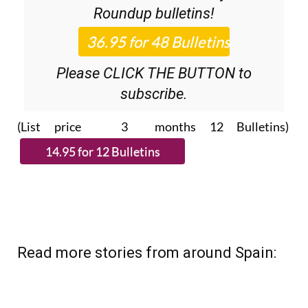
Roundup
bulletins!
Please CLICK THE BUTTON to
subscribe.
(List price 3 months 12 Bulletins)
Read more stories from around Spain: