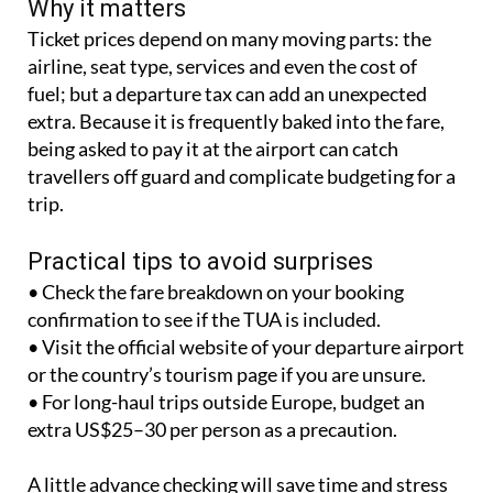
Why it matters
Ticket prices depend on many moving parts: the
airline, seat type, services and even the cost of
fuel; but a departure tax can add an unexpected
extra. Because it is frequently baked into the fare,
being asked to pay it at the airport can catch
travellers off guard and complicate budgeting for a
trip.
Practical tips to avoid surprises
• Check the fare breakdown on your booking
confirmation to see if the TUA is included.
• Visit the official website of your departure airport
or the country’s tourism page if you are unsure.
• For long-haul trips outside Europe, budget an
extra US$25–30 per person as a precaution.
A little advance checking will save time and stress