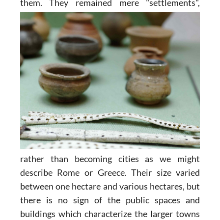
them. They remained
mere "settlements",
rather than becoming cities as we might
describe Rome or Greece. Their size varied
between one hectare and various hectares, but
there is no sign of the public spaces and
buildings which characterize the larger towns