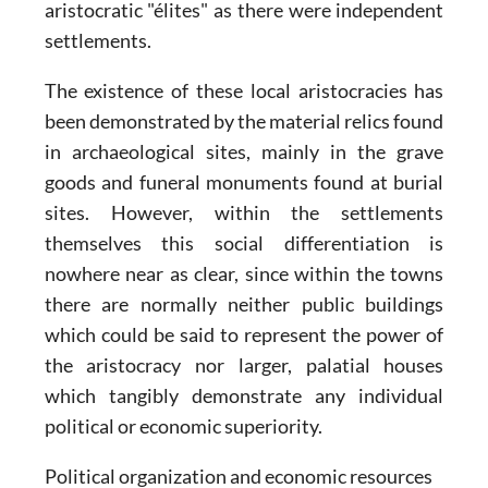
aristocratic "élites" as there were independent
settlements.
The existence of these local aristocracies has
been demonstrated by the material relics found
in archaeological sites, mainly in the grave
goods and funeral monuments found at burial
sites. However, within the settlements
themselves this social differentiation is
nowhere near as clear, since within the towns
there are normally neither public buildings
which could be said to represent the power of
the aristocracy nor larger, palatial houses
which tangibly demonstrate any individual
political or economic superiority.
Political organization and economic resources