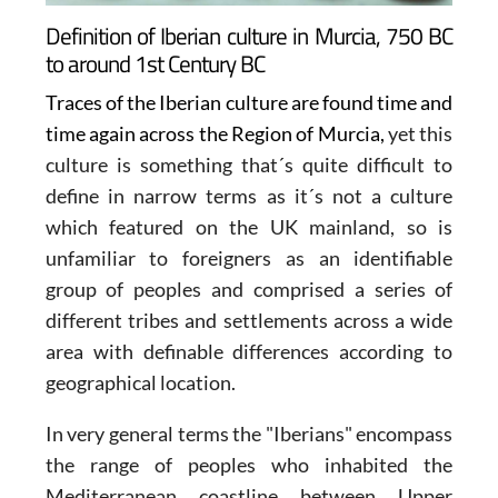
Definition of Iberian culture in Murcia, 750 BC
to around 1st Century BC
Traces of the Iberian culture are found time and
time again across the Region of Murcia,
yet this
culture is something that´s quite difficult to
define in narrow terms as it´s not a culture
which featured on the UK mainland, so is
unfamiliar to foreigners as an identifiable
group of peoples and comprised a series of
different tribes and settlements across a wide
area with definable differences according to
geographical location.
In very general terms the
"Iberians"
encompass
the range of peoples who inhabited the
Mediterranean coastline between Upper