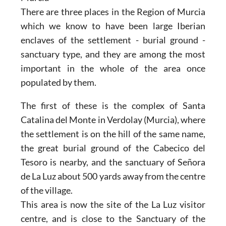
There are three places in the Region of Murcia
which we know to have been large Iberian
enclaves of the settlement - burial ground -
sanctuary type, and they are among the most
important in the whole of the area once
populated by them.
The first of these is the complex of
Santa
Catalina del Monte in Verdolay (Murcia),
where
the settlement is on the hill of the same name,
the great burial ground of the Cabecico del
Tesoro is nearby, and the sanctuary of Señora
de La Luz about 500 yards away from the centre
of the village.
This area is now the site of the
La Luz visitor
centre
, and is close to the Sanctuary of the