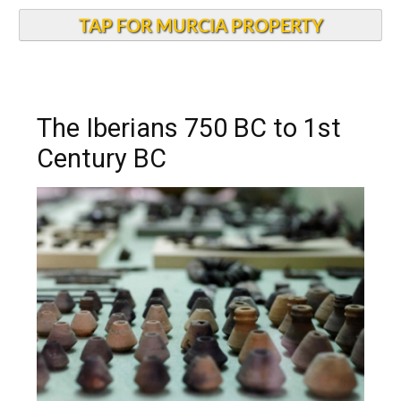
TAP FOR MURCIA PROPERTY
The Iberians 750 BC to 1st
Century BC