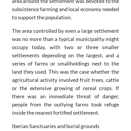
area around the settlement was devoted to the
subsistence farming and local economy needed
to support the population.
The area controlled by even a large settlement
was no more than a typical municipality might
occupy today, with two or three smaller
settlements depending on the largest, and a
series of farms or smallholdings next to the
land they used. This was the case whether the
agricultural activity involved fruit trees, cattle
or the extensive growing of cereal crops. If
there was an immediate threat of danger,
people from the outlying farms took refuge
inside the nearest fortified settlement.
Iberian Sanctuaries and burial grounds