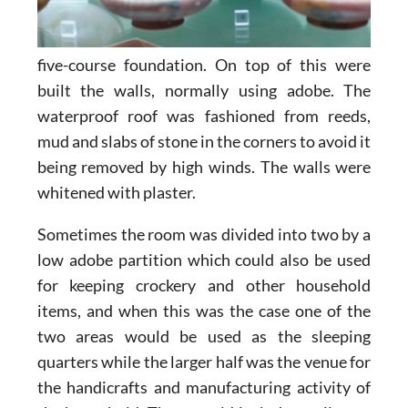
five-course foundation. On top of this were
built the walls, normally using adobe. The
waterproof roof was fashioned from reeds,
mud and slabs of stone in the corners to avoid it
being removed by high winds. The walls were
whitened with plaster.
Sometimes the room was divided into two by a
low adobe partition which could also be used
for keeping crockery and other household
items, and when this was the case one of the
two areas would be used as the sleeping
quarters while the larger half was the venue for
the handicrafts and manufacturing activity of