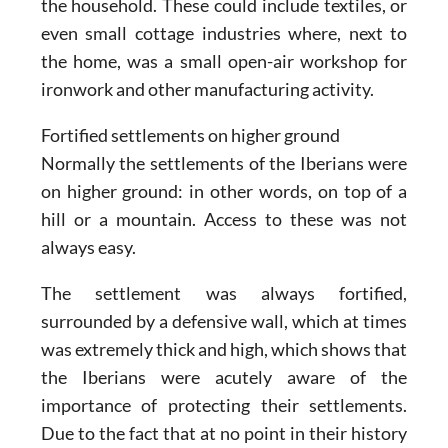
the household. These could include textiles, or
even small cottage industries where, next to
the home, was a small open-air workshop for
ironwork and other manufacturing activity.
Fortified settlements on higher ground
Normally the settlements of the Iberians were
on higher ground: in other words, on top of a
hill or a mountain. Access to these was not
always easy.
The settlement was always fortified,
surrounded by a defensive wall, which at times
was extremely thick and high, which shows that
the Iberians were acutely aware of the
importance of protecting their settlements.
Due to the fact that at no point in their history