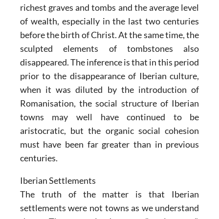
richest graves and tombs and the average level
of wealth, especially in the last two centuries
before the birth of Christ. At the same time, the
sculpted elements of tombstones also
disappeared. The inference is that in this period
prior to the disappearance of Iberian culture,
when it was diluted by the introduction of
Romanisation, the social structure of Iberian
towns may well have continued to be
aristocratic, but the organic social cohesion
must have been far greater than in previous
centuries.
Iberian Settlements
The truth of the matter is that Iberian
settlements were not towns as we understand