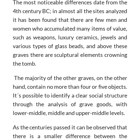
The most noticeable differences date from the
4th century BC; in almost all the sites analyzed
it has been found that there are few men and
women who accumulated many items of value,
such as weapons, luxury ceramics, jewels and
various types of glass beads, and above these
graves there are sculptural elements crowning
the tomb.
The majority of the other graves, on the other
hand, contain no more than four or five objects.
It´s possible to identify a clear social structure
through the analysis of grave goods, with
lower-middle, middle and upper-middle levels.
As the centuries passed it can be observed that
there is a smaller difference between the