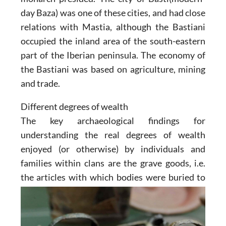
day Baza) was one of these cities, and had close
relations with Mastia, although the Bastiani
occupied the inland area of the south-eastern
part of the Iberian peninsula. The economy of
the Bastiani was based on agriculture, mining
and trade.
Different degrees of wealth
The key archaeological findings for
understanding the real degrees of wealth
enjoyed (or otherwise) by individuals and
families within clans are the grave goods, i.e.
the articles with which bodies were buried to