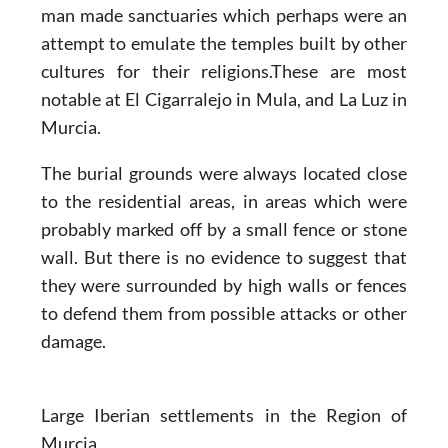
man made sanctuaries which perhaps were an
attempt to emulate the temples built by other
cultures for their religions.These are most
notable at El Cigarralejo in Mula, and La Luz in
Murcia.
The burial grounds were always located close
to the residential areas, in areas which were
probably marked off by a small fence or stone
wall. But there is no evidence to suggest that
they were surrounded by high walls or fences
to defend them from possible attacks or other
damage.
Large Iberian settlements in the Region of
Murcia