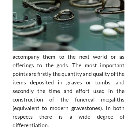
accompany them to the next world or as
offerings to the gods. The most important
points are firstly the quantity and quality of the
items deposited in graves or tombs, and
secondly the time and effort used in the
construction of the funereal megaliths
(equivalent to modern gravestones). In both
respects there is a wide degree of
differentiation.