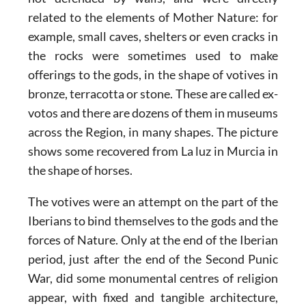
related to the elements of Mother Nature: for
example, small caves, shelters or even cracks in
the rocks were sometimes used to make
offerings to the gods, in the shape of votives in
bronze, terracotta or stone. These are called ex-
votos and there are dozens of them in museums
across the Region, in many shapes. The picture
shows some recovered from La luz in Murcia in
the shape of horses.
The votives were an attempt on the part of the
Iberians to bind themselves to the gods and the
forces of Nature. Only at the end of the Iberian
period, just after the end of the Second Punic
War, did some monumental centres of religion
appear, with fixed and tangible architecture,