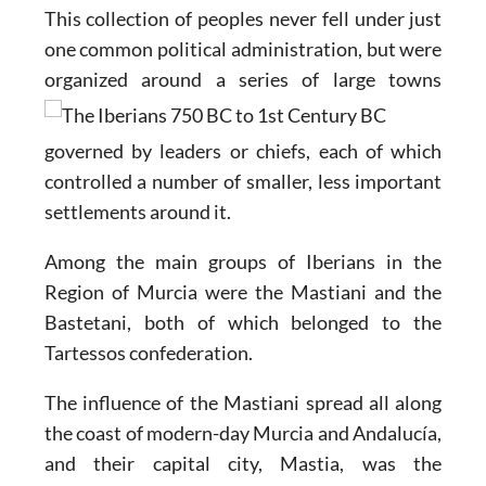
This collection of peoples never fell under just
one common political administration, but were
organized
around a series of large towns
governed by leaders or chiefs, each of which
controlled a number of smaller, less important
settlements around it.
Among the main groups of Iberians in the
Region of Murcia were the Mastiani and the
Bastetani, both of which belonged to the
Tartessos confederation.
The influence of the Mastiani spread all along
the coast of modern-day Murcia and Andalucía,
and their capital city, Mastia, was the