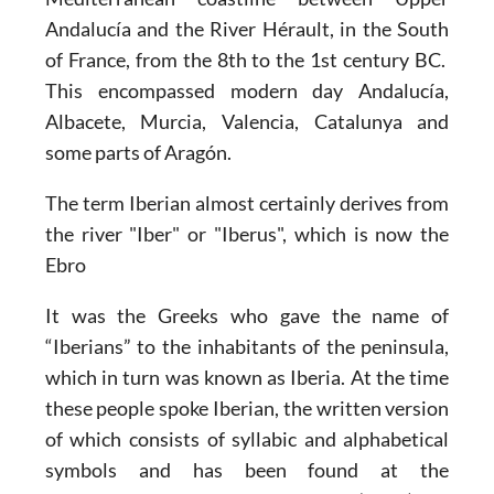
Andalucía and the River Hérault, in the South
of France, from the 8th to the 1st century BC.
This encompassed
modern day Andalucía,
Albacete, Murcia, Valencia, Catalunya and
some parts of Aragón.
The term Iberian almost certainly derives from
the river
"Iber" or "Iberus", which is now the
Ebro
It was the Greeks who gave the name of
“Iberians” to the inhabitants of the peninsula,
which in turn was known as Iberia. At the time
these people spoke Iberian, the written version
of which consists of syllabic and alphabetical
symbols and has been found at the