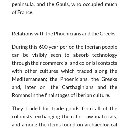
peninsula, and the Gauls, who occupied much
of France..
Relations with the Phoenicians and the Greeks
During this 600 year period the Iberian people
can be visibly seen to absorb technology
through their commercial and colonial contacts
with other cultures which traded along the
Mediterranean; the Phoenicians, the Greeks
and, later on, the Carthaginians and the
Romans in the final stages of Iberian culture.
They traded for trade goods from all of the
colonists, exchanging them for raw materials,
and among the items found on archaeological