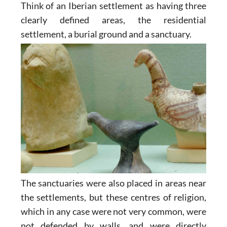
Think of an Iberian settlement as having three
clearly defined areas, the residential
settlement, a burial ground and a sanctuary.
The sanctuaries were also placed in areas near
the settlements, but these centres of religion,
which in any case were not very common, were
not defended by walls, and were directly