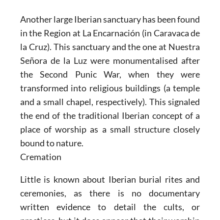
Another large Iberian sanctuary has been found
in the Region at
La Encarnación (in Caravaca de
la Cruz).
This sanctuary and the one at Nuestra
Señora de la Luz were monumentalised after
the Second Punic War, when they were
transformed into religious buildings (a temple
and a small chapel, respectively). This signaled
the end of the traditional Iberian concept of a
place of worship as a small structure closely
bound to nature.
Cremation
Little is known about Iberian burial rites and
ceremonies, as there is no documentary
written evidence to detail the cults, or