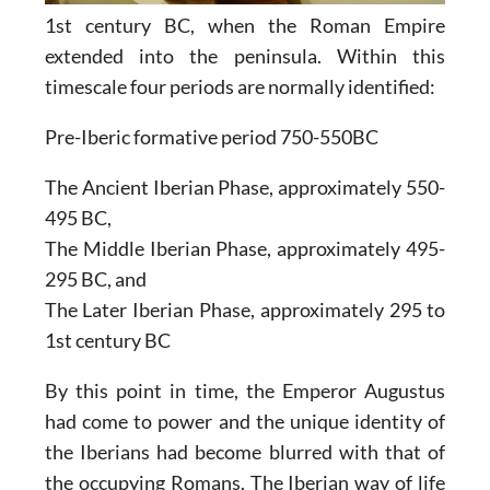
1st century BC, when the Roman Empire
extended into the peninsula. Within this
timescale four periods are normally identified:
Pre-Iberic formative period 750-550BC
The Ancient Iberian Phase, approximately 550-
495 BC,
The Middle Iberian Phase, approximately 495-
295 BC, and
The Later Iberian Phase, approximately 295 to
1st century BC
By this point in time, the Emperor Augustus
had come to power and the unique identity of
the Iberians had become blurred with that of
the occupying Romans. The Iberian way of life