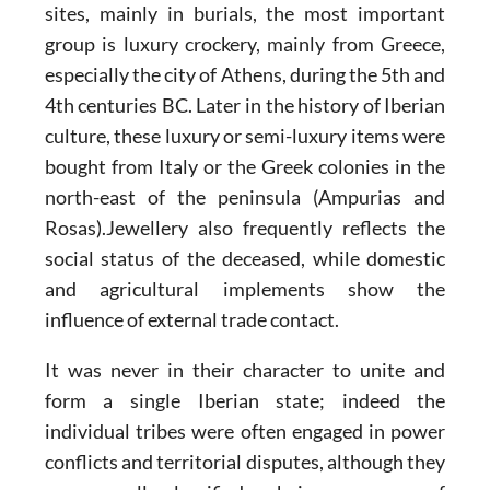
sites, mainly in burials, the most important
group is luxury crockery, mainly from Greece,
especially the city of Athens, during the 5th and
4th centuries BC. Later in the history of Iberian
culture, these luxury or semi-luxury items were
bought from Italy or the Greek colonies in the
north-east of the peninsula (Ampurias and
Rosas).Jewellery also frequently reflects the
social status of the deceased, while domestic
and agricultural implements show the
influence of external trade contact.
It was never in their character to unite and
form a single Iberian state; indeed the
individual tribes were often engaged in power
conflicts and territorial disputes, although they