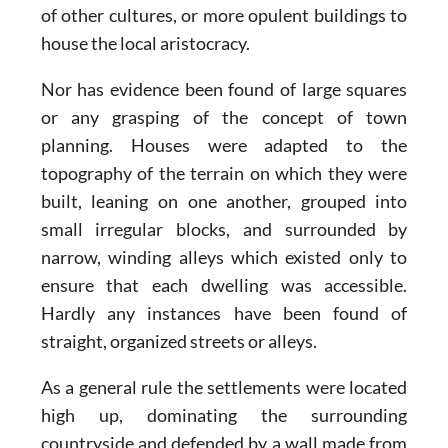
of other cultures, or more opulent buildings to
house the local aristocracy.
Nor has evidence been found of large squares
or any grasping of the concept of town
planning. Houses were adapted to the
topography of the terrain on which they were
built, leaning on one another, grouped into
small irregular blocks, and surrounded by
narrow, winding alleys which existed only to
ensure that each dwelling was accessible.
Hardly any instances have been found of
straight, organized streets or alleys.
As a general rule the settlements were located
high up, dominating the surrounding
countryside and defended by a wall made from