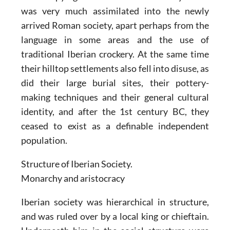
was very much assimilated into the newly
arrived Roman society, apart perhaps from the
language in some areas and the use of
traditional Iberian crockery. At the same time
their hilltop settlements also fell into disuse, as
did their large burial sites, their pottery-
making techniques and their general cultural
identity, and after the 1st century BC, they
ceased to exist as a definable independent
population.
Structure of Iberian Society.
Monarchy and aristocracy
Iberian society was hierarchical in structure,
and was ruled over by a local king or chieftain.