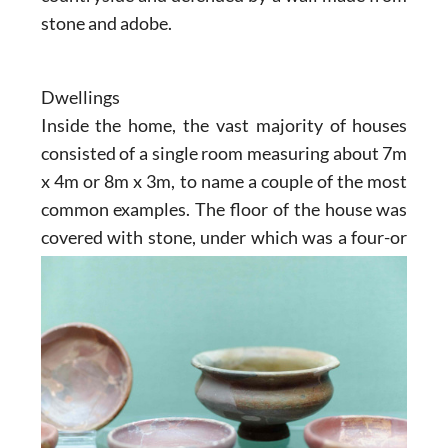
stone and adobe.
Dwellings
Inside the home, the vast majority of houses
consisted of a single room measuring about 7m
x 4m or 8m x 3m, to name a couple of the most
common examples. The floor of the house was
covered with stone, under
which was a four-or