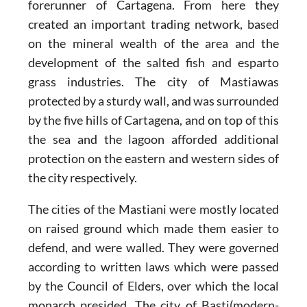
forerunner of Cartagena. From here they
created an important trading network, based
on the mineral wealth of the area and the
development of the salted fish and esparto
grass industries. The city of Mastiawas
protected by a sturdy wall, and was surrounded
by the five hills of Cartagena, and on top of this
the sea and the lagoon afforded additional
protection on the eastern and western sides of
the city respectively.
The cities of the Mastiani were mostly located
on raised ground which made them easier to
defend, and were walled. They were governed
according to written laws which were passed
by the Council of Elders, over which the local
monarch presided. The city of Basti(modern-