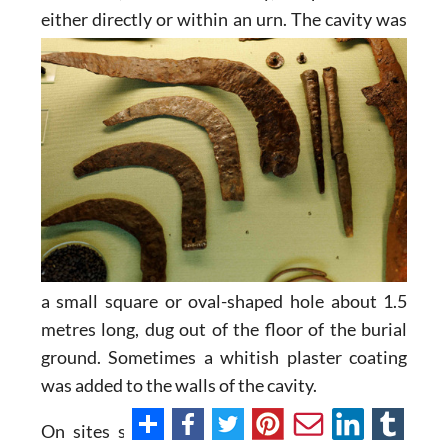
either directly
or within an urn. The cavity was
a small square or oval-shaped hole about 1.5
metres long, dug out of the floor of the burial
ground. Sometimes a whitish plaster coating
was added to the walls of the cavity.
On sites such as El Cigarralejo in Mula, the