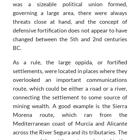
was a sizeable political union formed,
governing a large area, there were always
threats close at hand, and the concept of
defensive fortification does not appear to have
changed between the 5th and 2nd centuries
BC.
As a rule, the large oppida, or fortified
settlements, were located in places where they
overlooked an important communications
route, which could be either a road or a river,
connecting the settlement to some source of
mining wealth. A good example is the Sierra
Morena route, which ran from the
Mediterranean coast of Murcia and Alicante
across the River Segura and its tributaries. The