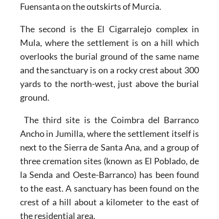
Fuensanta on the outskirts of Murcia.
The second is the
El Cigarralejo complex in
Mula
, where the settlement is on a hill which
overlooks the burial ground of the same name
and the sanctuary is on a rocky crest about 300
yards to the north-west, just above the burial
ground.
The third site is the
Coimbra del Barranco
Ancho in Jumilla,
where the settlement itself is
next to the Sierra de Santa Ana, and a group of
three cremation sites (known as El Poblado, de
la Senda and Oeste-Barranco) has been found
to the east. A sanctuary has been found on the
crest of a hill about a kilometer to the east of
the residential area.