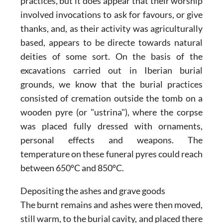
practices, but it does appear that their worship
involved invocations to ask for favours, or give
thanks, and, as their activity was agriculturally
based, appears to be directe towards natural
deities of some sort. On the basis of the
excavations carried out in Iberian burial
grounds, we know that the burial practices
consisted of cremation outside the tomb on a
wooden pyre (or "ustrina"), where the corpse
was placed fully dressed with ornaments,
personal effects and weapons. The
temperature on these funeral pyres could reach
between 650ºC and 850ºC.
Depositing the ashes and grave goods
The burnt remains and ashes were then moved,
still warm, to the burial cavity, and placed there