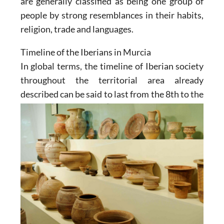
are generally classified as being one group of
people by strong resemblances in their habits,
religion, trade and languages.
Timeline of the Iberians in Murcia
In global terms, the timeline of Iberian society
throughout the territorial area already
described can be said to
last from the 8th to the