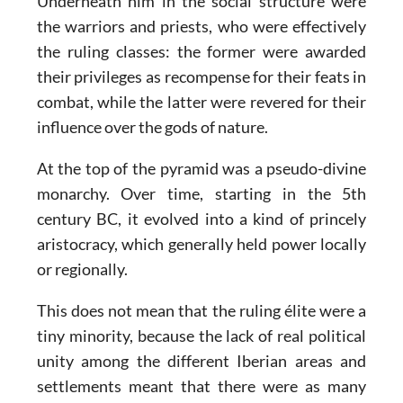
Underneath him in the social structure were
the warriors and priests, who were effectively
the ruling classes: the former were awarded
their privileges as recompense for their feats in
combat, while the latter were revered for their
influence over the gods of nature.
At the top of the pyramid was a pseudo-divine
monarchy. Over time, starting in the 5th
century BC, it evolved into a kind of princely
aristocracy, which generally held power locally
or regionally.
This does not mean that the ruling élite were a
tiny minority, because the lack of real political
unity among the different Iberian areas and
settlements meant that there were as many