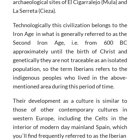
archaeological sites of El Cigarralejo (Mula) and
La Serreta (Cieza).
Technologically this civilization belongs to the
Iron Age
in what is generally referred to as the
Second Iron Age, i.e. from 600 BC
approximately until the birth of Christ and
genetically they are not traceable as an isolated
population, so the term Iberians refers to the
indigenous peoples who lived in the above-
mentioned area during this period of time.
Their development as a culture is similar to
those of other contemporary cultures in
western Europe, including the Celts in the
interior of modern day mainland Spain, which
you´ll find frequently referred to as the Iberian