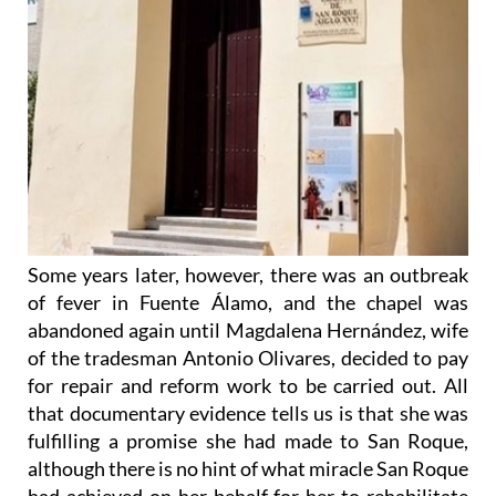
Some years later, however, there was an outbreak
of fever in Fuente Álamo, and the chapel was
abandoned again until Magdalena Hernández, wife
of the tradesman Antonio Olivares, decided to pay
for repair and reform work to be carried out. All
that documentary evidence tells us is that she was
fulfilling a promise she had made to San Roque,
although there is no hint of what miracle San Roque