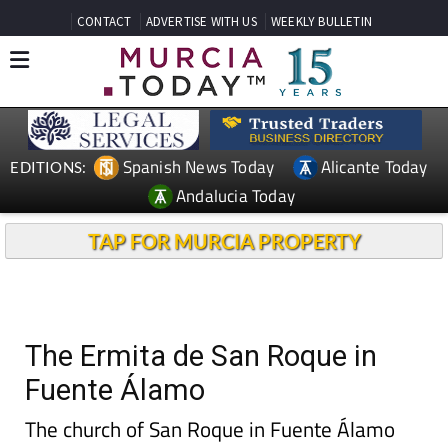
CONTACT
ADVERTISE WITH US
WEEKLY BULLETIN
Spanish News Today
Alicante Today
EDITIONS:
Andalucia Today
TAP FOR MURCIA PROPERTY
The Ermita de San Roque in
Fuente Álamo
The church of San Roque in Fuente Álamo