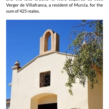
Verger de Villafranca, a resident of Murcia, for the
sum of 425 reales.