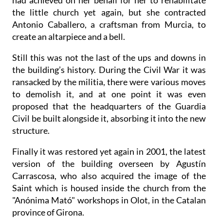
had achieved on her behalf for her to rehabilitate
the little church yet again, but she contracted
Antonio Caballero, a craftsman from Murcia, to
create an altarpiece and a bell.
Still this was not the last of the ups and downs in
the building’s history. During the Civil War it was
ransacked by the militia, there were various moves
to demolish it, and at one point it was even
proposed that the headquarters of the Guardia
Civil be built alongside it, absorbing it into the new
structure.
Finally it was restored yet again in 2001, the latest
version of the building overseen by Agustín
Carrascosa, who also acquired the image of the
Saint which is housed inside the church from the
"Anónima Mató" workshops in Olot, in the Catalan
province of Girona.