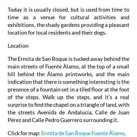
Today it is usually closed, but is used from time to
time as a venue for cultural activities and
exhibitions, the shady gardens providing a pleasant
location for local residents and their dogs.
Location
The Ermita de San Roque is tucked away behind the
main streets of Fuente Álamo, at the top of a small
hill behind the Álamo printworks, and the main
indication that there is something interesting is the
presence of a fountain set in a tiled floor at the foot
of the steps. Walk up the steps, and it's a real
surprise to find the chapel on a triangle of land, with
the streets Avenida de Andalucía, Calle de Juan
Pérez and Calle Pedro Guerrero surrounding it.
Click for map:
Ermita de San Roque Fuente Álamo
.