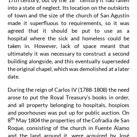
17th century, but by the 18
century it had fallen
into a state of neglect. Its location on the outskirts
of town and the size of the church of San Agustín
made it superfluous to requirements, so it was
agreed that it should be put to use as a
hospital where the sick and homeless could be
taken in. However, lack of space meant that
ultimately it was necessary to construct a second
building alongside, and this eventually superseded
the original chapel, which was demolished at a later
date.
During the reign of Carlos IV (1788-1808) the need
arose to put the Royal Treasury’s books in order,
and all property belonging to hospitals, hospices
and poorhouses was put up for public auction. On
th
8
May 1804 the properties of the Cofradía de San
Roque, consisting of the church in Fuente Álamo
and the land around it, were acquired by José