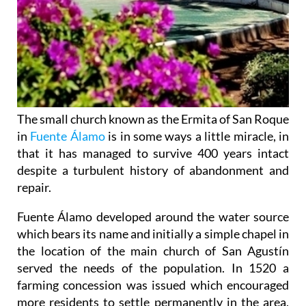
The small church known as the Ermita of San Roque
in
Fuente Álamo
is in some ways a little miracle, in
that it has managed to survive 400 years intact
despite a turbulent history of abandonment and
repair.
Fuente Álamo developed around the water source
which bears its name and initially a simple chapel in
the location of the main church of San Agustín
served the needs of the population. In 1520 a
farming concession was issued which encouraged
more residents to settle permanently in the area,