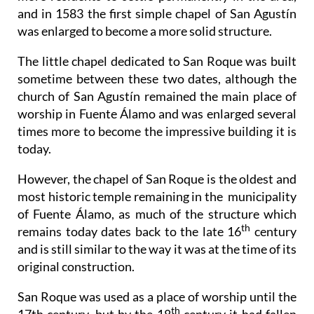
and in 1583 the first simple chapel of San Agustín
was enlarged to become a more solid structure.
The little chapel dedicated to San Roque was built
sometime between these two dates, although the
church of San Agustín remained the main place of
worship in Fuente Álamo and was enlarged several
times more to become the impressive building it is
today.
However, the chapel of San Roque is the oldest and
most historic temple remaining in the municipality
of Fuente Álamo, as much of the structure which
th
remains today dates back to the late 16
century
and is still similar to the way it was at the time of its
original construction.
San Roque was used as a place of worship until the
th