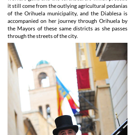
of the Orihuela municipality, and the Diablesa is
accompanied on her journey through Orihuela by
the Mayors of these same districts as she passes
through the streets of the city.