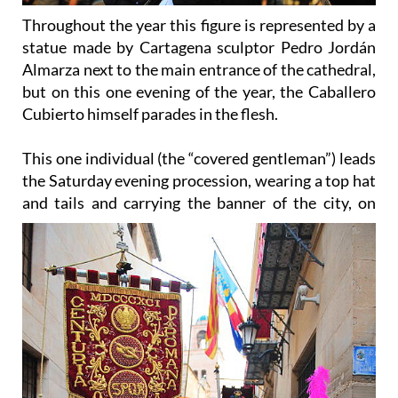
statue made by Cartagena sculptor Pedro Jordán
Almarza next to the main entrance of the cathedral,
but on this one evening of the year, the Caballero
Cubierto himself parades in the flesh.
This one individual (the “covered gentleman”) leads
the Saturday evening procession, wearing a top hat
and
tails and carrying the banner of the city, on