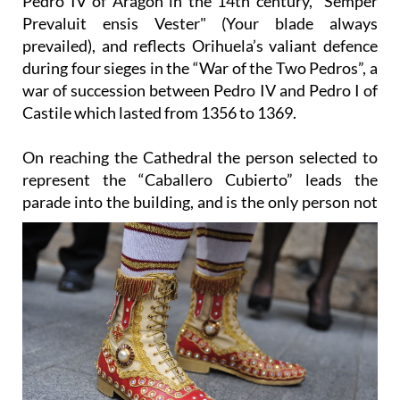
prevailed), and reflects Orihuela’s valiant defence
during four sieges in the “War of the Two Pedros”, a
war of succession between Pedro IV and Pedro I of
Castile which lasted from 1356 to 1369.
On reaching the Cathedral the person selected to
represent the “Caballero Cubierto” leads the
parade into the
building, and is the only person not