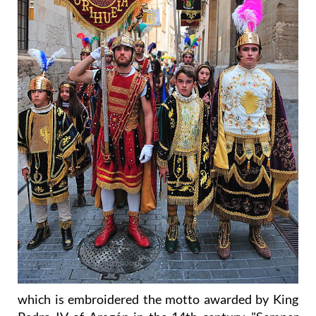
which is embroidered the motto awarded by King
Pedro IV of Aragón in the 14th century, "Semper
Prevaluit ensis Vester" (Your blade always