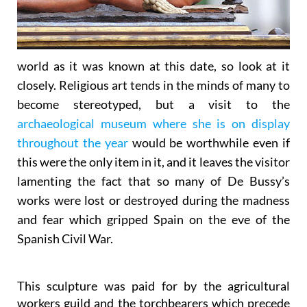
world as it was known at this date, so look at it
closely. Religious art tends in the minds of many to
become stereotyped, but a visit to the
archaeological museum where she is on display
throughout the year
would be worthwhile even if
this were the only item in it, and it leaves the visitor
lamenting the fact that so many of De Bussy’s
works were lost or destroyed during the madness
and fear which gripped Spain on the eve of the
Spanish Civil War.
This sculpture was paid for by the agricultural
workers guild and the torchbearers which precede
it still come from the outlying agricultural pedanías