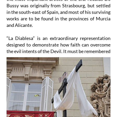
in the south-east of Spain, and most of his surviving
works are to be found in the provinces of Murcia
and Alicante.
“La Diablesa” is an extraordinary representation
designed to demonstrate how faith can overcome
the evil
intents of the Devil. It must be remembered