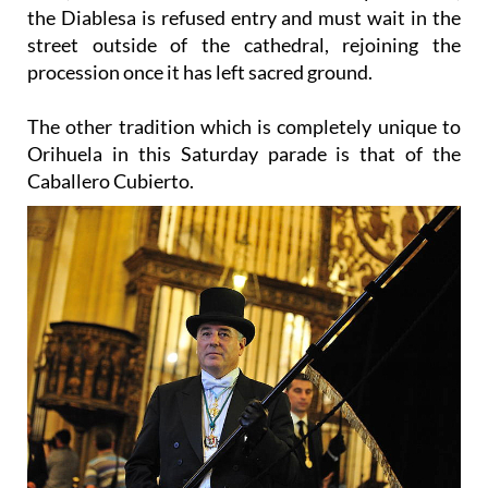
street outside of the cathedral, rejoining the
procession once it has left sacred ground.
The other tradition which is completely unique to
Orihuela in this Saturday parade is that of the
Caballero Cubierto.
Throughout the year this figure is represented by a