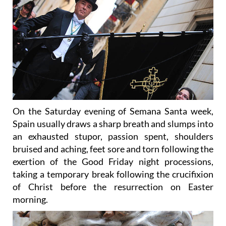
On the Saturday evening of Semana Santa week,
Spain usually draws a sharp breath and slumps into
an exhausted stupor, passion spent, shoulders
bruised and aching, feet sore and torn following the
exertion of the Good Friday night processions,
taking a temporary break following the crucifixion
of Christ before the resurrection on Easter
morning.