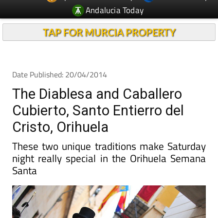
TAP FOR MURCIA PROPERTY
Date Published: 20/04/2014
The Diablesa and Caballero
Cubierto, Santo Entierro del
Cristo, Orihuela
These two unique traditions make Saturday
night really special in the Orihuela Semana
Santa