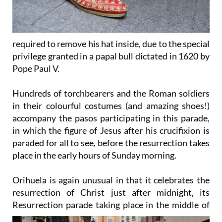
required to remove his hat inside, due to the special
privilege granted in a papal bull dictated in 1620 by
Pope Paul V.
Hundreds of torchbearers and the Roman soldiers
in their colourful costumes (and amazing shoes!)
accompany the pasos participating in this parade,
in which the figure of Jesus after his crucifixion is
paraded for all to see, before the resurrection takes
place in the early hours of Sunday morning.
Orihuela is again unusual in that it celebrates the
resurrection of Christ just after midnight, its
Resurrection
parade taking place in the middle of