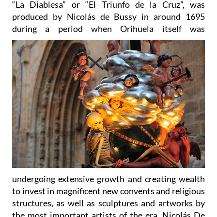
during a period
when Orihuela itself was
undergoing extensive growth and creating wealth
to invest in magnificent new convents and religious
structures, as well as sculptures and artworks by
the most important artists of the era. Nicolás De
Bussy was originally from Strasbourg, but settled