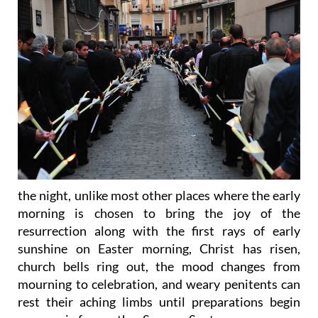
the night, unlike most other places where the early
morning is chosen to bring the joy of the
resurrection along with the first rays of early
sunshine on Easter morning, Christ has risen,
church bells ring out, the mood changes from
mourning to celebration, and weary penitents can
rest their aching limbs until preparations begin
once again for another Semana Santa.