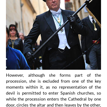
However, although she forms part of the
procession, she is excluded from one of the key
moments within it, as no representation of the
devil is permitted to enter Spanish churches, so
while the procession enters the Cathedral by one
door, circles the altar and then leaves by the other,
the Diablesa is refused entry and must wait in the