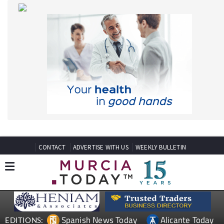
CONTACT
ADVERTISE WITH US
WEEKLY BULLETIN
Spanish News Today
Alicante Today
EDITIONS:
Andalucia Today