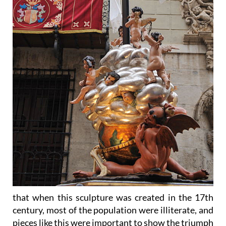
that when this sculpture was created in the 17th
century, most of the population were illiterate, and
pieces like this were important to show the triumph
of everlasting life over death, of good over evil, of