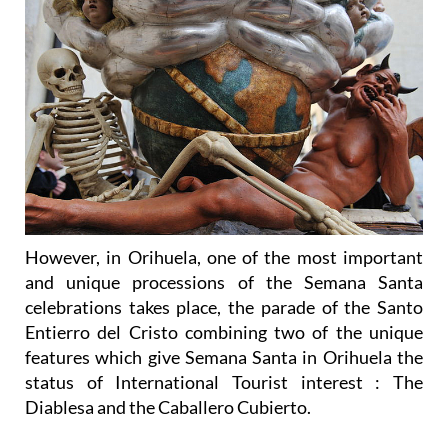
However, in Orihuela, one of the most important
and unique processions of the Semana Santa
celebrations takes place, the parade of the Santo
Entierro del Cristo combining two of the unique
features which give Semana Santa in Orihuela the
status of International Tourist interest : The
Diablesa and the Caballero Cubierto.
“La Diablesa” or “El Triunfo de la Cruz”, was
produced by Nicolás de Bussy in around 1695