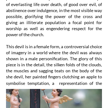
abstinence over indulgence, in the most visible way
possible, glorifying the power of the cross and
giving an illiterate population a focal point for
worship as well as engendering respect for the
power of the church.
This devil is in a female form, a controversial choice
of imagery in a world where the devil was always
shown in a male personification. The glory of this
piece is in the detail, the silken folds of the clouds,
the muscles and sagging teats on the body of the
she devil, her painted fingers clutching an apple to
symbolise temptation, a
representation of the