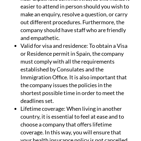
easier to attend in person should you wish to
make an enquiry, resolve a question, or carry
out different procedures. Furthermore, the
company should have staff who are friendly
and empathetic.
Valid for visa and residence:
To obtain a Visa
or Residence permit in Spain, the company
must comply with all the requirements
established by Consulates and the
Immigration Office. It is also important that
the company issues the policies in the
shortest possible time in order to meet the
deadlines set.
Lifetime coverage:
When living in another
country, it is essential to feel at ease and to
choose a company that offers lifetime
coverage. In this way, you will ensure that
your health insurance policy is not cancelled