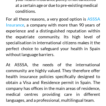
at a certain age or due to pre-existing medical
conditions.
For all these reasons, a very good option is
ASSSA
Insurance
, a company with more than 90 years of
experience and a distinguished reputation within
the expatriate community. Its high level of
specialisation in international citizens makes it the
perfect choice to safeguard your health in Spain
without language barriers.
At ASSSA, the needs of the international
community are highly valued. They therefore offer
health insurance policies specifically designed to
obtain a Visa and Residence permit in Spain. The
company has offices in the main areas of residence,
medical centres providing care in different
languages, and a professional, multilingual team.