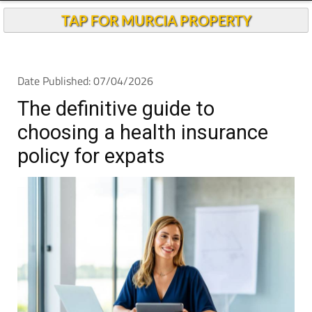
TAP FOR MURCIA PROPERTY
Date Published: 07/04/2026
The definitive guide to
choosing a health insurance
policy for expats