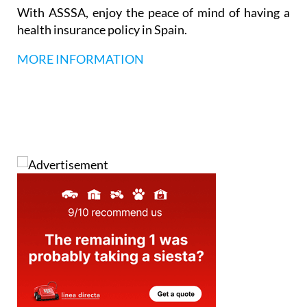
With ASSSA, enjoy the peace of mind of having a
health insurance policy in Spain.
MORE INFORMATION