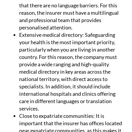
that there are no language barriers. For this
reason, the insurer must have a multilingual
and professional team that provides
personalised attention.
Extensive medical directory:
Safeguarding
your health is the most important priority,
particularly when you are living in another
country. For this reason, the company must
provide a wide ranging and high-quality
medical directory in key areas across the
national territory, with direct access to
specialists. In addition, it should include
international hospitals and clinics offering
care in different languages or translation
services.
Close to expatriate communities:
It is
important that the insurer has offices located
near expatriate communities, as this makes it