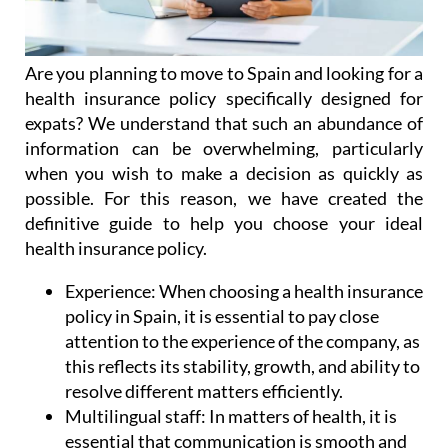
Are you planning to move to Spain and looking for a
health insurance policy specifically designed for
expats? We understand that such an abundance of
information can be overwhelming, particularly
when you wish to make a decision as quickly as
possible. For this reason, we have created the
definitive guide to help you choose your ideal
health insurance policy.
Experience:
When choosing a health insurance
policy in Spain, it is essential to pay close
attention to the experience of the company, as
this reflects its stability, growth, and ability to
resolve different matters efficiently.
Multilingual staff:
In matters of health, it is
essential that communication is smooth and