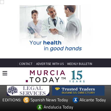
CONTACT
ADVERTISE WITH US
WEEKLY BULLETIN
Spanish News Today
Alicante Today
EDITIONS:
Andalucia Today