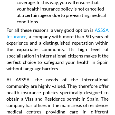
coverage. In this way, you will ensure that
your health insurance policy is not cancelled
at a certain age or due to pre-existing medical
conditions.
For all these reasons, a very good option is
ASSSA
Insurance
, a company with more than 90 years of
experience and a distinguished reputation within
the expatriate community. Its high level of
specialisation in international citizens makes it the
perfect choice to safeguard your health in Spain
without language barriers.
At ASSSA, the needs of the international
community are highly valued. They therefore offer
health insurance policies specifically designed to
obtain a Visa and Residence permit in Spain. The
company has offices in the main areas of residence,
medical centres providing care in different