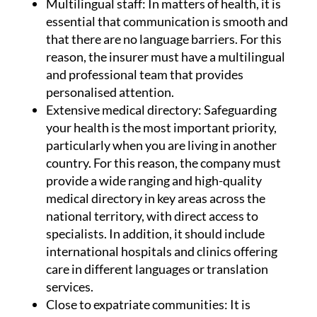
Multilingual staff:
In matters of health, it is
essential that communication is smooth and
that there are no language barriers. For this
reason, the insurer must have a multilingual
and professional team that provides
personalised attention.
Extensive medical directory:
Safeguarding
your health is the most important priority,
particularly when you are living in another
country. For this reason, the company must
provide a wide ranging and high-quality
medical directory in key areas across the
national territory, with direct access to
specialists. In addition, it should include
international hospitals and clinics offering
care in different languages or translation
services.
Close to expatriate communities:
It is