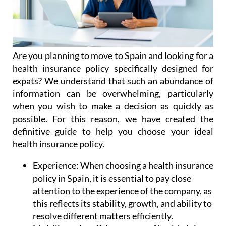
Are you planning to move to Spain and looking for a
health insurance policy specifically designed for
expats? We understand that such an abundance of
information can be overwhelming, particularly
when you wish to make a decision as quickly as
possible. For this reason, we have created the
definitive guide to help you choose your ideal
health insurance policy.
Experience:
When choosing a health insurance
policy in Spain, it is essential to pay close
attention to the experience of the company, as
this reflects its stability, growth, and ability to
resolve different matters efficiently.