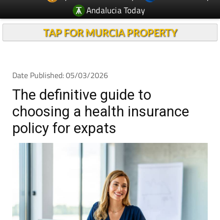
Andalucia Today
TAP FOR MURCIA PROPERTY
Date Published: 05/03/2026
The definitive guide to
choosing a health insurance
policy for expats