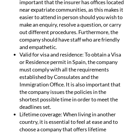
important that the insurer has offices located
near expatriate communities, as this makes it
easier to attend in person should you wish to
make an enquiry, resolve a question, or carry
out different procedures. Furthermore, the
company should have staff who are friendly
and empathetic.
Valid for visa and residence:
To obtain a Visa
or Residence permit in Spain, the company
must comply with all the requirements
established by Consulates and the
Immigration Office. It is also important that
the company issues the policies in the
shortest possible time in order to meet the
deadlines set.
Lifetime coverage:
When living in another
country, it is essential to feel at ease and to
choose a company that offers lifetime