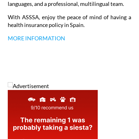
languages, and a professional, multilingual team.
With ASSSA, enjoy the peace of mind of having a
health insurance policy in Spain.
MORE INFORMATION