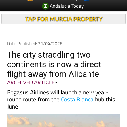
Andalucia Today
TAP FOR MURCIA PROPERTY
Date Published: 21/04/2026
The city straddling two
continents is now a direct
flight away from Alicante
ARCHIVED ARTICLE
-
Pegasus Airlines will launch a new year-
round route from the
Costa Blanca
hub this
June