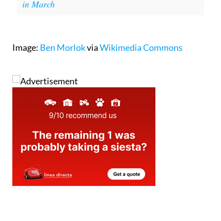
in March
Image:
Ben Morlok
via
Wikimedia Commons