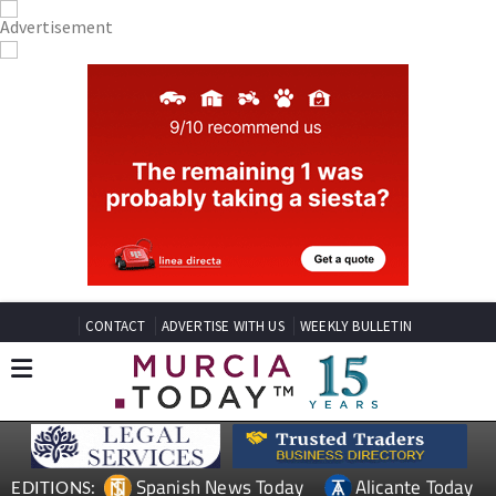
CONTACT
ADVERTISE WITH US
WEEKLY BULLETIN
Spanish News Today
Alicante Today
EDITIONS: