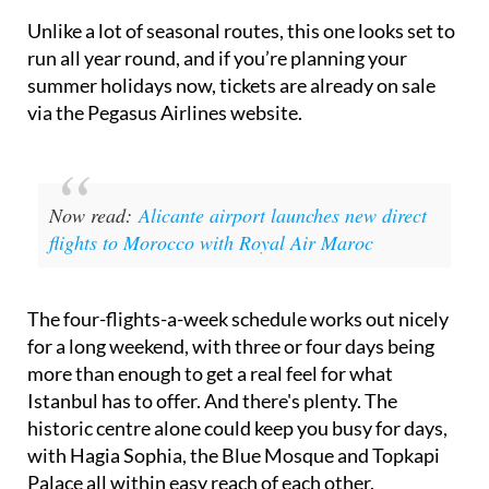
Unlike a lot of seasonal routes, this one looks set to
run all year round, and if you’re planning your
summer holidays now, tickets are already on sale
via the Pegasus Airlines website.
Now read:
Alicante airport launches new direct
flights to Morocco with Royal Air Maroc
The four-flights-a-week schedule works out nicely
for a long weekend, with three or four days being
more than enough to get a real feel for what
Istanbul has to offer. And there's plenty. The
historic centre alone could keep you busy for days,
with Hagia Sophia, the Blue Mosque and Topkapi
Palace all within easy reach of each other.