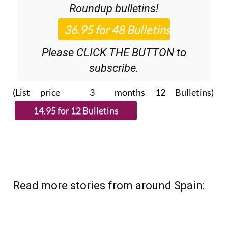
Roundup
bulletins!
Please CLICK THE BUTTON to
subscribe.
(List price 3 months 12 Bulletins)
Read more stories from around Spain: