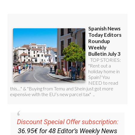
Discount Special Offer subscription:
36.95€ for 48
Editor’s Weekly News