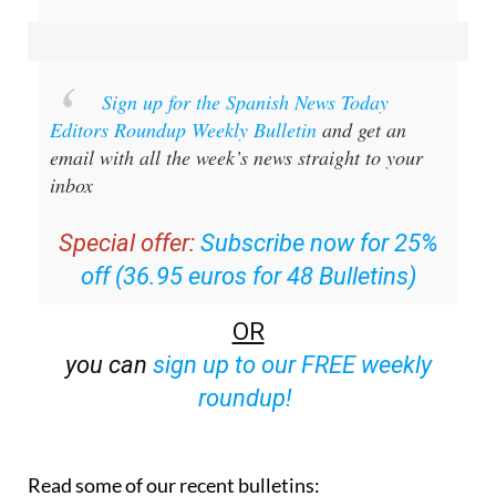
Sign up for the Spanish News Today
Editors Roundup Weekly Bulletin
and get an
email with all the week’s news straight to your
inbox
Special offer:
Subscribe now for 25%
off (36.95 euros for 48 Bulletins)
OR
you can
sign up to our FREE weekly
roundup!
Read some of our recent bulletins: