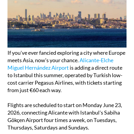
If you've ever fancied exploring a city where Europe
meets Asia, now’s your chance.
Alicante-Elche
Miguel Hernández Airport
is adding a direct route
to Istanbul this summer, operated by Turkish low-
cost carrier Pegasus Airlines, with tickets starting
from just €60 each way.
Flights are scheduled to start on Monday June 23,
2026, connecting Alicante with Istanbul's Sabiha
Gökçen Airport four times a week, on Tuesdays,
Thursdays, Saturdays and Sundays.