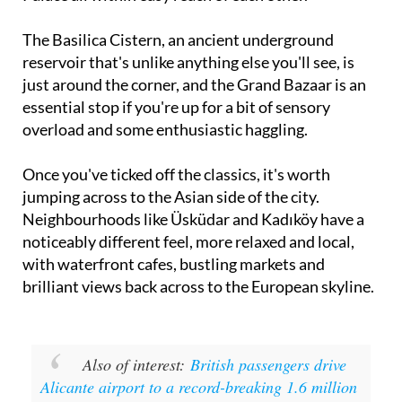
The Basilica Cistern, an ancient underground
reservoir that's unlike anything else you'll see, is
just around the corner, and the Grand Bazaar is an
essential stop if you're up for a bit of sensory
overload and some enthusiastic haggling.
Once you've ticked off the classics, it's worth
jumping across to the Asian side of the city.
Neighbourhoods like Üsküdar and Kadıköy have a
noticeably different feel, more relaxed and local,
with waterfront cafes, bustling markets and
brilliant views back across to the European skyline.
Also of interest:
British passengers drive
Alicante airport to a record-breaking 1.6 million