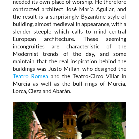
needed its own place of worship. He therefore
contracted architect José María Aguilar, and
the result is a surprisingly Byzantine style of
building, almost medieval in appearance, with a
slender steeple which calls to mind central
European architecture. These seeming
incongruities are characteristic of the
Modernist trends of the day, and some
maintain that the real inspiration behind the
buildings was Justo Millán, who designed the
Teatro Romea
and the Teatro-Circo Villar in
Murcia as well as the bull rings of Murcia,
Lorca, Cieza and Abarán.