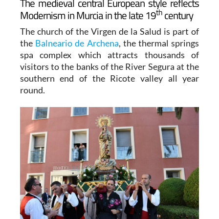
The medieval central European style reflects
th
Modernism in Murcia in the late 19
century
The church of the Virgen de la Salud is part of
the
Balneario de Archena
, the thermal springs
spa complex which attracts thousands of
visitors to the banks of the River Segura at the
southern end of the Ricote valley all year
round.