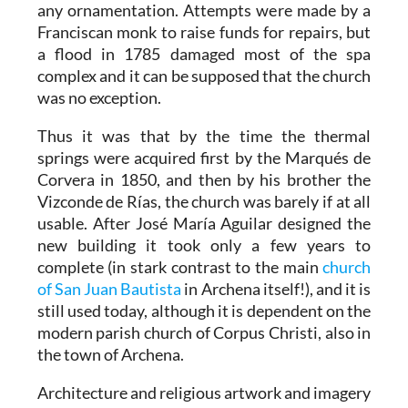
any ornamentation. Attempts were made by a
Franciscan monk to raise funds for repairs, but
a flood in 1785 damaged most of the spa
complex and it can be supposed that the church
was no exception.
Thus it was that by the time the thermal
springs were acquired first by the Marqués de
Corvera in 1850, and then by his brother the
Vizconde de Rías, the church was barely if at all
usable. After José María Aguilar designed the
new building it took only a few years to
complete (in stark contrast to the main
church
of San Juan Bautista
in Archena itself!), and it is
still used today, although it is dependent on the
modern parish church of Corpus Christi, also in
the town of Archena.
Architecture and religious artwork and imagery