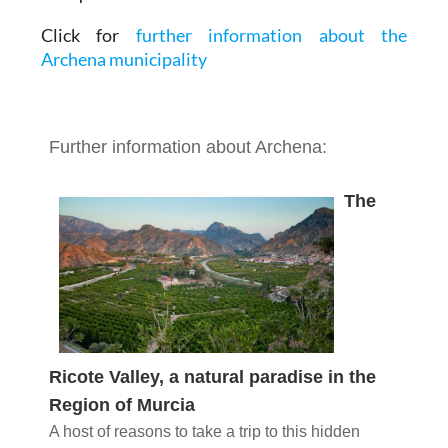
Click for
further information about the
Archena municipality