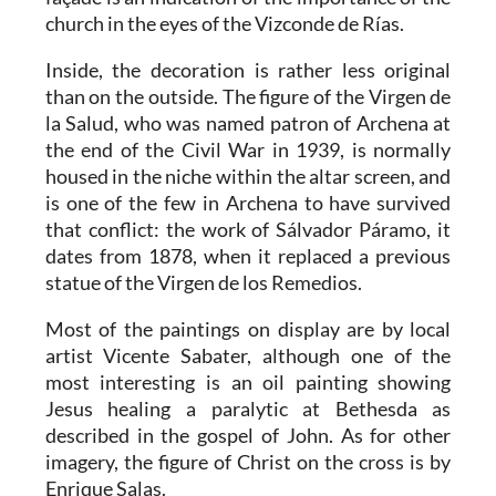
church in the eyes of the Vizconde de Rías.
Inside, the decoration is rather less original
than on the outside. The figure of the Virgen de
la Salud, who was named patron of Archena at
the end of the Civil War in 1939, is normally
housed in the niche within the altar screen, and
is one of the few in Archena to have survived
that conflict: the work of Sálvador Páramo, it
dates from 1878, when it replaced a previous
statue of the Virgen de los Remedios.
Most of the paintings on display are by local
artist Vicente Sabater, although one of the
most interesting is an oil painting showing
Jesus healing a paralytic at Bethesda as
described in the gospel of John. As for other
imagery, the figure of Christ on the cross is by
Enrique Salas.