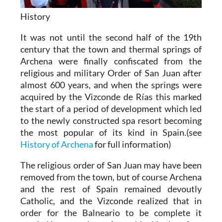
History
It was not until the second half of the 19th
century that the town and thermal springs of
Archena were finally confiscated from the
religious and military Order of San Juan after
almost 600 years, and when the springs were
acquired by the Vizconde de Rías this marked
the start of a period of development which led
to the newly constructed spa resort becoming
the most popular of its kind in Spain.(see
History of Archena
for full information)
The religious order of San Juan may have been
removed from the town, but of course Archena
and the rest of Spain remained devoutly
Catholic, and the Vizconde realized that in
order for the Balneario to be complete it