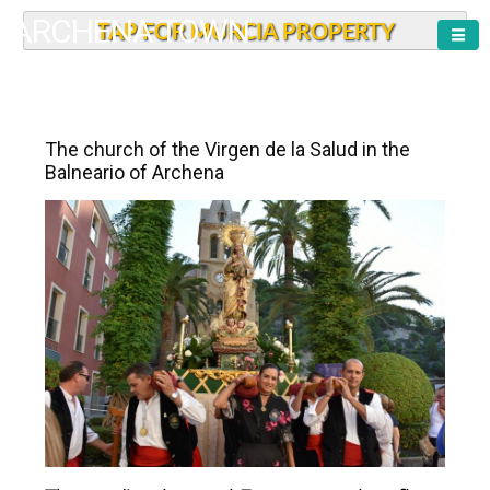
ARCHENA TOWN
TAP FOR MURCIA PROPERTY
The church of the Virgen de la Salud in the
Balneario of Archena