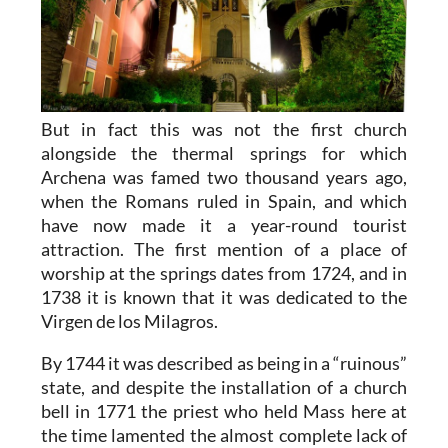
But in fact this was not the first church
alongside the thermal springs for which
Archena was famed two thousand years ago,
when the Romans ruled in Spain, and which
have now made it a year-round tourist
attraction. The first mention of a place of
worship at the springs dates from 1724, and in
1738 it is known that it was dedicated to the
Virgen de los Milagros.
By 1744 it was described as being in a “ruinous”
state, and despite the installation of a church
bell in 1771 the priest who held Mass here at
the time lamented the almost complete lack of