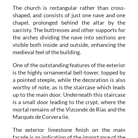
The church is rectangular rather than cross-
shaped, and consists of just one nave and one
chapel, prolonged behind the altar by the
sacristy. The buttresses and other supports for
the arches dividing the nave into sections are
visible both inside and outside, enhancing the
medieval feel of the building.
One of the outstanding features of the exterior
is the highly ornamental bell-tower, topped by
a pointed steeple, while the decoration is also
worthy of note, as is the staircase which leads
up to the main door. Underneath this staircase
is a small door leading to the crypt, where the
mortal remains of the Vizconde de Rías and the
Marqués de Corvera lie.
The exterior limestone finish on the main
façade is an indication of the importance of the