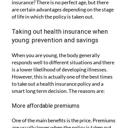
insurance? There is no perfect age, but there
are certain advantages depending on the stage
of life in which the policy is taken out.
Taking out health insurance when
young: prevention and savings
When you are young, the body generally
responds well to different situations and there
is a lower likelihood of developing illnesses.
However, this is actually one of the best times
to take out a health insurance policy and a
smart long term decision. The reasons are:
More affordable premiums
One of the main benefits is the price. Premiums
are usually lower when the policy is taken out