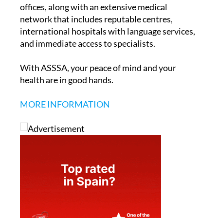
offices, along with an extensive medical
network that includes reputable centres,
international hospitals with language services,
and immediate access to specialists.
With ASSSA, your peace of mind and your
health are in good hands.
MORE INFORMATION