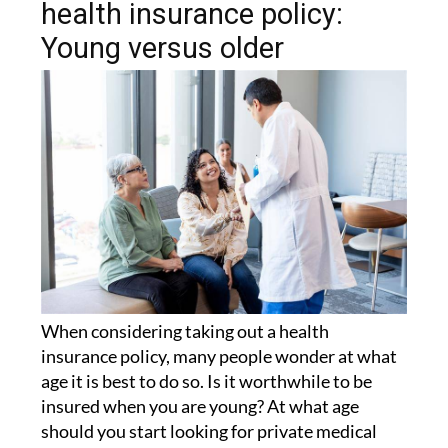
health insurance policy:
Young versus older
When considering taking out a health
insurance policy, many people wonder at what
age it is best to do so. Is it worthwhile to be
insured when you are young? At what age
should you start looking for private medical