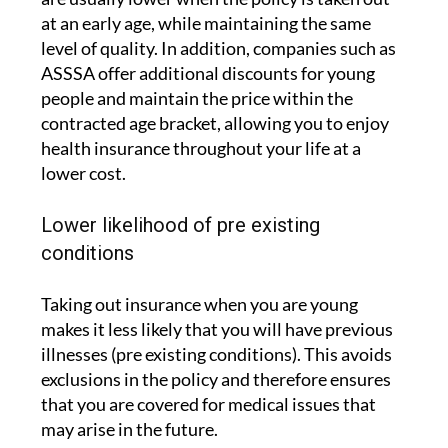
at an early age, while maintaining the same
level of quality. In addition, companies such as
ASSSA offer additional discounts for young
people and maintain the price within the
contracted age bracket, allowing you to enjoy
health insurance throughout your life at a
lower cost.
Lower likelihood of pre existing
conditions
Taking out insurance when you are young
makes it less likely that you will have previous
illnesses (pre existing conditions). This avoids
exclusions in the policy and therefore ensures
that you are covered for medical issues that
may arise in the future.