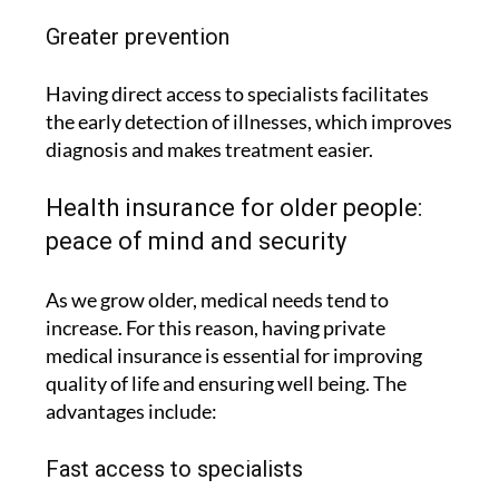
Greater prevention
Having direct access to specialists facilitates
the early detection of illnesses, which improves
diagnosis and makes treatment easier.
Health insurance for older people:
peace of mind and security
As we grow older, medical needs tend to
increase. For this reason, having private
medical insurance is essential for improving
quality of life and ensuring well being. The
advantages include:
Fast access to specialists