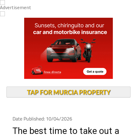
TAP FOR MURCIA PROPERTY
Date Published: 10/04/2026
The best time to take out a