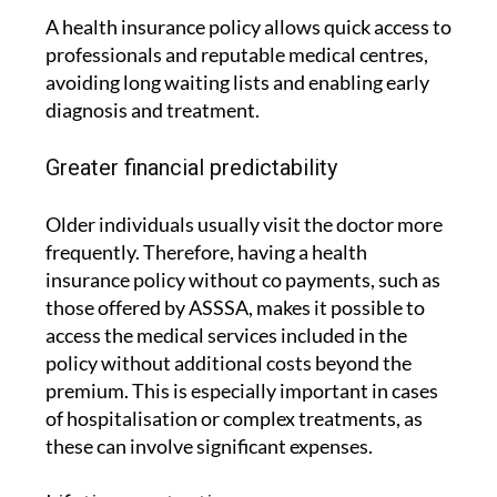
A health insurance policy allows quick access to
professionals and reputable medical centres,
avoiding long waiting lists and enabling early
diagnosis and treatment.
Greater financial predictability
Older individuals usually visit the doctor more
frequently. Therefore, having a health
insurance policy without co payments, such as
those offered by ASSSA, makes it possible to
access the medical services included in the
policy without additional costs beyond the
premium. This is especially important in cases
of hospitalisation or complex treatments, as
these can involve significant expenses.