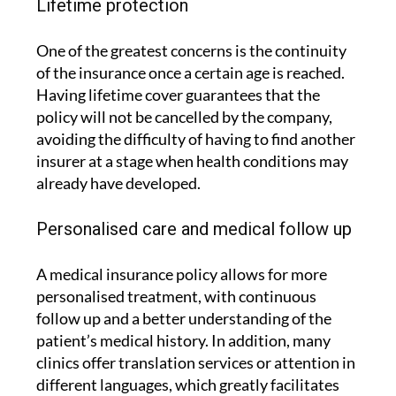
Lifetime protection
One of the greatest concerns is the continuity
of the insurance once a certain age is reached.
Having lifetime cover guarantees that the
policy will not be cancelled by the company,
avoiding the difficulty of having to find another
insurer at a stage when health conditions may
already have developed.
Personalised care and medical follow up
A medical insurance policy allows for more
personalised treatment, with continuous
follow up and a better understanding of the
patient’s medical history. In addition, many
clinics offer translation services or attention in
different languages, which greatly facilitates