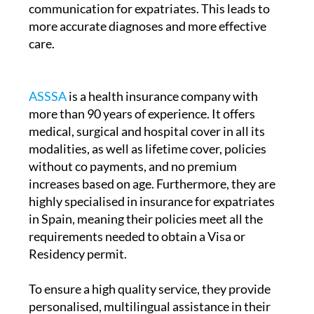
communication for expatriates. This leads to
more accurate diagnoses and more effective
care.
ASSSA
is a health insurance company with
more than 90 years of experience. It offers
medical, surgical and hospital cover in all its
modalities, as well as lifetime cover, policies
without co payments, and no premium
increases based on age. Furthermore, they are
highly specialised in insurance for expatriates
in Spain, meaning their policies meet all the
requirements needed to obtain a Visa or
Residency permit.
To ensure a high quality service, they provide
personalised, multilingual assistance in their